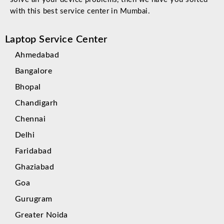
with this best service center in Mumbai.
Laptop Service Center
Ahmedabad
Bangalore
Bhopal
Chandigarh
Chennai
Delhi
Faridabad
Ghaziabad
Goa
Gurugram
Greater Noida