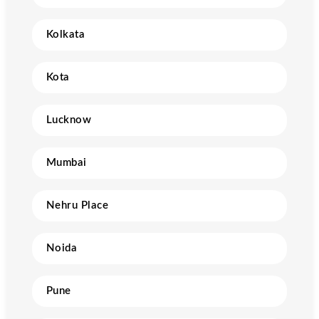
Kolkata
Kota
Lucknow
Mumbai
Nehru Place
Noida
Pune