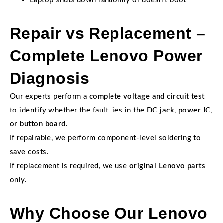
Laptop shuts down randomly or doesn’t boot
Repair vs Replacement –
Complete Lenovo Power
Diagnosis
Our experts perform a
complete voltage and circuit test
to identify whether the fault lies in the
DC jack, power IC,
or button board
.
If repairable, we perform component-level soldering to
save costs.
If replacement is required, we use
original Lenovo parts
only.
Why Choose Our Lenovo