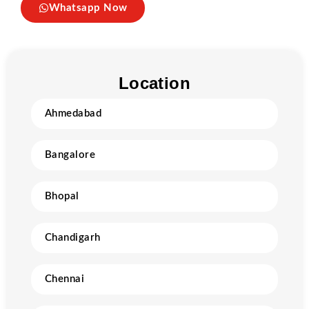
Whatsapp Now
Location
Ahmedabad
Bangalore
Bhopal
Chandigarh
Chennai