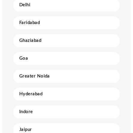
Delhi
Faridabad
Ghaziabad
Goa
Greater Noida
Hyderabad
Indore
Jaipur