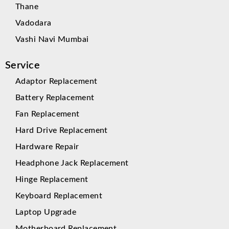
Thane
Vadodara
Vashi Navi Mumbai
Service
Adaptor Replacement
Battery Replacement
Fan Replacement
Hard Drive Replacement
Hardware Repair
Headphone Jack Replacement
Hinge Replacement
Keyboard Replacement
Laptop Upgrade
Motherboard Replacement