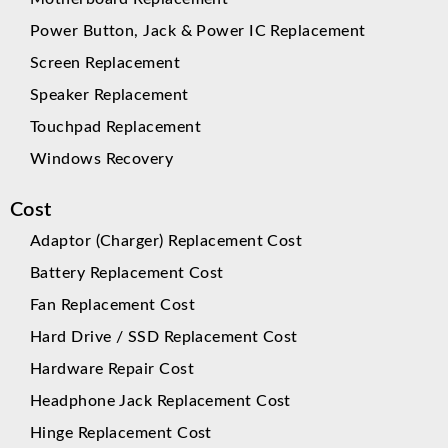
Power Button, Jack & Power IC Replacement
Screen Replacement
Speaker Replacement
Touchpad Replacement
Windows Recovery
Cost
Adaptor (Charger) Replacement Cost
Battery Replacement Cost
Fan Replacement Cost
Hard Drive / SSD Replacement Cost
Hardware Repair Cost
Headphone Jack Replacement Cost
Hinge Replacement Cost