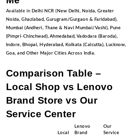
Me
Available in
Delhi NCR (New Delhi, Noida, Greater
Noida, Ghaziabad, Gurugram/Gurgaon & Faridabad),
Mumbai (Andheri, Thane & Navi Mumbai/Vashi), Pune
(Pimpri-Chinchwad), Ahmedabad, Vadodara (Baroda),
Indore, Bhopal, Hyderabad, Kolkata (Calcutta), Lucknow,
Goa, and Other Major Cities Across India.
Comparison Table –
Local Shop vs Lenovo
Brand Store vs Our
Service Center
Lenovo
Our
Local
Brand
Service