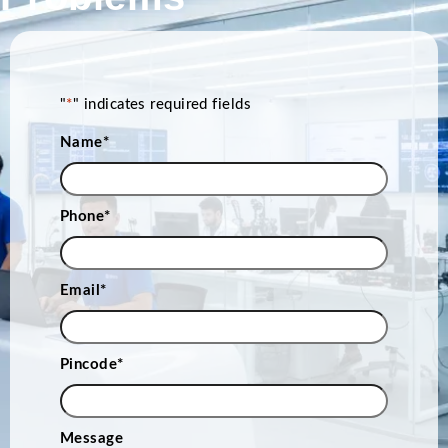
"
*
" indicates required fields
Name
*
Phone
*
Email
*
Pincode
*
Message