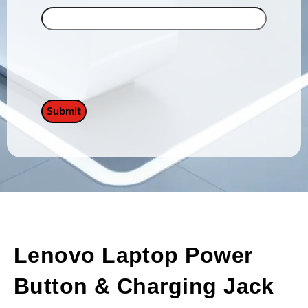
Lenovo Laptop Power
Button & Charging Jack