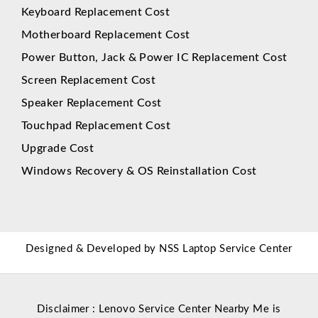
Keyboard Replacement Cost
Motherboard Replacement Cost
Power Button, Jack & Power IC Replacement Cost
Screen Replacement Cost
Speaker Replacement Cost
Touchpad Replacement Cost
Upgrade Cost
Windows Recovery & OS Reinstallation Cost
Designed & Developed by
NSS Laptop Service Center
Disclaimer : Lenovo Service Center Nearby Me is