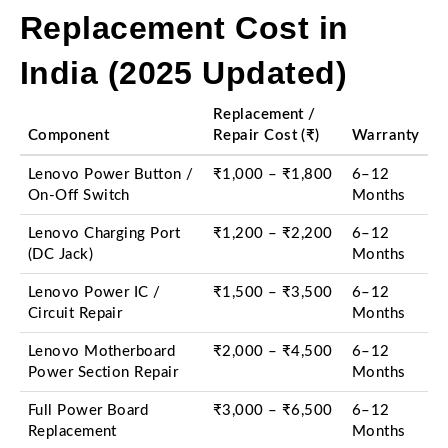
Replacement Cost in
India (2025 Updated)
Replacement /
Component
Repair Cost (₹)
Warranty
Lenovo Power Button /
₹1,000 – ₹1,800
6–12
On-Off Switch
Months
Lenovo Charging Port
₹1,200 – ₹2,200
6–12
(DC Jack)
Months
Lenovo Power IC /
₹1,500 – ₹3,500
6–12
Circuit Repair
Months
Lenovo Motherboard
₹2,000 – ₹4,500
6–12
Power Section Repair
Months
Full Power Board
₹3,000 – ₹6,500
6–12
Replacement
Months