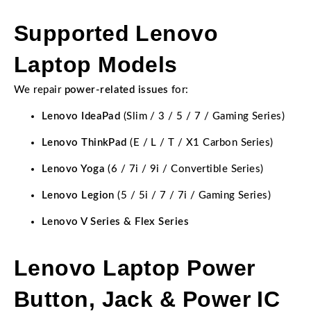
Supported Lenovo
Laptop Models
We repair
power-related issues
for:
Lenovo IdeaPad
(Slim / 3 / 5 / 7 / Gaming Series)
Lenovo ThinkPad
(E / L / T / X1 Carbon Series)
Lenovo Yoga
(6 / 7i / 9i / Convertible Series)
Lenovo Legion
(5 / 5i / 7 / 7i / Gaming Series)
Lenovo V Series & Flex Series
Lenovo Laptop Power
Button, Jack & Power IC