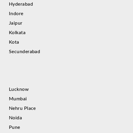
Hyderabad
Indore
Jaipur
Kolkata
Kota
Secunderabad
Lucknow
Mumbai
Nehru Place
Noida
Pune