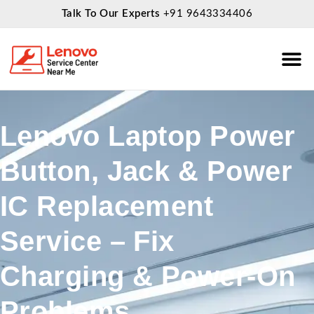
Talk To Our Experts
+91 9643334406
About Us
Service
Lenovo Laptop Power
Button, Jack & Power
IC Replacement
Service – Fix
Charging & Power-On
Problems