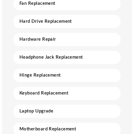
Fan Replacement
Hard Drive Replacement
Hardware Repair
Headphone Jack Replacement
Hinge Replacement
Keyboard Replacement
Laptop Upgrade
Motherboard Replacement