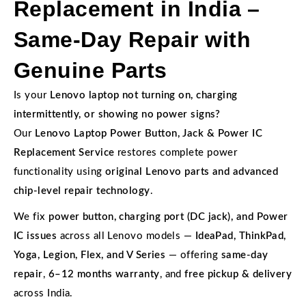
Replacement in India –
Same-Day Repair with
Genuine Parts
Is your
Lenovo laptop not turning on, charging
intermittently, or showing no power signs?
Our
Lenovo Laptop Power Button, Jack & Power IC
Replacement Service
restores complete power
functionality using
original Lenovo parts and advanced
chip-level repair technology
.
We fix
power button, charging port (DC jack), and Power
IC issues
across all Lenovo models —
IdeaPad, ThinkPad,
Yoga, Legion, Flex, and V Series
— offering
same-day
repair
,
6–12 months warranty
, and
free pickup & delivery
across India.