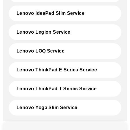
Lenovo IdeaPad Slim Service
Lenovo Legion Service
Lenovo LOQ Service
Lenovo ThinkPad E Series Service
Lenovo ThinkPad T Series Service
Lenovo Yoga Slim Service