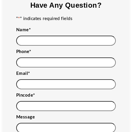
Have Any Question?
"
*
" indicates required fields
Name
*
Phone
*
Email
*
Pincode
*
Message