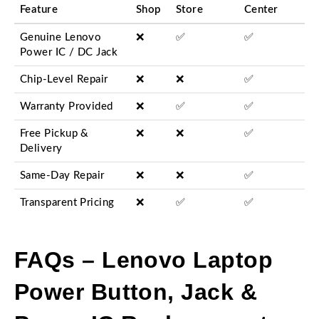
Feature
Shop
Store
Center
Genuine Lenovo
❌
✅
✅
Power IC / DC Jack
Chip-Level Repair
❌
❌
✅
Warranty Provided
❌
✅
✅
Free Pickup &
❌
❌
✅
Delivery
Same-Day Repair
❌
❌
✅
Transparent Pricing
❌
✅
✅
FAQs – Lenovo Laptop
Power Button, Jack &