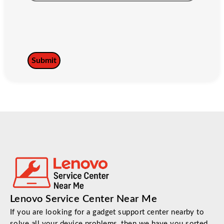
Lenovo Service Center Near Me
If you are looking for a gadget support center nearby to
solve all your device problems, then we have you sorted