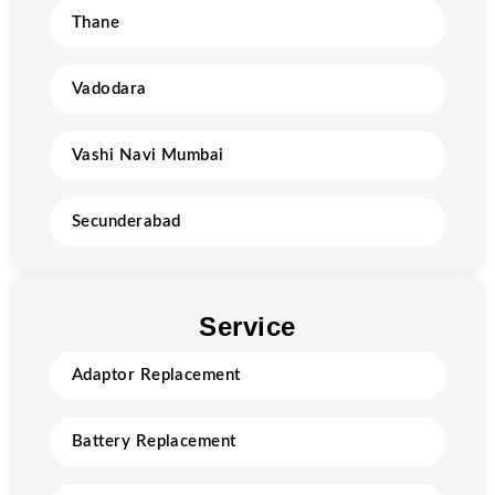
Thane
Vadodara
Vashi Navi Mumbai
Secunderabad
Service
Adaptor Replacement
Battery Replacement