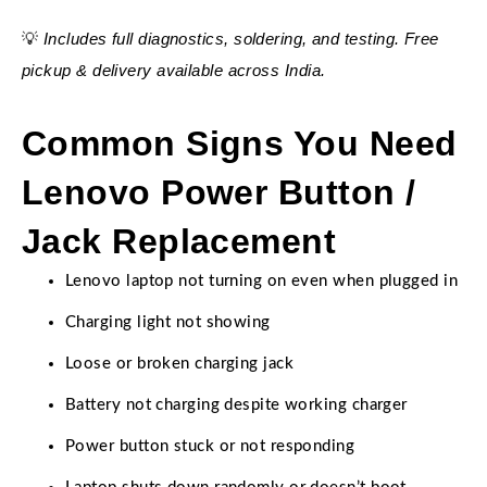
Includes full diagnostics, soldering, and testing. Free
💡
pickup & delivery available across India.
Common Signs You Need
Lenovo Power Button /
Jack Replacement
Lenovo laptop not turning on even when plugged in
Charging light not showing
Loose or broken charging jack
Battery not charging despite working charger
Power button stuck or not responding