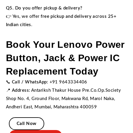
Q5. Do you offer pickup & delivery?
👉 Yes, we offer
free pickup and delivery across 25+
Indian cities
.
Book Your Lenovo Power
Button, Jack & Power IC
Replacement Today
📞
Call / WhatsApp:
+91 9643334406
📍
Address:
Antariksh Thakur House Pre.Co.Op.Society
Shop No. 4, Ground Floor, Makwana Rd, Marol Naka,
Andheri East, Mumbai, Maharashtra 400059
Call Now