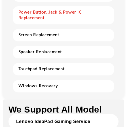
Power Button, Jack & Power IC
Replacement
Screen Replacement
Speaker Replacement
Touchpad Replacement
Windows Recovery
We Support All Model
Lenovo IdeaPad Gaming Service