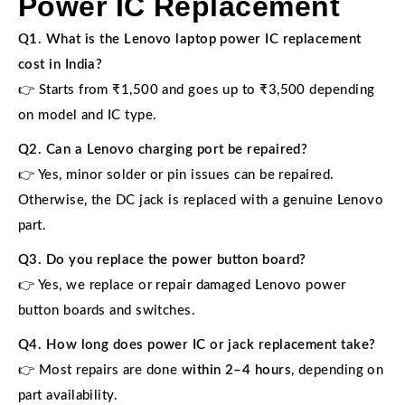
Power IC Replacement
Q1. What is the Lenovo laptop power IC replacement
cost in India?
👉 Starts from ₹1,500 and goes up to ₹3,500 depending
on model and IC type.
Q2. Can a Lenovo charging port be repaired?
👉 Yes, minor solder or pin issues can be repaired.
Otherwise, the DC jack is replaced with a genuine Lenovo
part.
Q3. Do you replace the power button board?
👉 Yes, we replace or repair damaged Lenovo power
button boards and switches.
Q4. How long does power IC or jack replacement take?
👉 Most repairs are done
within 2–4 hours
, depending on
part availability.