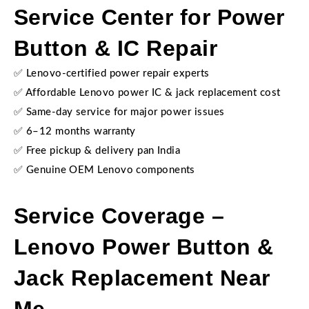
Service Center for Power
Button & IC Repair
✅ Lenovo-certified power repair experts
✅ Affordable Lenovo power IC & jack replacement cost
✅ Same-day service for major power issues
✅ 6–12 months warranty
✅ Free pickup & delivery pan India
✅ Genuine OEM Lenovo components
Service Coverage –
Lenovo Power Button &
Jack Replacement Near