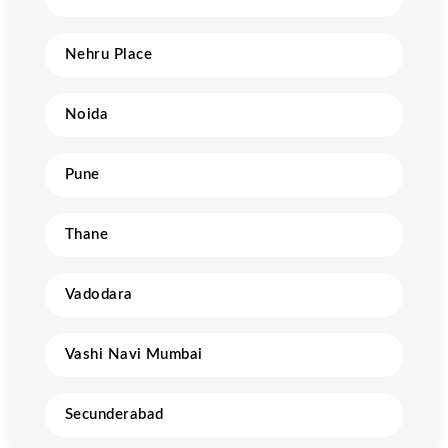
Nehru Place
Noida
Pune
Thane
Vadodara
Vashi Navi Mumbai
Secunderabad