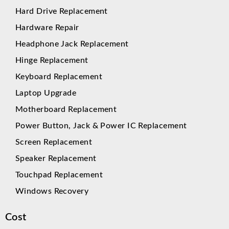
Hard Drive Replacement
Hardware Repair
Headphone Jack Replacement
Hinge Replacement
Keyboard Replacement
Laptop Upgrade
Motherboard Replacement
Power Button, Jack & Power IC Replacement
Screen Replacement
Speaker Replacement
Touchpad Replacement
Windows Recovery
Cost