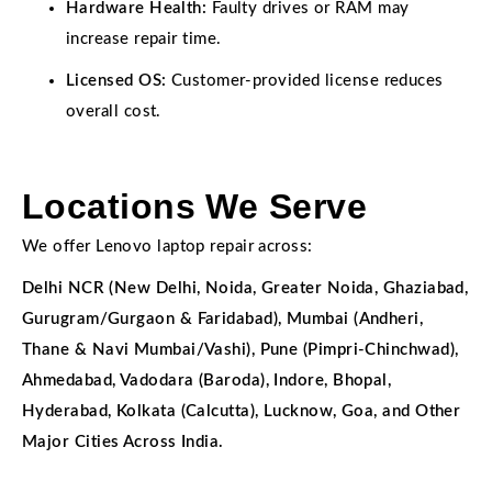
Hardware Health:
Faulty drives or RAM may
increase repair time.
Licensed OS:
Customer-provided license reduces
overall cost.
Locations We Serve
We offer Lenovo laptop repair across:
Delhi NCR (New Delhi, Noida, Greater Noida, Ghaziabad,
Gurugram/Gurgaon & Faridabad), Mumbai (Andheri,
Thane & Navi Mumbai/Vashi), Pune (Pimpri-Chinchwad),
Ahmedabad, Vadodara (Baroda), Indore, Bhopal,
Hyderabad, Kolkata (Calcutta), Lucknow, Goa, and Other
Major Cities Across India.