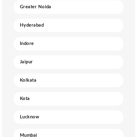
Greater Noida
Hyderabad
Indore
Jaipur
Kolkata
Kota
Lucknow
Mumbai