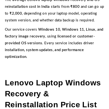
reinstallation cost in India
starts from
₹800
and can go up
to
₹2,000
, depending on your laptop model, operating
system version, and whether data backup is required.
Our service covers
Windows 10, Windows 11, Linux, and
factory image recovery
, using
licensed or customer-
provided OS versions
. Every service includes
driver
installation, system updates, and performance
optimization
.
Lenovo Laptop Windows
Recovery &
Reinstallation Price List