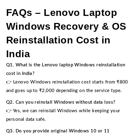
FAQs – Lenovo Laptop
Windows Recovery & OS
Reinstallation Cost in
India
Q1. What is the Lenovo laptop Windows reinstallation
cost in India?
👉 Lenovo Windows reinstallation cost starts from ₹800
and goes up to ₹2,000 depending on the service type.
Q2. Can you reinstall Windows without data loss?
👉 Yes, we can reinstall Windows while keeping your
personal data safe.
Q3. Do you provide original Windows 10 or 11