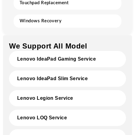
Touchpad Replacement
Windows Recovery
We Support All Model
Lenovo IdeaPad Gaming Service
Lenovo IdeaPad Slim Service
Lenovo Legion Service
Lenovo LOQ Service