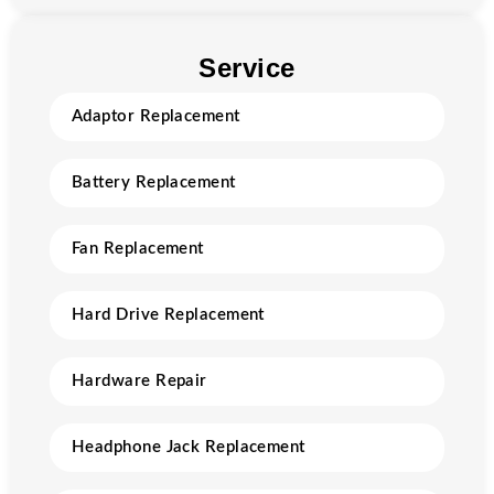
Service
Adaptor Replacement
Battery Replacement
Fan Replacement
Hard Drive Replacement
Hardware Repair
Headphone Jack Replacement