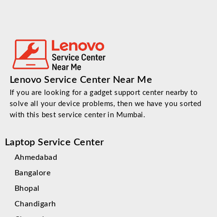
Lenovo Service Center Near Me
If you are looking for a gadget support center nearby to
solve all your device problems, then we have you sorted
with this best service center in Mumbai.
Laptop Service Center
Ahmedabad
Bangalore
Bhopal
Chandigarh