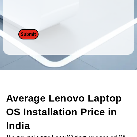
Average Lenovo Laptop
OS Installation Price in
India
The
average Lenovo laptop Windows recovery and OS