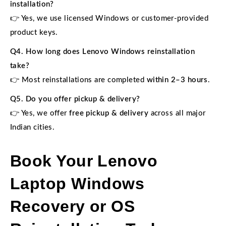
installation?
👉 Yes, we use licensed Windows or customer-provided
product keys.
Q4. How long does Lenovo Windows reinstallation
take?
👉 Most reinstallations are completed
within 2–3 hours
.
Q5. Do you offer pickup & delivery?
👉 Yes, we offer
free pickup & delivery
across all major
Indian cities.
Book Your Lenovo
Laptop Windows
Recovery or OS