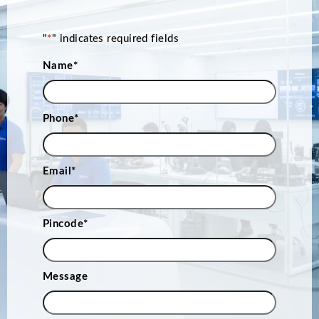
"
*
" indicates required fields
Name
*
Phone
*
Email
*
Pincode
*
Message