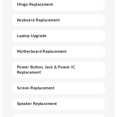
Hinge Replacement
Keyboard Replacement
Laptop Upgrade
Motherboard Replacement
Power Button, Jack & Power IC
Replacement
Screen Replacement
Speaker Replacement