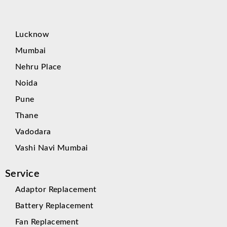
Lucknow
Mumbai
Nehru Place
Noida
Pune
Thane
Vadodara
Vashi Navi Mumbai
Service
Adaptor Replacement
Battery Replacement
Fan Replacement