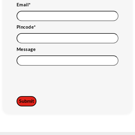
Email
*
Pincode
*
Message