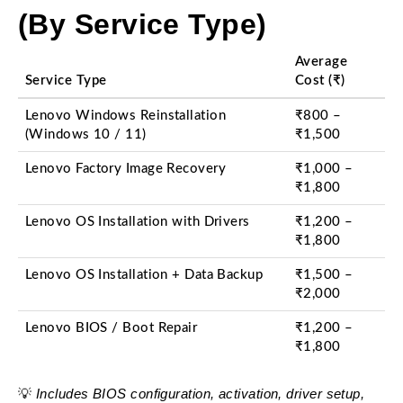
(By Service Type)
Average
Service Type
Cost (₹)
Lenovo Windows Reinstallation
₹800 –
(Windows 10 / 11)
₹1,500
Lenovo Factory Image Recovery
₹1,000 –
₹1,800
Lenovo OS Installation with Drivers
₹1,200 –
₹1,800
Lenovo OS Installation + Data Backup
₹1,500 –
₹2,000
Lenovo BIOS / Boot Repair
₹1,200 –
₹1,800
Includes BIOS configuration, activation, driver setup,
💡