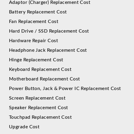
Adaptor (Charger) Replacement Cost
Battery Replacement Cost
Fan Replacement Cost
Hard Drive / SSD Replacement Cost
Hardware Repair Cost
Headphone Jack Replacement Cost
Hinge Replacement Cost
Keyboard Replacement Cost
Motherboard Replacement Cost
Power Button, Jack & Power IC Replacement Cost
Screen Replacement Cost
Speaker Replacement Cost
Touchpad Replacement Cost
Upgrade Cost