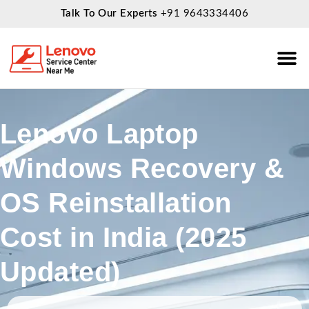
Talk To Our Experts
+91 9643334406
About Us
Service
Lenovo Laptop
Windows Recovery &
OS Reinstallation
Cost in India (2025
Updated)