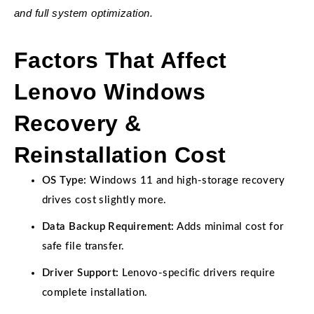
and full system optimization.
Factors That Affect
Lenovo Windows
Recovery &
Reinstallation Cost
OS Type:
Windows 11 and high-storage recovery
drives cost slightly more.
Data Backup Requirement:
Adds minimal cost for
safe file transfer.
Driver Support:
Lenovo-specific drivers require
complete installation.