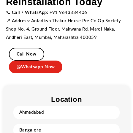
Reinstallation Today
📞
Call / WhatsApp:
+91 9643334406
📍
Address:
Antariksh Thakur House Pre.Co.Op.Society
Shop No. 4, Ground Floor, Makwana Rd, Marol Naka,
Andheri East, Mumbai, Maharashtra 400059
Call Now
Whatsapp Now
Location
Ahmedabad
Bangalore