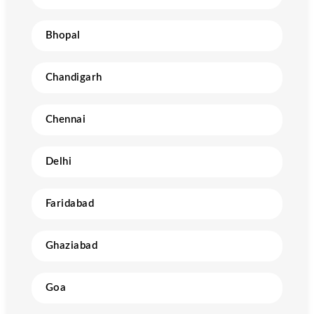
Bhopal
Chandigarh
Chennai
Delhi
Faridabad
Ghaziabad
Goa