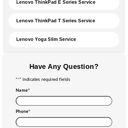
Lenovo ThinkPad E Series Service
Lenovo ThinkPad T Series Service
Lenovo Yoga Slim Service
Have Any Question?
"
*
" indicates required fields
Name
*
Phone
*