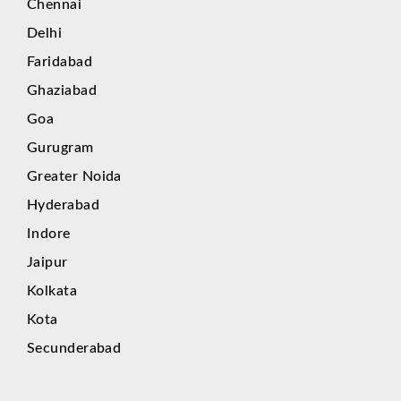
Chennai
Delhi
Faridabad
Ghaziabad
Goa
Gurugram
Greater Noida
Hyderabad
Indore
Jaipur
Kolkata
Kota
Secunderabad