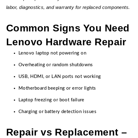
labor, diagnostics, and warranty for replaced components.
Common Signs You Need
Lenovo Hardware Repair
Lenovo laptop not powering on
Overheating or random shutdowns
USB, HDMI, or LAN ports not working
Motherboard beeping or error lights
Laptop freezing or boot failure
Charging or battery detection issues
Repair vs Replacement –