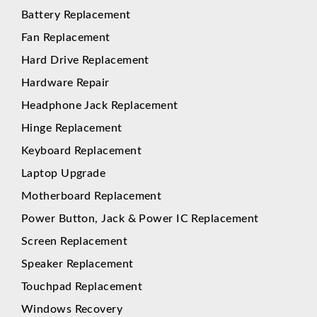
Battery Replacement
Fan Replacement
Hard Drive Replacement
Hardware Repair
Headphone Jack Replacement
Hinge Replacement
Keyboard Replacement
Laptop Upgrade
Motherboard Replacement
Power Button, Jack & Power IC Replacement
Screen Replacement
Speaker Replacement
Touchpad Replacement
Windows Recovery