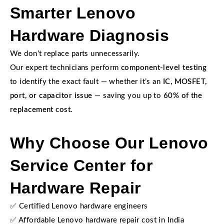
Smarter Lenovo
Hardware Diagnosis
We don’t replace parts unnecessarily.
Our expert technicians perform
component-level testing
to identify the exact fault — whether it’s an
IC, MOSFET,
port, or capacitor issue
— saving you up to
60% of the
replacement cost
.
Why Choose Our Lenovo
Service Center for
Hardware Repair
✅ Certified Lenovo hardware engineers
✅ Affordable Lenovo hardware repair cost in India