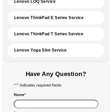
Lenovo LOQ Service
Lenovo ThinkPad E Series Service
Lenovo ThinkPad T Series Service
Lenovo Yoga Slim Service
Have Any Question?
"
*
" indicates required fields
Name
*