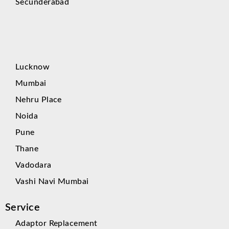
Secunderabad
Lucknow
Mumbai
Nehru Place
Noida
Pune
Thane
Vadodara
Vashi Navi Mumbai
Service
Adaptor Replacement