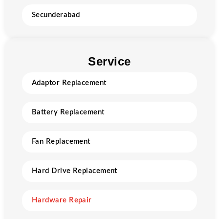
Secunderabad
Service
Adaptor Replacement
Battery Replacement
Fan Replacement
Hard Drive Replacement
Hardware Repair