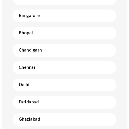
Bangalore
Bhopal
Chandigarh
Chennai
Delhi
Faridabad
Ghaziabad