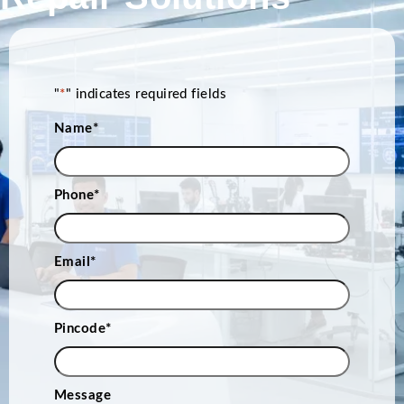
"
*
" indicates required fields
Name
*
Phone
*
Email
*
Pincode
*
Message