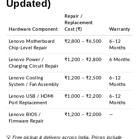
Updated)
Repair /
Replacement
Hardware Component
Cost (₹)
Warranty
Lenovo Motherboard
₹2,800 – ₹6,500
6–12
Chip-Level Repair
Months
Lenovo Power /
₹1,200 – ₹2,800
6 Months
Charging Circuit Repair
Lenovo Cooling
₹1,200 – ₹2,500
6–12
System / Fan Assembly
Months
Lenovo USB / HDMI
₹1,000 – ₹2,200
6–12
Port Replacement
Months
Lenovo BIOS /
₹1,200 – ₹2,000
—
Firmware Repair
Free pickup & delivery across India. Prices include
💡