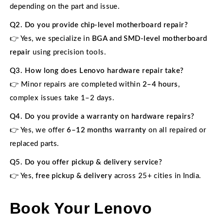
depending on the part and issue.
Q2. Do you provide chip-level motherboard repair?
👉 Yes, we specialize in
BGA and SMD-level motherboard
repair
using precision tools.
Q3. How long does Lenovo hardware repair take?
👉 Minor repairs are completed within
2–4 hours
,
complex issues take 1–2 days.
Q4. Do you provide a warranty on hardware repairs?
👉 Yes, we offer
6–12 months warranty
on all repaired or
replaced parts.
Q5. Do you offer pickup & delivery service?
👉 Yes,
free pickup & delivery
across 25+ cities in India.
Book Your Lenovo