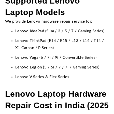
Supported Lenovo
Laptop Models
We provide
Lenovo hardware repair service
for:
Lenovo IdeaPad
(Slim / 3 / 5 / 7 / Gaming Series)
Lenovo ThinkPad
(E14 / E15 / L13 / L14 / T14 /
X1 Carbon / P Series)
Lenovo Yoga
(6 / 7i / 9i / Convertible Series)
Lenovo Legion
(5 / 5i / 7 / 7i / Gaming Series)
Lenovo V Series & Flex Series
Lenovo Laptop Hardware
Repair Cost in India (2025