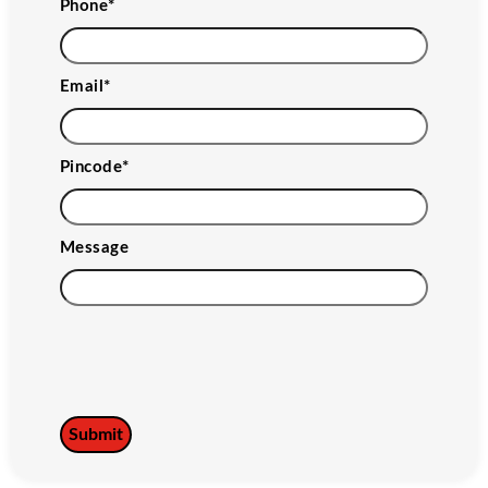
Phone
*
Email
*
Pincode
*
Message