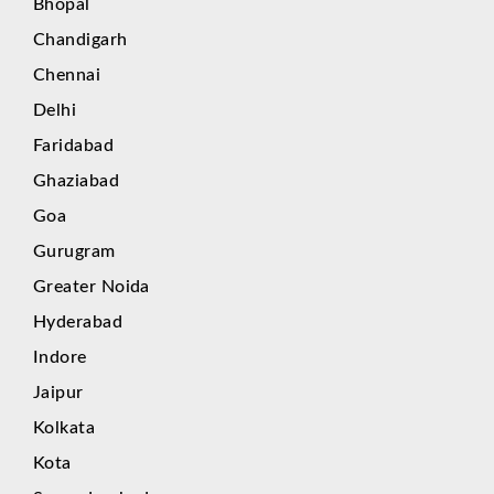
Bhopal
Chandigarh
Chennai
Delhi
Faridabad
Ghaziabad
Goa
Gurugram
Greater Noida
Hyderabad
Indore
Jaipur
Kolkata
Kota