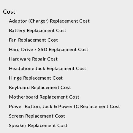
Cost
Adaptor (Charger) Replacement Cost
Battery Replacement Cost
Fan Replacement Cost
Hard Drive / SSD Replacement Cost
Hardware Repair Cost
Headphone Jack Replacement Cost
Hinge Replacement Cost
Keyboard Replacement Cost
Motherboard Replacement Cost
Power Button, Jack & Power IC Replacement Cost
Screen Replacement Cost
Speaker Replacement Cost