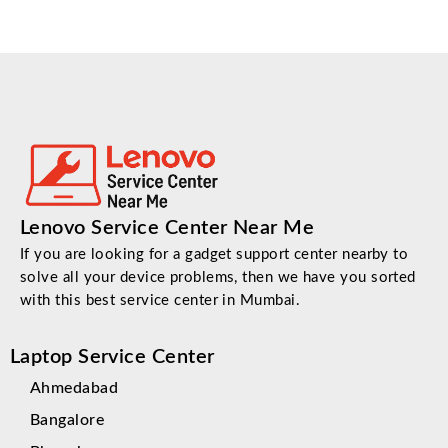
Lenovo Service Center Near Me
If you are looking for a gadget support center nearby to
solve all your device problems, then we have you sorted
with this best service center in Mumbai.
Laptop Service Center
Ahmedabad
Bangalore