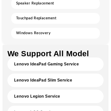
Speaker Replacement
Touchpad Replacement
Windows Recovery
We Support All Model
Lenovo IdeaPad Gaming Service
Lenovo IdeaPad Slim Service
Lenovo Legion Service