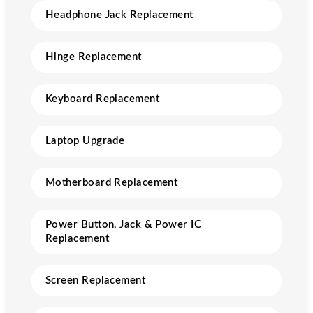
Headphone Jack Replacement
Hinge Replacement
Keyboard Replacement
Laptop Upgrade
Motherboard Replacement
Power Button, Jack & Power IC
Replacement
Screen Replacement