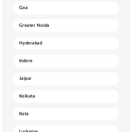
Goa
Greater Noida
Hyderabad
Indore
Jaipur
Kolkata
Kota
Lucknow