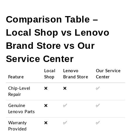
Comparison Table –
Local Shop vs Lenovo
Brand Store vs Our
Service Center
Local
Lenovo
Our Service
Feature
Shop
Brand Store
Center
Chip-Level
❌
❌
✅
Repair
Genuine
❌
✅
✅
Lenovo Parts
Warranty
❌
✅
✅
Provided