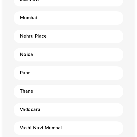
Mumbai
Nehru Place
Noida
Pune
Thane
Vadodara
Vashi Navi Mumbai