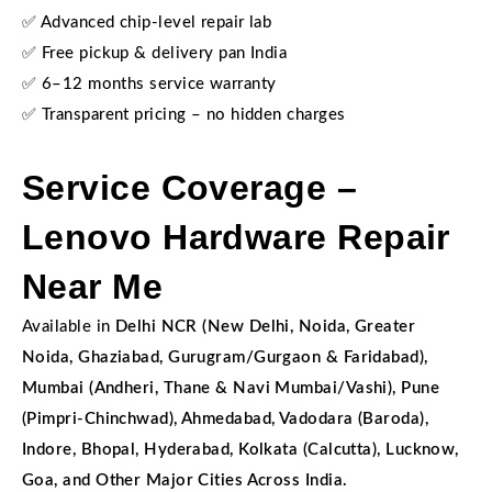
✅ Advanced chip-level repair lab
✅ Free pickup & delivery pan India
✅ 6–12 months service warranty
✅ Transparent pricing – no hidden charges
Service Coverage –
Lenovo Hardware Repair
Near Me
Available in
Delhi NCR (New Delhi, Noida, Greater
Noida, Ghaziabad, Gurugram/Gurgaon & Faridabad),
Mumbai (Andheri, Thane & Navi Mumbai/Vashi), Pune
(Pimpri-Chinchwad), Ahmedabad, Vadodara (Baroda),
Indore, Bhopal, Hyderabad, Kolkata (Calcutta), Lucknow,
Goa, and Other Major Cities Across India.