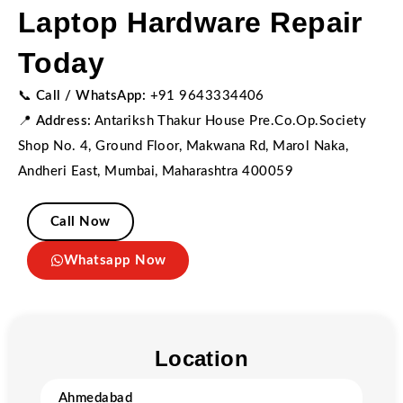
Laptop Hardware Repair
Today
📞
Call / WhatsApp:
+91 9643334406
📍
Address:
Antariksh Thakur House Pre.Co.Op.Society
Shop No. 4, Ground Floor, Makwana Rd, Marol Naka,
Andheri East, Mumbai, Maharashtra 400059
Call Now
Whatsapp Now
Location
Ahmedabad