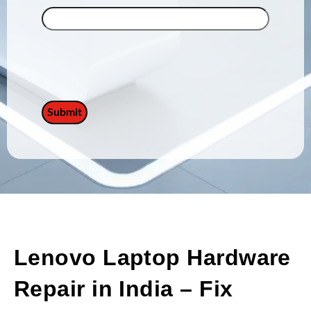
Lenovo Laptop Hardware
Repair in India – Fix