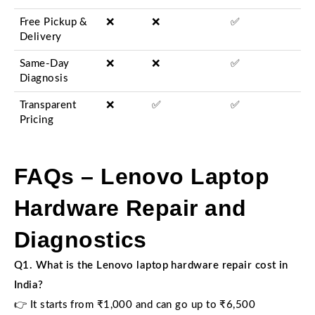
Free Pickup &
❌
❌
✅
Delivery
Same-Day
❌
❌
✅
Diagnosis
Transparent
❌
✅
✅
Pricing
FAQs – Lenovo Laptop
Hardware Repair and
Diagnostics
Q1. What is the Lenovo laptop hardware repair cost in
India?
👉 It starts from ₹1,000 and can go up to ₹6,500