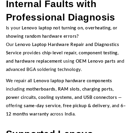
Internal Faults with
Professional Diagnosis
Is your
Lenovo laptop not turning on, overheating, or
showing random hardware errors?
Our
Lenovo Laptop Hardware Repair and Diagnostics
Service
provides
chip-level repair, component testing,
and hardware replacement
using
OEM Lenovo parts
and
advanced BGA soldering technology.
We repair all
Lenovo laptop hardware components
including
motherboards, RAM slots, charging ports,
power circuits, cooling systems, and USB connectors
—
offering
same-day service
,
free pickup & delivery
, and
6–
12 months warranty
across India.