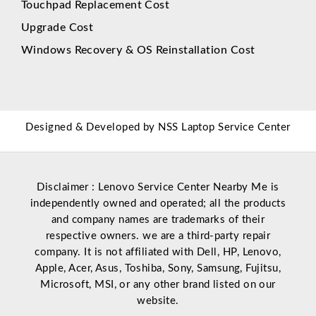
Touchpad Replacement Cost
Upgrade Cost
Windows Recovery & OS Reinstallation Cost
Designed & Developed by
NSS Laptop Service Center
Disclaimer : Lenovo Service Center Nearby Me is
independently owned and operated; all the products
and company names are trademarks of their
respective owners. we are a third-party repair
company. It is not affiliated with
Dell
,
HP
,
Lenovo
,
Apple
,
Acer
,
Asus
, Toshiba, Sony, Samsung, Fujitsu,
Microsoft
,
MSI
, or any other brand listed on our
website.