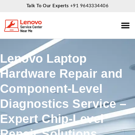
Talk To Our Experts
+91 9643334406
About Us
Service
Lenovo Laptop
Hardware Repair and
Component-Level
Diagnostics Service –
Expert Chip-Level
Repair Solutions