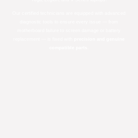
Our certified technicians are equipped with advanced
diagnostic tools to ensure every issue — from
motherboard failure to screen damage or battery
replacement — is fixed with
precision and genuine
compatible parts
.