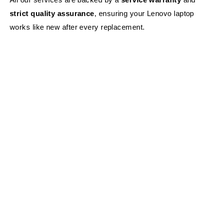
strict quality assurance
, ensuring your Lenovo laptop
works like new after every replacement.