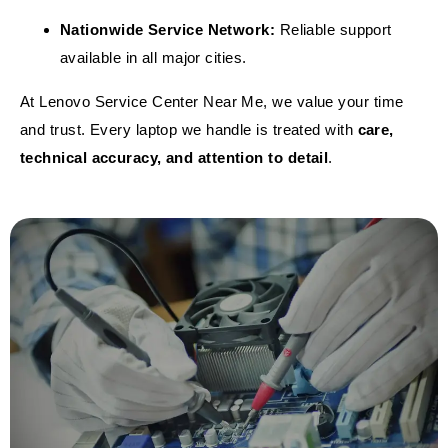
Nationwide Service Network:
Reliable support
available in all major cities.
At Lenovo Service Center Near Me, we value your time
and trust. Every laptop we handle is treated with
care,
technical accuracy, and attention to detail
.