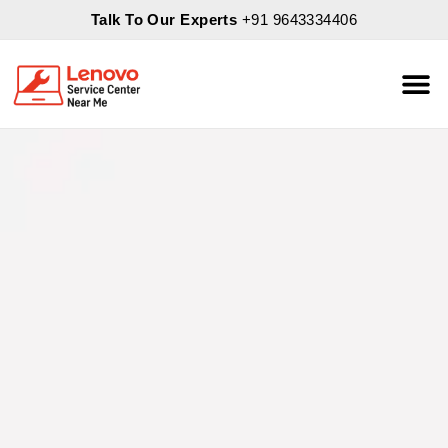
Talk To Our Experts
+91 9643334406
About Us
Servic