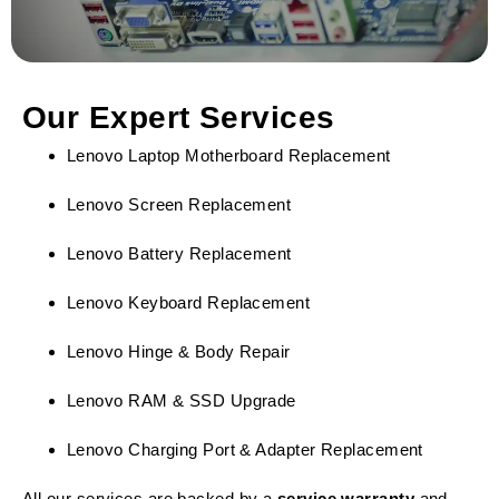
Our Expert Services
Lenovo Laptop Motherboard Replacement
Lenovo Screen Replacement
Lenovo Battery Replacement
Lenovo Keyboard Replacement
Lenovo Hinge & Body Repair
Lenovo RAM & SSD Upgrade
Lenovo Charging Port & Adapter Replacement
All our services are backed by a
service warranty
and