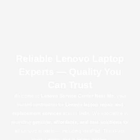
Reliable Lenovo Laptop
Experts — Quality You
Can Trust
Welcome to
Lenovo Service Center Near Me
, your
trusted destination for
Lenovo laptop repair and
replacement services
across India. We specialize in
providing
genuine, affordable, and fast solutions
for
all Lenovo models — including IdeaPad, ThinkPad,
Yoga, Legion, and V-Series laptops.