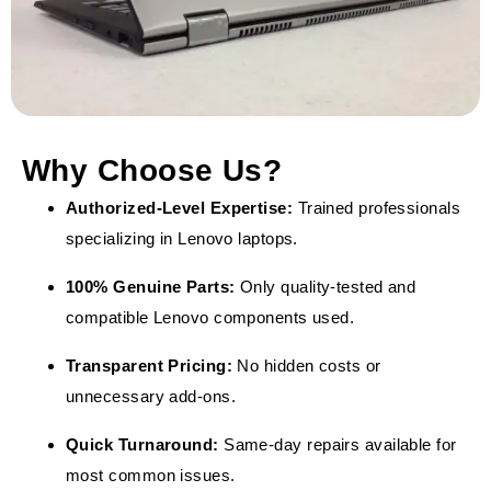
Why Choose Us?
Authorized-Level Expertise:
Trained professionals
specializing in Lenovo laptops.
100% Genuine Parts:
Only quality-tested and
compatible Lenovo components used.
Transparent Pricing:
No hidden costs or
unnecessary add-ons.
Quick Turnaround:
Same-day repairs available for
most common issues.