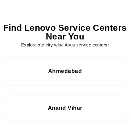
Find Lenovo Service Centers
Near You
Explore our city-wise Asus service centers:
Ahmedabad
Anand Vihar