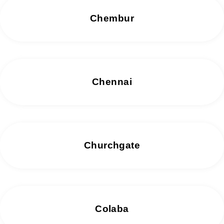
Chembur
Chennai
Churchgate
Colaba