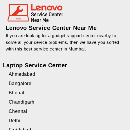
Lenovo Service Center Near Me
If you are looking for a gadget support center nearby to
solve all your device problems, then we have you sorted
with this best service center in Mumbai.
Laptop Service Center
Ahmedabad
Bangalore
Bhopal
Chandigarh
Chennai
Delhi
Faridabad