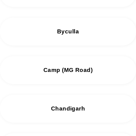
Byculla
Camp (MG Road)
Chandigarh