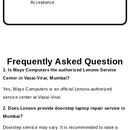
Acceptance
Frequently Asked Question
1. Is Mays Computers the authorized Lenovo Service
Center in Vasai-Virar, Mumbai?
Yes, Mays Computers is an official Lenovo-authorized
service center at Vasai-Virar.
2. Does Lenovo provide doorstep laptop repair service in
Mumbai?
Doorstep service may vary. It is recommended to raise a