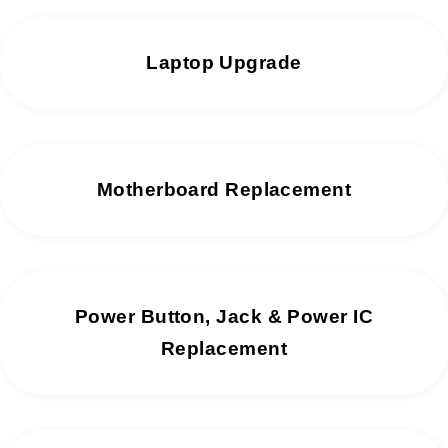
Laptop Upgrade
Motherboard Replacement
Power Button, Jack & Power IC
Replacement