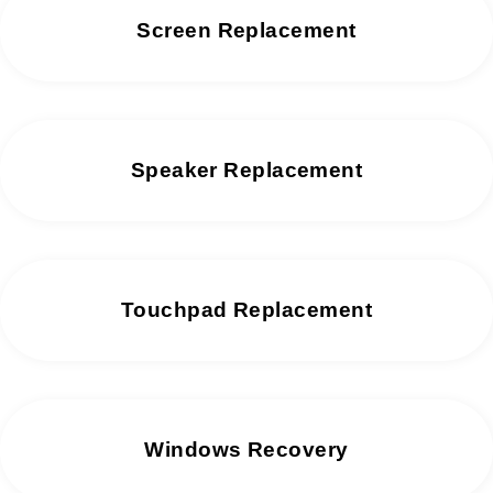
Screen Replacement
Speaker Replacement
Touchpad Replacement
Windows Recovery