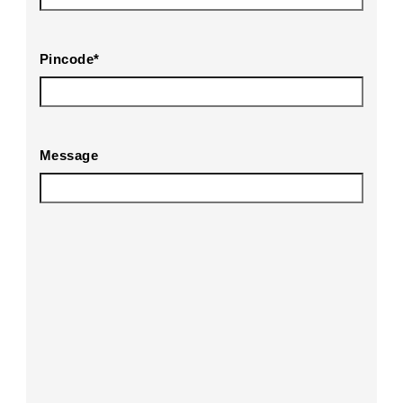
Pincode
*
Message