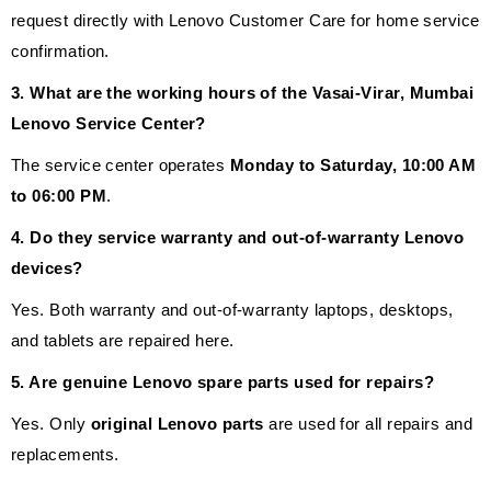
request directly with Lenovo Customer Care for home service
confirmation.
3. What are the working hours of the Vasai-Virar, Mumbai
Lenovo Service Center?
The service center operates
Monday to Saturday, 10:00 AM
to 06:00 PM
.
4. Do they service warranty and out-of-warranty Lenovo
devices?
Yes. Both warranty and out-of-warranty laptops, desktops,
and tablets are repaired here.
5. Are genuine Lenovo spare parts used for repairs?
Yes. Only
original Lenovo parts
are used for all repairs and
replacements.