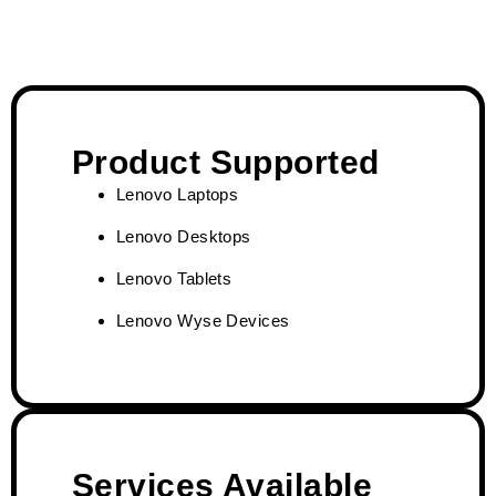
Product Supported
Lenovo Laptops
Lenovo Desktops
Lenovo Tablets
Lenovo Wyse Devices
Services Available