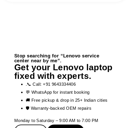
Stop searching for “Lenovo service
center near by me”.
Get your Lenovo laptop
fixed with experts.
.📞 Call: +91 9643334406
💬 WhatsApp for instant booking
🚚 Free pickup & drop in 25+ Indian cities
🛡️ Warranty-backed OEM repairs
Monday to Saturday – 9:00 AM to 7:00 PM