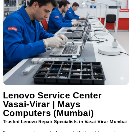
Lenovo Service Center
Vasai-Virar | Mays
Computers (Mumbai)
Trusted Lenovo Repair Specialists in Vasai-Virar Mumbai