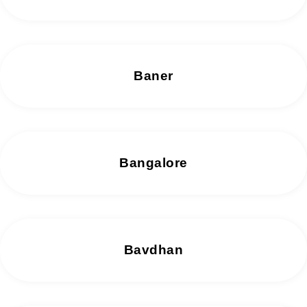
Baner
Bangalore
Bavdhan