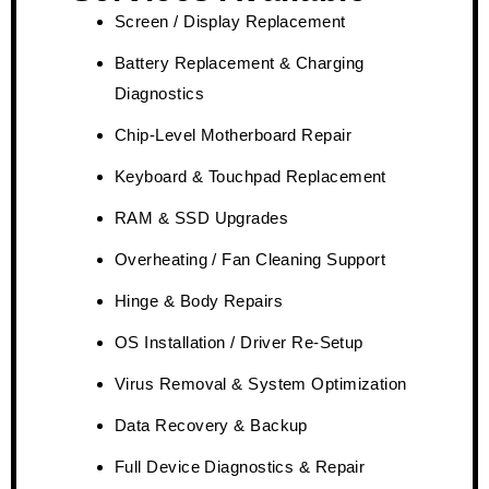
Screen / Display Replacement
Battery Replacement & Charging
Diagnostics
Chip-Level Motherboard Repair
Keyboard & Touchpad Replacement
RAM & SSD Upgrades
Overheating / Fan Cleaning Support
Hinge & Body Repairs
OS Installation / Driver Re-Setup
Virus Removal & System Optimization
Data Recovery & Backup
Full Device Diagnostics & Repair