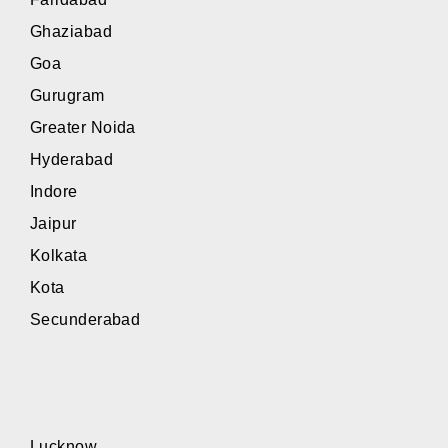
Ghaziabad
Goa
Gurugram
Greater Noida
Hyderabad
Indore
Jaipur
Kolkata
Kota
Secunderabad
Lucknow