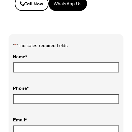
Call Now
WhatsApp Us
"
*
" indicates required fields
Name
*
Phone
*
Email
*