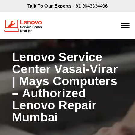
Talk To Our Experts
+91 9643334406
About Us
Servic
Lenovo Service
Center Vasai-Virar
| Mays Computers
– Authorized
Lenovo Repair
Mumbai