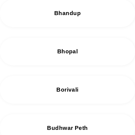
Bhandup
Bhopal
Borivali
Budhwar Peth