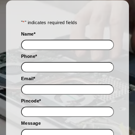
"
*
" indicates required fields
Name
*
Phone
*
Email
*
Pincode
*
Message