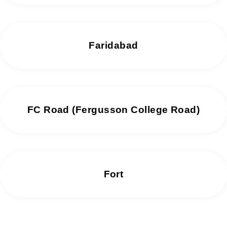
Faridabad
FC Road (Fergusson College Road)
Fort