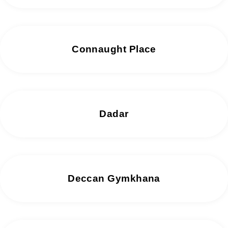
Connaught Place
Dadar
Deccan Gymkhana