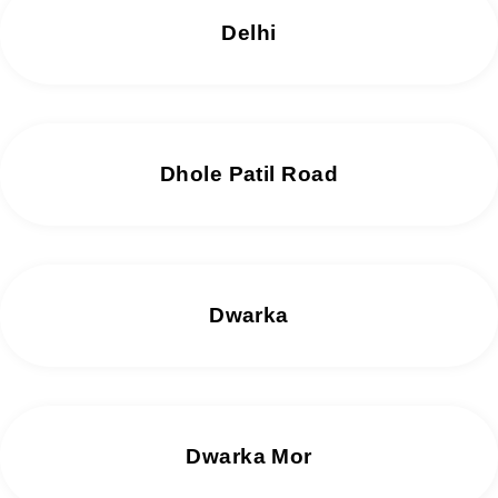
Delhi
Dhole Patil Road
Dwarka
Dwarka Mor