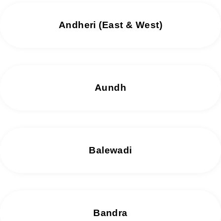
Andheri (East & West)
Aundh
Balewadi
Bandra