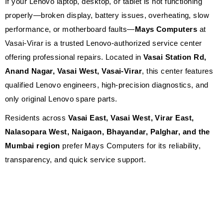
If your Lenovo laptop, desktop, or tablet is not functioning
properly—broken display, battery issues, overheating, slow
performance, or motherboard faults—
Mays Computers
at
Vasai-Virar is a trusted Lenovo-authorized service center
offering professional repairs. Located in
Vasai Station Rd,
Anand Nagar, Vasai West, Vasai-Virar
, this center features
qualified Lenovo engineers, high-precision diagnostics, and
only original Lenovo spare parts.
Residents across
Vasai East, Vasai West, Virar East,
Nalasopara West, Naigaon, Bhayandar, Palghar, and the
Mumbai region
prefer Mays Computers for its reliability,
transparency, and quick service support.