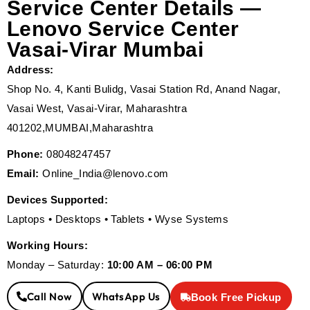
Service Center Details —
Lenovo Service Center
Vasai-Virar Mumbai
Address:
Shop No. 4, Kanti Bulidg, Vasai Station Rd, Anand Nagar,
Vasai West, Vasai-Virar, Maharashtra
401202,MUMBAI,Maharashtra
Phone:
08048247457
Email:
Online_India@lenovo.com
Devices Supported:
Laptops • Desktops • Tablets • Wyse Systems
Working Hours:
Monday – Saturday:
10:00 AM – 06:00 PM
Call Now
WhatsApp Us
Book Free Pickup