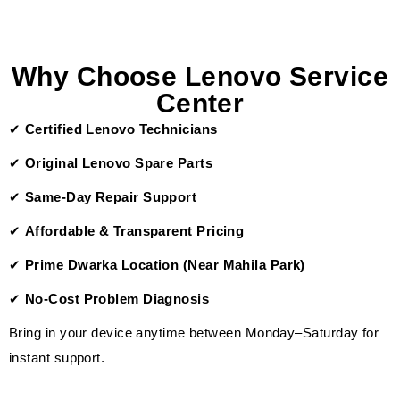
Why Choose Lenovo Service
Center
✔
Certified Lenovo Technicians
✔
Original Lenovo Spare Parts
✔
Same-Day Repair Support
✔
Affordable & Transparent Pricing
✔
Prime Dwarka Location (Near Mahila Park)
✔
No-Cost Problem Diagnosis
Bring in your device anytime between Monday–Saturday for
instant support.