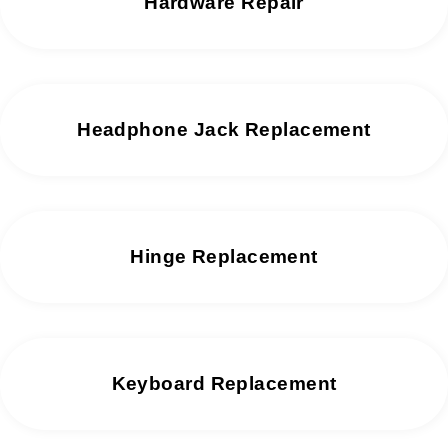
Hardware Repair
Headphone Jack Replacement
Hinge Replacement
Keyboard Replacement