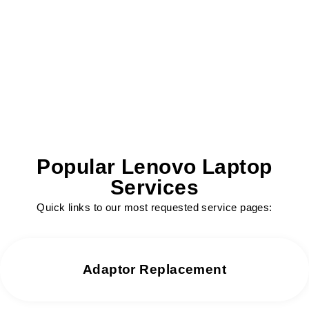
We offer same day repair services without
any delay.
Popular Lenovo Laptop
Services
Quick links to our most requested service pages:
Adaptor Replacement