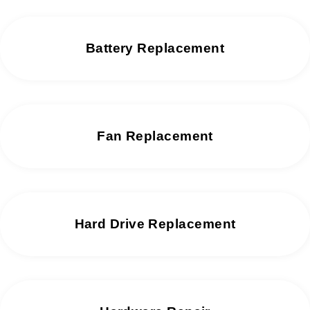
Battery Replacement
Fan Replacement
Hard Drive Replacement