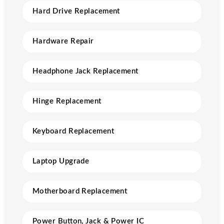
Hard Drive Replacement
Hardware Repair
Headphone Jack Replacement
Hinge Replacement
Keyboard Replacement
Laptop Upgrade
Motherboard Replacement
Power Button, Jack & Power IC