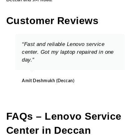
Customer Reviews
“Fast and reliable Lenovo service
center. Got my laptop repaired in one
day.”
Amit Deshmukh (Deccan)
FAQs – Lenovo Service
Center in Deccan