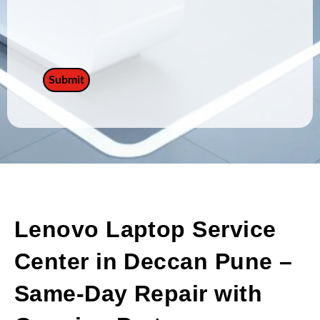
Lenovo Laptop Service
Center in Deccan Pune –
Same-Day Repair with