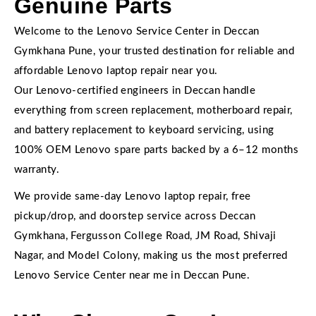
Genuine Parts
Welcome to the Lenovo Service Center in Deccan
Gymkhana Pune, your trusted destination for reliable and
affordable Lenovo laptop repair near you.
Our Lenovo-certified engineers in Deccan handle
everything from screen replacement, motherboard repair,
and battery replacement to keyboard servicing, using
100% OEM Lenovo spare parts backed by a 6–12 months
warranty.
We provide same-day Lenovo laptop repair, free
pickup/drop, and doorstep service across Deccan
Gymkhana, Fergusson College Road, JM Road, Shivaji
Nagar, and Model Colony, making us the most preferred
Lenovo Service Center near me in Deccan Pune.