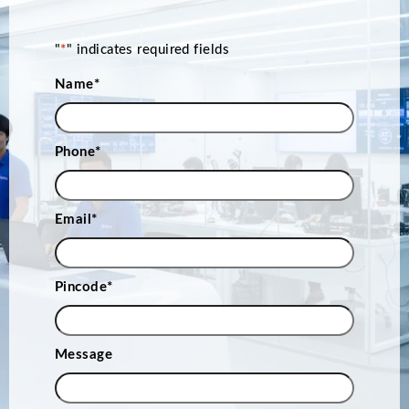
"
*
" indicates required fields
Name
*
Phone
*
Email
*
Pincode
*
Message