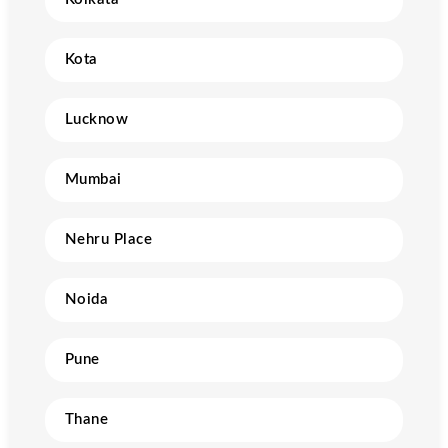
Kota
Lucknow
Mumbai
Nehru Place
Noida
Pune
Thane