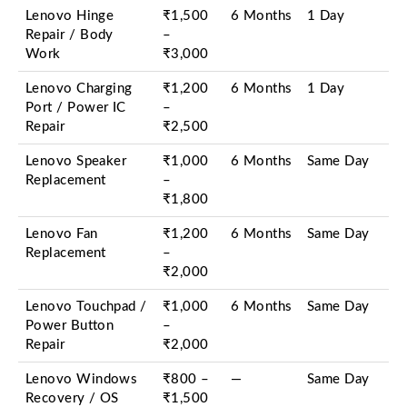
Lenovo Hinge
₹1,500
6 Months
1 Day
Repair / Body
–
Work
₹3,000
Lenovo Charging
₹1,200
6 Months
1 Day
Port / Power IC
–
Repair
₹2,500
Lenovo Speaker
₹1,000
6 Months
Same Day
Replacement
–
₹1,800
Lenovo Fan
₹1,200
6 Months
Same Day
Replacement
–
₹2,000
Lenovo Touchpad /
₹1,000
6 Months
Same Day
Power Button
–
Repair
₹2,000
Lenovo Windows
₹800 –
—
Same Day
Recovery / OS
₹1,500