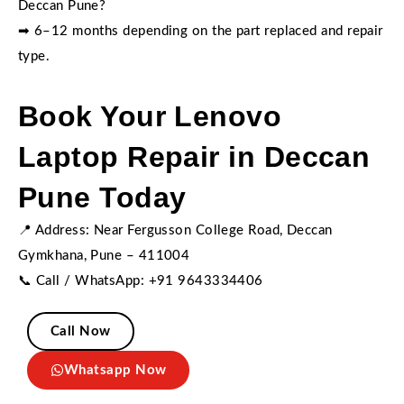
Deccan Pune?
➡ 6–12 months depending on the part replaced and repair
type.
Book Your Lenovo
Laptop Repair in Deccan
Pune Today
📍 Address: Near Fergusson College Road, Deccan
Gymkhana, Pune – 411004
📞 Call / WhatsApp: +91 9643334406
Call Now
Whatsapp Now