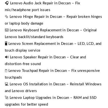
🎧 Lenovo Audio Jack Repair in Deccan – Fix
mic/headphone port issues
🔩 Lenovo Hinge Repair in Deccan – Repair broken hinges
or laptop body damage
⌨️ Lenovo Keyboard Replacement in Deccan – Original
Lenovo backlit/standard keyboards
🖥️ Lenovo Screen Replacement in Deccan – LED, LCD, and
touch display service
🔊 Lenovo Speaker Repair in Deccan – Clear and
distortion-free sound
🖱️ Lenovo Touchpad Repair in Deccan – Fix unresponsive
touchpads
💻 Lenovo OS Installation in Deccan – Reinstall Windows
and Lenovo drivers
🚀 Lenovo Laptop Upgrades in Deccan – RAM and SSD
upgrades for better speed