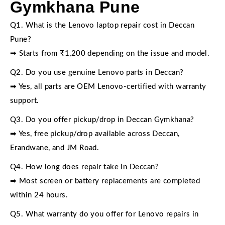
Gymkhana Pune
Q1. What is the Lenovo laptop repair cost in Deccan
Pune?
➡ Starts from ₹1,200 depending on the issue and model.
Q2. Do you use genuine Lenovo parts in Deccan?
➡ Yes, all parts are OEM Lenovo-certified with warranty
support.
Q3. Do you offer pickup/drop in Deccan Gymkhana?
➡ Yes, free pickup/drop available across Deccan,
Erandwane, and JM Road.
Q4. How long does repair take in Deccan?
➡ Most screen or battery replacements are completed
within 24 hours.
Q5. What warranty do you offer for Lenovo repairs in