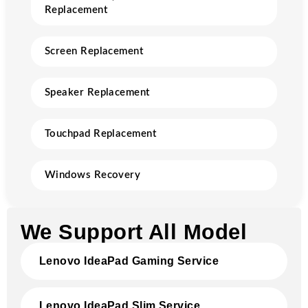
Replacement
Screen Replacement
Speaker Replacement
Touchpad Replacement
Windows Recovery
We Support All Model
Lenovo IdeaPad Gaming Service
Lenovo IdeaPad Slim Service