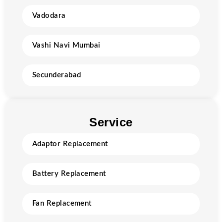
Vadodara
Vashi Navi Mumbai
Secunderabad
Service
Adaptor Replacement
Battery Replacement
Fan Replacement