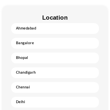
Location
Ahmedabad
Bangalore
Bhopal
Chandigarh
Chennai
Delhi