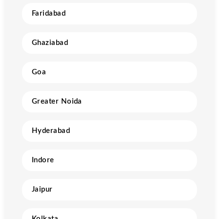
Faridabad
Ghaziabad
Goa
Greater Noida
Hyderabad
Indore
Jaipur
Kolkata