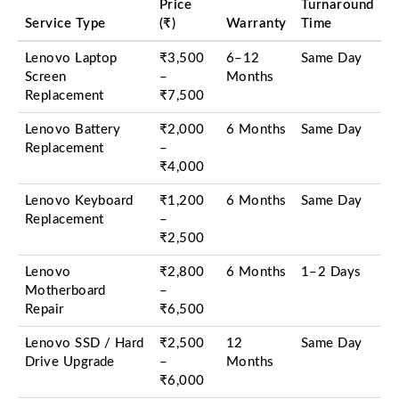
Price
Turnaround
Service Type
(₹)
Warranty
Time
Lenovo Laptop
₹3,500
6–12
Same Day
Screen
–
Months
Replacement
₹7,500
Lenovo Battery
₹2,000
6 Months
Same Day
Replacement
–
₹4,000
Lenovo Keyboard
₹1,200
6 Months
Same Day
Replacement
–
₹2,500
Lenovo
₹2,800
6 Months
1–2 Days
Motherboard
–
Repair
₹6,500
Lenovo SSD / Hard
₹2,500
12
Same Day
Drive Upgrade
–
Months
₹6,000