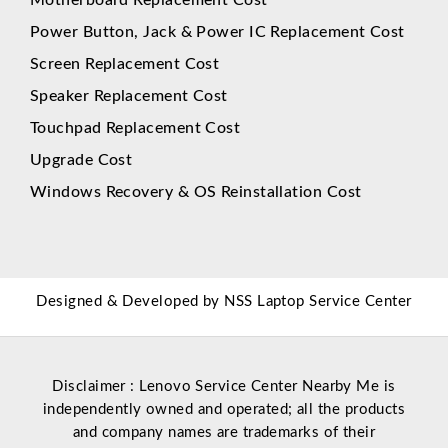
Power Button, Jack & Power IC Replacement Cost
Screen Replacement Cost
Speaker Replacement Cost
Touchpad Replacement Cost
Upgrade Cost
Windows Recovery & OS Reinstallation Cost
Designed & Developed by
NSS Laptop Service Center
Disclaimer : Lenovo Service Center Nearby Me is
independently owned and operated; all the products
and company names are trademarks of their