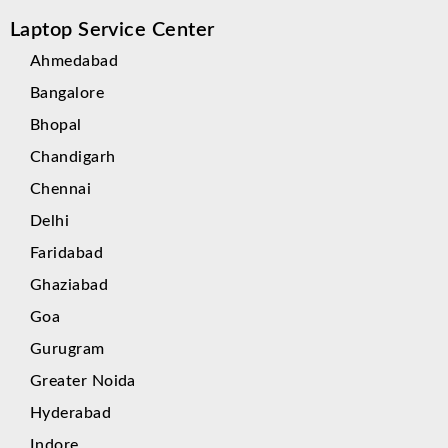
Laptop Service Center
Ahmedabad
Bangalore
Bhopal
Chandigarh
Chennai
Delhi
Faridabad
Ghaziabad
Goa
Gurugram
Greater Noida
Hyderabad
Indore