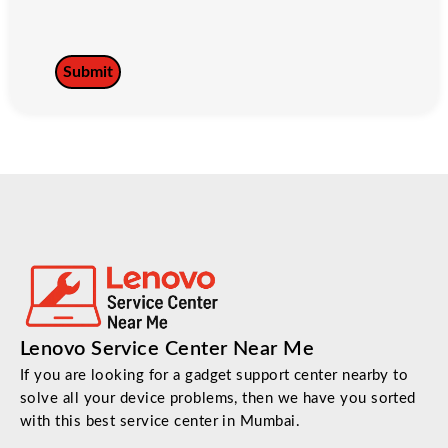
Lenovo Service Center Near Me
If you are looking for a gadget support center nearby to
solve all your device problems, then we have you sorted
with this best service center in Mumbai.