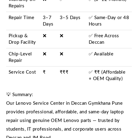
Repairs
Repair Time
3–7
3–5 Days
✅ Same-Day or 48
Days
Hours
Pickup &
❌
❌
✅ Free Across
Drop Facility
Deccan
Chip-Level
❌
❌
✅ Available
Repair
Service Cost
₹
₹₹₹
✅ ₹₹ (Affordable
+ OEM Quality)
💡 Summary:
Our Lenovo Service Center in Deccan Gymkhana Pune
provides professional, affordable, and same-day laptop
repair using genuine OEM Lenovo parts — trusted by
students, IT professionals, and corporate users across
Deccan and JM Road.