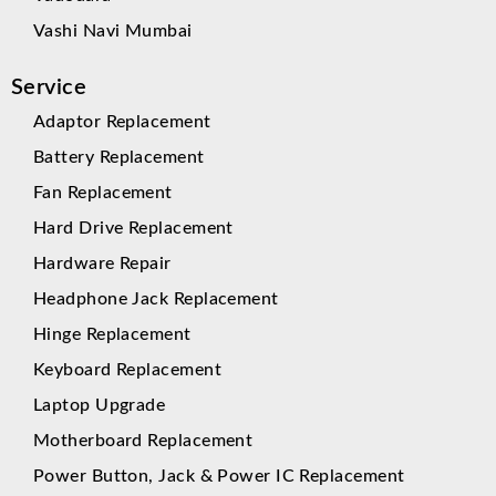
Vashi Navi Mumbai
Service
Adaptor Replacement
Battery Replacement
Fan Replacement
Hard Drive Replacement
Hardware Repair
Headphone Jack Replacement
Hinge Replacement
Keyboard Replacement
Laptop Upgrade
Motherboard Replacement
Power Button, Jack & Power IC Replacement