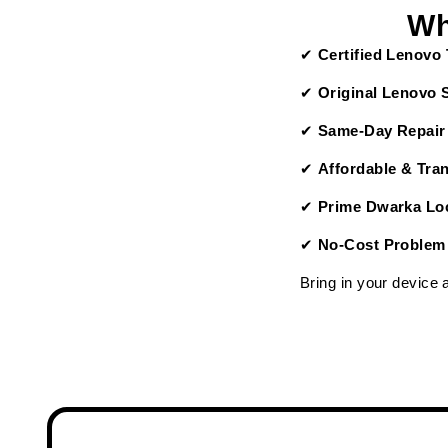
Wh
✔
Certified Lenovo
✔
Original Lenovo 
✔
Same-Day Repair
✔
Affordable & Tra
✔
Prime Dwarka Loc
✔
No-Cost Problem
Bring in your device