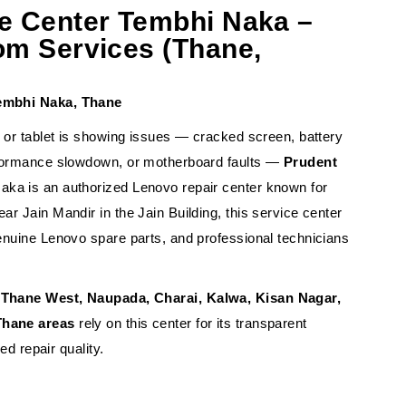
e Center Tembhi Naka –
om Services (Thane,
Tembhi Naka, Thane
, or tablet is showing issues — cracked screen, battery
rformance slowdown, or motherboard faults —
Prudent
aka is an authorized Lenovo repair center known for
r Jain Mandir in the Jain Building, this service center
enuine Lenovo spare parts, and professional technicians
Thane West, Naupada, Charai, Kalwa, Kisan Nagar,
Thane areas
rely on this center for its transparent
ied repair quality.