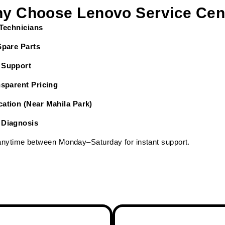
y Choose Lenovo Service Cen
 Technicians
Spare Parts
 Support
nsparent Pricing
ation (Near Mahila Park)
 Diagnosis
 anytime between Monday–Saturday for instant support.