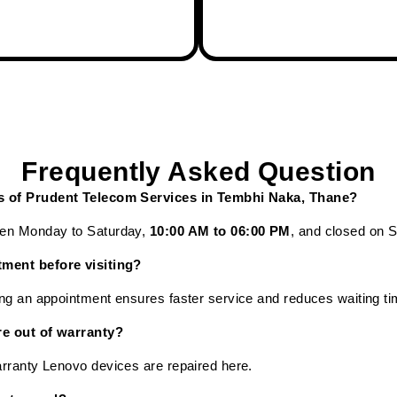
Frequently Asked Question
rs of Prudent Telecom Services in Tembhi Naka, Thane?
pen Monday to Saturday,
10:00 AM to 06:00 PM
, and closed on 
tment before visiting?
ng an appointment ensures faster service and reduces waiting ti
re out of warranty?
rranty Lenovo devices are repaired here.