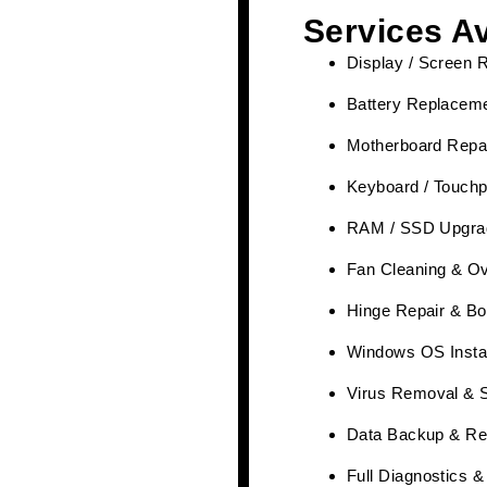
Services Av
Display / Screen 
Battery Replaceme
Motherboard Repai
Keyboard / Touchp
RAM / SSD Upgra
Fan Cleaning & Ov
Hinge Repair & Bo
Windows OS Instal
Virus Removal & 
Data Backup & Re
Full Diagnostics 