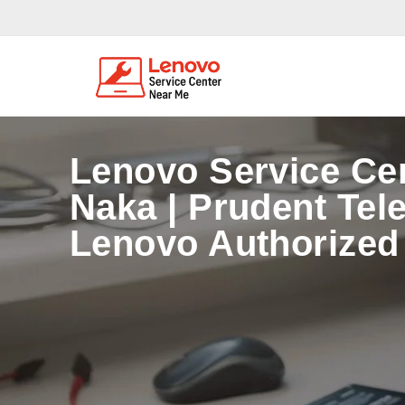
Lenovo Service Ce
Naka | Prudent Tel
Lenovo Authorized