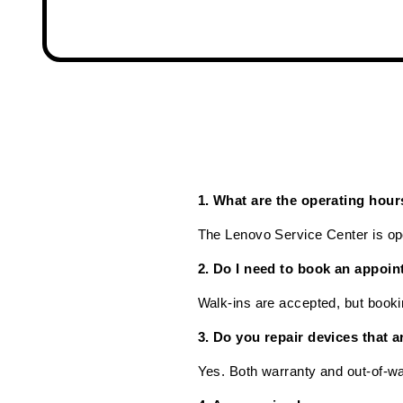
1. What are the operating hou
The Lenovo Service Center is o
2. Do I need to book an appoin
Walk-ins are accepted, but booki
3. Do you repair devices that a
Yes. Both warranty and out-of-wa