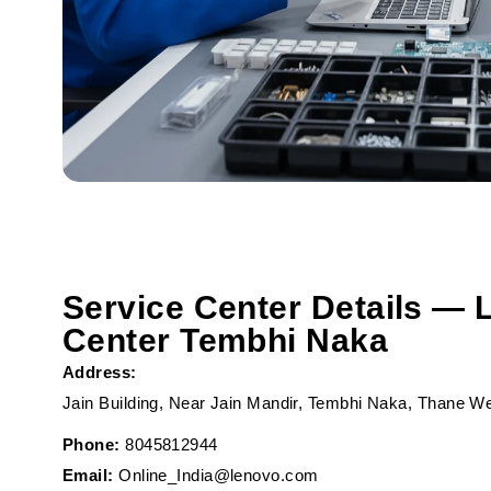
Service Center Details — 
Center Tembhi Naka
Address:
Jain Building, Near Jain Mandir, Tembhi Naka, Thane W
Phone:
8045812944
Email:
Online_India@lenovo.com