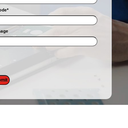
ode
*
sage