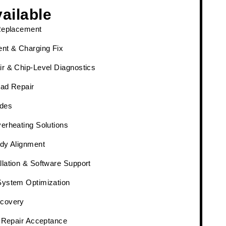
ailable
Replacement
nt & Charging Fix
r & Chip-Level Diagnostics
ad Repair
des
erheating Solutions
dy Alignment
lation & Software Support
System Optimization
covery
& Repair Acceptance