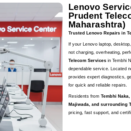
Lenovo Servic
Prudent Telec
Maharashtra)
Trusted Lenovo Repairs in 
If your Lenovo laptop, desktop
not charging, overheating, pe
Telecom Services
in Tembhi N
dependable service. Located nea
provides expert diagnostics, g
for quick and reliable repairs.
Residents from
Tembhi Naka, 
Majiwada, and surrounding 
pricing, fast support, and certif