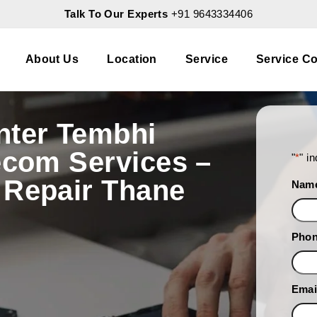
Talk To Our Experts
+91 9643334406
About Us
Location
Service
Service Co
nter Tembhi
ecom Services –
"
*
" i
 Repair Thane
Nam
Pho
Emai