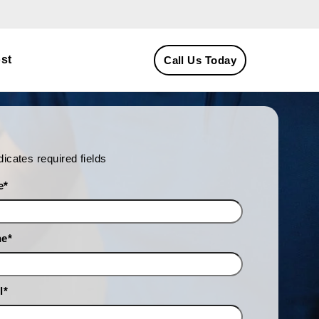
st
Call Us Today
ndicates required fields
e
*
ne
*
l
*