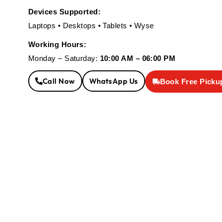
Devices Supported:
Laptops • Desktops • Tablets • Wyse
Working Hours:
Monday – Saturday:
10:00 AM – 06:00 PM
Call Now
WhatsApp Us
Book Free Picku