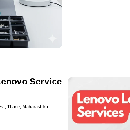
Lenovo Service
est, Thane, Maharashtra