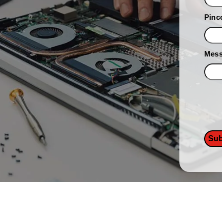
Pinc
Mes