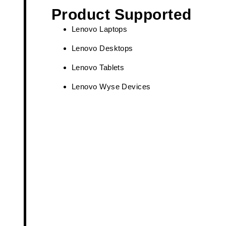
Product Supported
Lenovo Laptops
Lenovo Desktops
Lenovo Tablets
Lenovo Wyse Devices