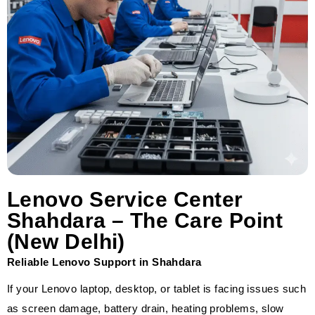
Lenovo Service Center
Shahdara – The Care Point
(New Delhi)
Reliable Lenovo Support in Shahdara
If your Lenovo laptop, desktop, or tablet is facing issues such
as screen damage, battery drain, heating problems, slow