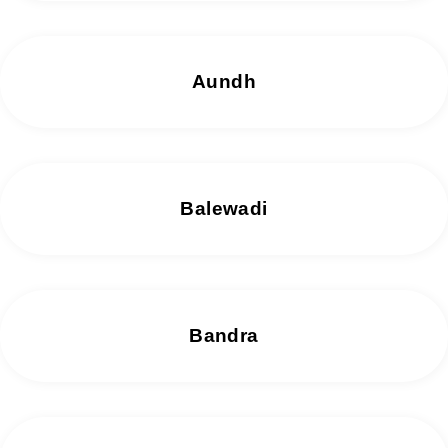
Aundh
Balewadi
Bandra