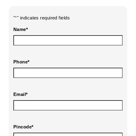
"
*
" indicates required fields
Name
*
Phone
*
Email
*
Pincode
*