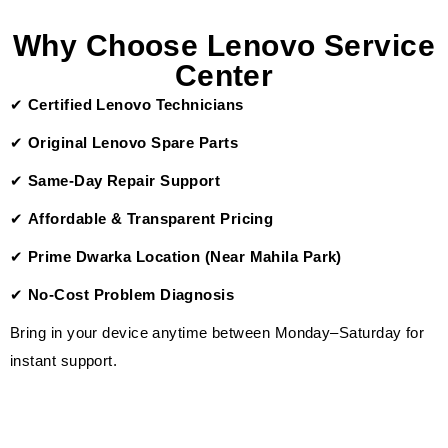
Why Choose Lenovo Service
Center
✔
Certified Lenovo Technicians
✔
Original Lenovo Spare Parts
✔
Same-Day Repair Support
✔
Affordable & Transparent Pricing
✔
Prime Dwarka Location (Near Mahila Park)
✔
No-Cost Problem Diagnosis
Bring in your device anytime between Monday–Saturday for
instant support.