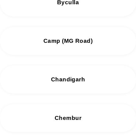
Byculla
Camp (MG Road)
Chandigarh
Chembur