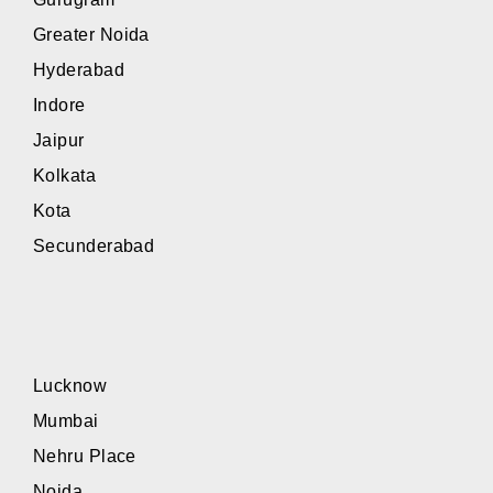
Greater Noida
Hyderabad
Indore
Jaipur
Kolkata
Kota
Secunderabad
Lucknow
Mumbai
Nehru Place
Noida