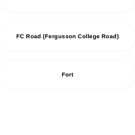
FC Road (Fergusson College Road)
Fort
We offer same day repair services without
any delay.