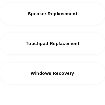
Speaker Replacement
Touchpad Replacement
Windows Recovery