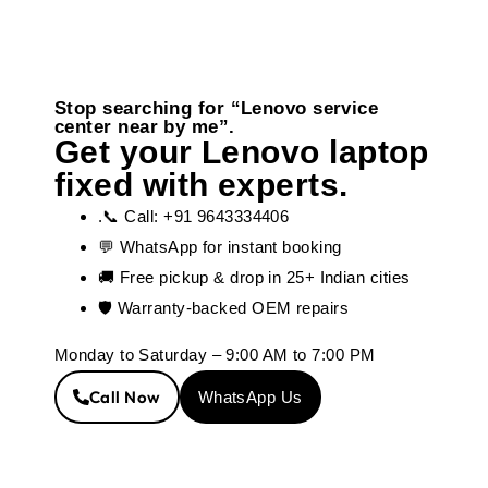
Stop searching for “Lenovo service
center near by me”.
Get your Lenovo laptop
fixed with experts.
.📞 Call: +91 9643334406
💬 WhatsApp for instant booking
🚚 Free pickup & drop in 25+ Indian cities
🛡️ Warranty-backed OEM repairs
Monday to Saturday – 9:00 AM to 7:00 PM
Call Now
WhatsApp Us