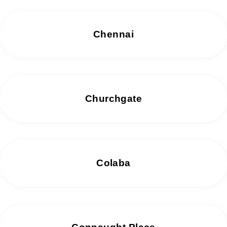
Chennai
Churchgate
Colaba