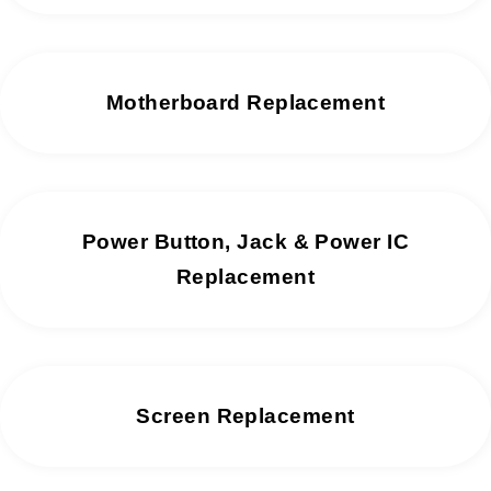
Motherboard Replacement
Power Button, Jack & Power IC
Replacement
Screen Replacement