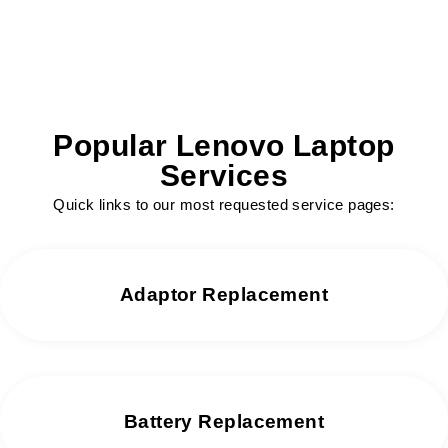
Popular Lenovo Laptop
Services
Quick links to our most requested service pages:
Adaptor Replacement
Battery Replacement