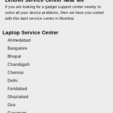
Lenovo Service Center Near Me
If you are looking for a gadget support center nearby to
solve all your device problems, then we have you sorted
with this best service center in Mumbai.
Laptop Service Center
Ahmedabad
Bangalore
Bhopal
Chandigarh
Chennai
Delhi
Faridabad
Ghaziabad
Goa
Gurugram