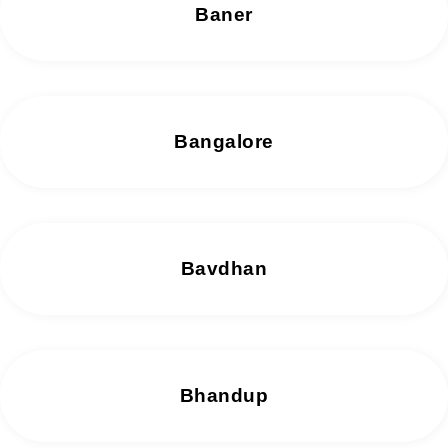
Baner
Bangalore
Bavdhan
Bhandup