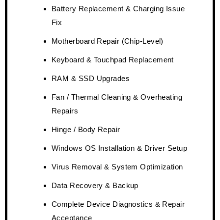
Battery Replacement & Charging Issue
Fix
Motherboard Repair (Chip-Level)
Keyboard & Touchpad Replacement
RAM & SSD Upgrades
Fan / Thermal Cleaning & Overheating
Repairs
Hinge / Body Repair
Windows OS Installation & Driver Setup
Virus Removal & System Optimization
Data Recovery & Backup
Complete Device Diagnostics & Repair
Acceptance