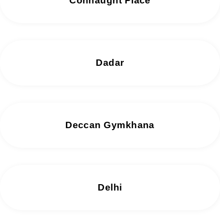
Connaught Place
Dadar
Deccan Gymkhana
Delhi