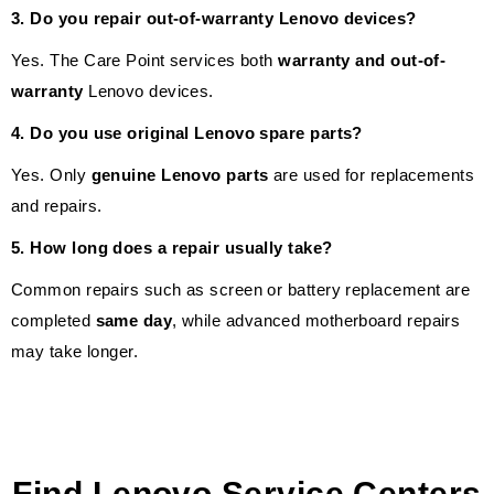
3. Do you repair out-of-warranty Lenovo devices?
Yes. The Care Point services both
warranty and out-of-
warranty
Lenovo devices.
4. Do you use original Lenovo spare parts?
Yes. Only
genuine Lenovo parts
are used for replacements
and repairs.
5. How long does a repair usually take?
Common repairs such as screen or battery replacement are
completed
same day
, while advanced motherboard repairs
may take longer.
Find Lenovo Service Centers