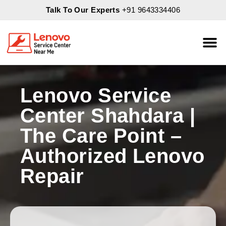
Talk To Our Experts
+91 9643334406
About Us
Servic
Lenovo Service
Center Shahdara |
The Care Point –
Authorized Lenovo
Repair