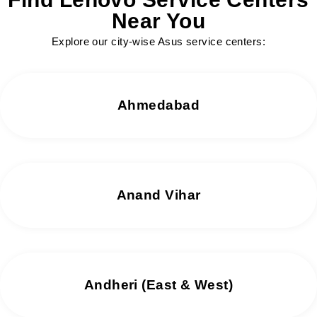
Near You
Explore our city-wise Asus service centers:
Ahmedabad
Anand Vihar
Andheri (East & West)