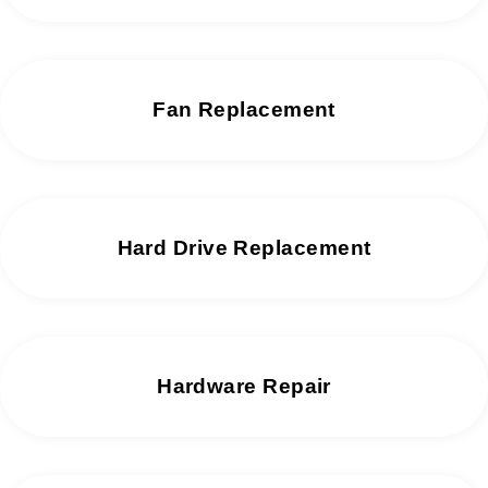
Fan Replacement
Hard Drive Replacement
Hardware Repair