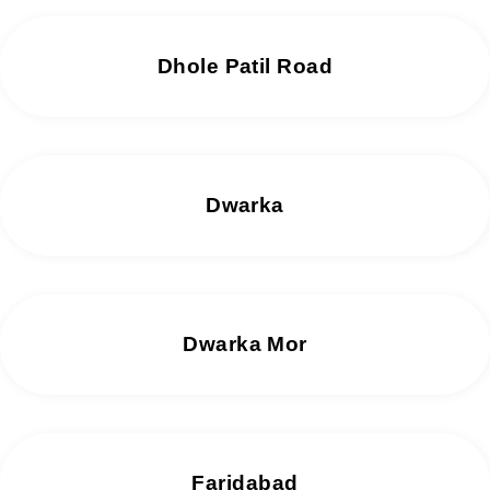
Dhole Patil Road
Dwarka
Dwarka Mor
Faridabad