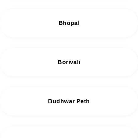
Bhopal
Borivali
Budhwar Peth