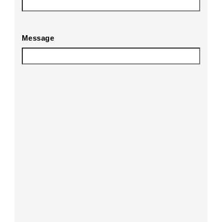
Message