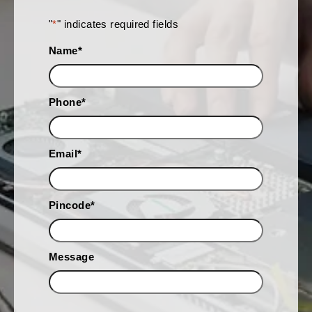
"
*
" indicates required fields
Name
*
Phone
*
Email
*
Pincode
*
Message