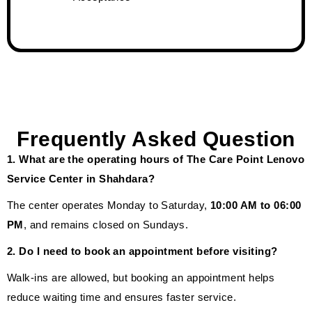
Frequently Asked Question
1. What are the operating hours of The Care Point Lenovo
Service Center in Shahdara?
The center operates Monday to Saturday,
10:00 AM to 06:00
PM
, and remains closed on Sundays.
2. Do I need to book an appointment before visiting?
Walk-ins are allowed, but booking an appointment helps
reduce waiting time and ensures faster service.