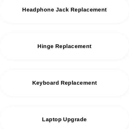
Headphone Jack Replacement
Hinge Replacement
Keyboard Replacement
Laptop Upgrade