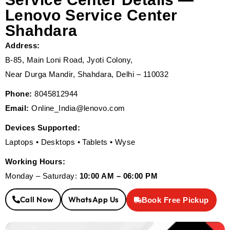
Lenovo Service Center
Shahdara
Address:
B-85, Main Loni Road, Jyoti Colony,
Near Durga Mandir, Shahdara, Delhi – 110032
Phone:
8045812944
Email:
Online_India@lenovo.com
Devices Supported:
Laptops • Desktops • Tablets • Wyse
Working Hours:
Monday – Saturday:
10:00 AM – 06:00 PM
Call Now
WhatsApp Us
Book Free Pickup