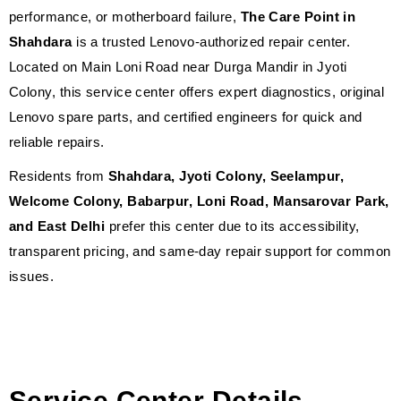
performance, or motherboard failure,
The Care Point in
Shahdara
is a trusted Lenovo-authorized repair center.
Located on Main Loni Road near Durga Mandir in Jyoti
Colony, this service center offers expert diagnostics, original
Lenovo spare parts, and certified engineers for quick and
reliable repairs.
Residents from
Shahdara, Jyoti Colony, Seelampur,
Welcome Colony, Babarpur, Loni Road, Mansarovar Park,
and East Delhi
prefer this center due to its accessibility,
transparent pricing, and same-day repair support for common
issues.
Service Center Details —