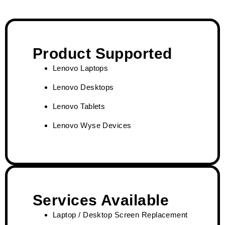
Product Supported
Lenovo Laptops
Lenovo Desktops
Lenovo Tablets
Lenovo Wyse Devices
Services Available
Laptop / Desktop Screen Replacement