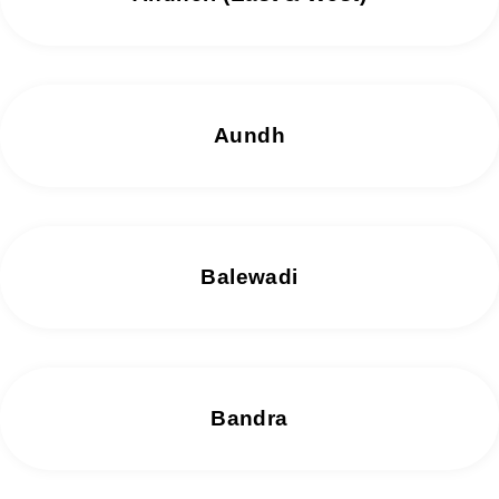
Aundh
Balewadi
Bandra