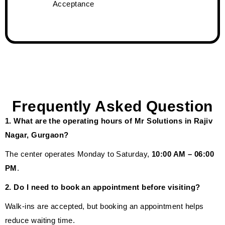
Acceptance
Frequently Asked Question
1. What are the operating hours of Mr Solutions in Rajiv
Nagar, Gurgaon?
The center operates Monday to Saturday,
10:00 AM – 06:00
PM
.
2. Do I need to book an appointment before visiting?
Walk-ins are accepted, but booking an appointment helps
reduce waiting time.