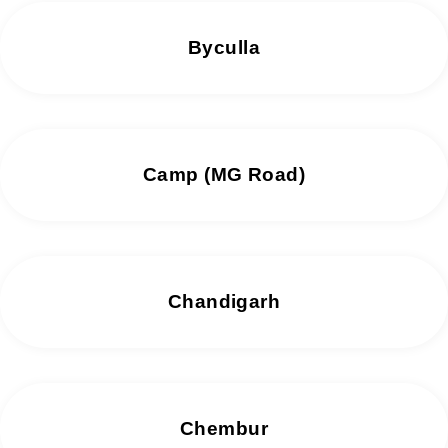
Byculla
Camp (MG Road)
Chandigarh
Chembur