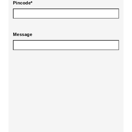
Pincode
*
Message