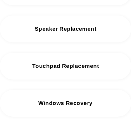
Speaker Replacement
Touchpad Replacement
Windows Recovery