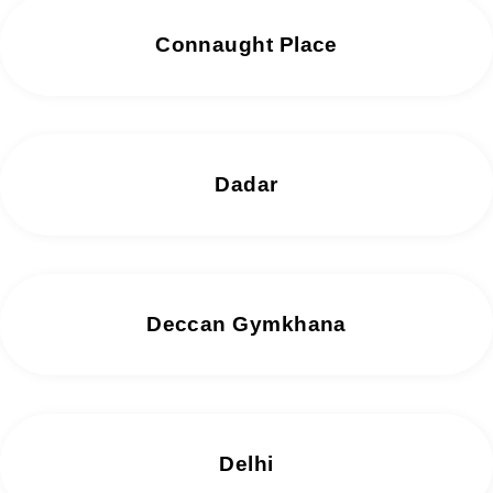
Connaught Place
Dadar
Deccan Gymkhana
Delhi