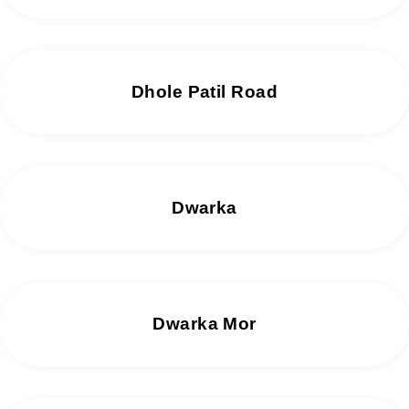
Dhole Patil Road
Dwarka
Dwarka Mor