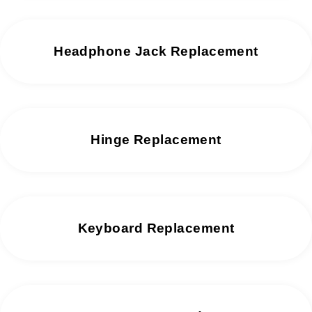
Headphone Jack Replacement
Hinge Replacement
Keyboard Replacement