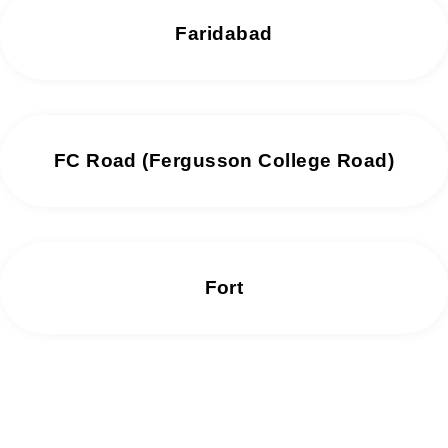
Faridabad
FC Road (Fergusson College Road)
Fort