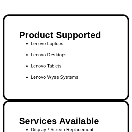
Product Supported
Lenovo Laptops
Lenovo Desktops
Lenovo Tablets
Lenovo Wyse Systems
Services Available
Display / Screen Replacement