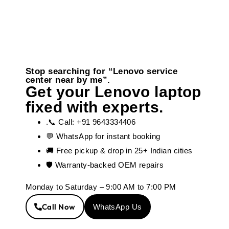
Stop searching for “Lenovo service
center near by me”.
Get your Lenovo laptop
fixed with experts.
.📞 Call: +91 9643334406
💬 WhatsApp for instant booking
🚚 Free pickup & drop in 25+ Indian cities
🛡️ Warranty-backed OEM repairs
Monday to Saturday – 9:00 AM to 7:00 PM
Call Now
WhatsApp Us