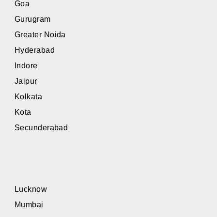
Goa
Gurugram
Greater Noida
Hyderabad
Indore
Jaipur
Kolkata
Kota
Secunderabad
Lucknow
Mumbai