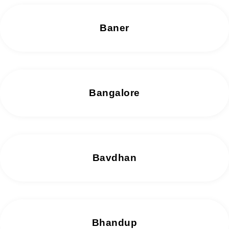
Baner
Bangalore
Bavdhan
Bhandup