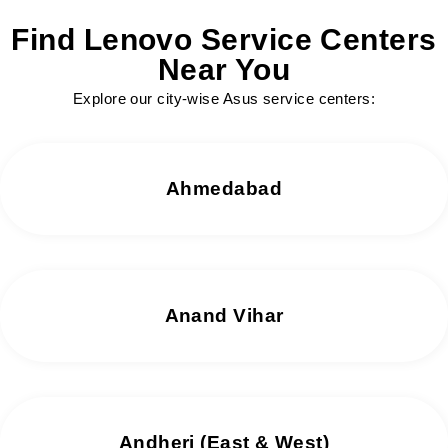
Find Lenovo Service Centers
Near You
Explore our city-wise Asus service centers:
Ahmedabad
Anand Vihar
Andheri (East & West)