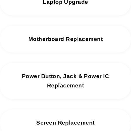
Laptop Upgrade
Motherboard Replacement
Power Button, Jack & Power IC
Replacement
Screen Replacement