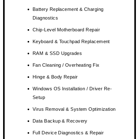
Battery Replacement & Charging
Diagnostics
Chip-Level Motherboard Repair
Keyboard & Touchpad Replacement
RAM & SSD Upgrades
Fan Cleaning / Overheating Fix
Hinge & Body Repair
Windows OS Installation / Driver Re-
Setup
Virus Removal & System Optimization
Data Backup & Recovery
Full Device Diagnostics & Repair