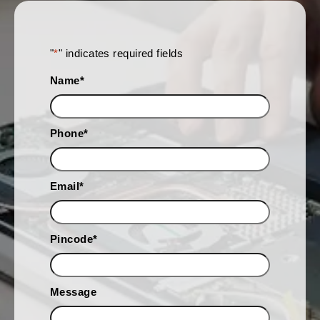
"
*
" indicates required fields
Name
*
Phone
*
Email
*
Pincode
*
Message