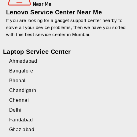
Lenovo Service Center Near Me
If you are looking for a gadget support center nearby to
solve all your device problems, then we have you sorted
with this best service center in Mumbai.
Laptop Service Center
Ahmedabad
Bangalore
Bhopal
Chandigarh
Chennai
Delhi
Faridabad
Ghaziabad