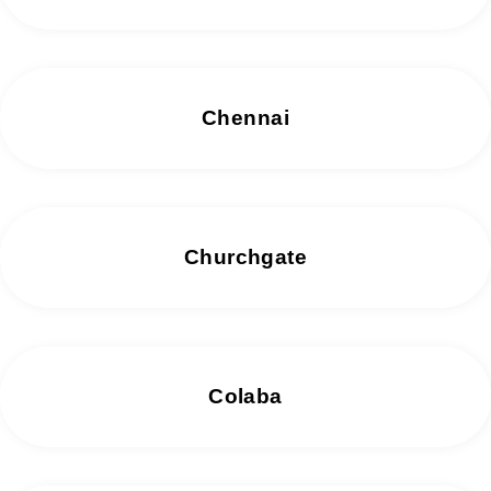
Chennai
Churchgate
Colaba