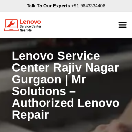
Talk To Our Experts
+91 9643334406
About Us
Servic
Lenovo Service
Center Rajiv Nagar
Gurgaon | Mr
Solutions –
Authorized Lenovo
Repair