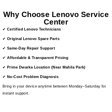
Why Choose Lenovo Service
Center
✔
Certified Lenovo Technicians
✔
Original Lenovo Spare Parts
✔
Same-Day Repair Support
✔
Affordable & Transparent Pricing
✔
Prime Dwarka Location (Near Mahila Park)
✔
No-Cost Problem Diagnosis
Bring in your device anytime between Monday–Saturday for
instant support.