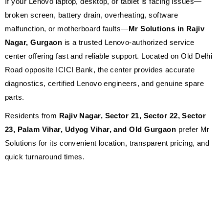
If your Lenovo laptop, desktop, or tablet is facing issues—
broken screen, battery drain, overheating, software
malfunction, or motherboard faults—
Mr Solutions in Rajiv
Nagar, Gurgaon
is a trusted Lenovo-authorized service
center offering fast and reliable support. Located on Old Delhi
Road opposite ICICI Bank, the center provides accurate
diagnostics, certified Lenovo engineers, and genuine spare
parts.
Residents from
Rajiv Nagar, Sector 21, Sector 22, Sector
23, Palam Vihar, Udyog Vihar, and Old Gurgaon
prefer Mr
Solutions for its convenient location, transparent pricing, and
quick turnaround times.