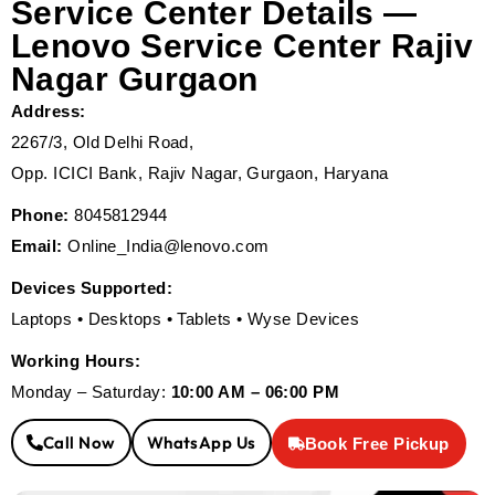
Service Center Details —
Lenovo Service Center Rajiv
Nagar Gurgaon
Address:
2267/3, Old Delhi Road,
Opp. ICICI Bank, Rajiv Nagar, Gurgaon, Haryana
Phone:
8045812944
Email:
Online_India@lenovo.com
Devices Supported:
Laptops • Desktops • Tablets • Wyse Devices
Working Hours:
Monday – Saturday:
10:00 AM – 06:00 PM
Call Now
WhatsApp Us
Book Free Pickup