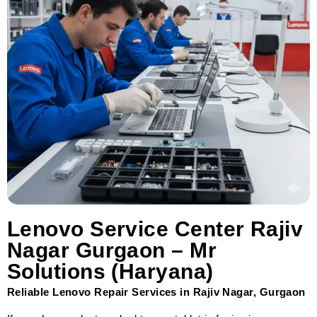
Lenovo Service Center Rajiv
Nagar Gurgaon – Mr
Solutions (Haryana)
Reliable Lenovo Repair Services in Rajiv Nagar, Gurgaon