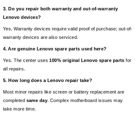
3. Do you repair both warranty and out-of-warranty
Lenovo devices?
Yes. Warranty devices require valid proof of purchase; out-of-
warranty devices are also serviced.
4. Are genuine Lenovo spare parts used here?
Yes. The center uses
100% original Lenovo spare parts
for
all repairs.
5. How long does a Lenovo repair take?
Most minor repairs like screen or battery replacement are
completed
same day
. Complex motherboard issues may
take more time.