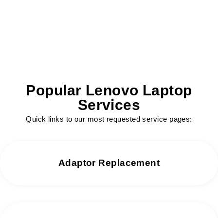
We offer same day repair services without
any delay.
Popular Lenovo Laptop
Services
Quick links to our most requested service pages:
Adaptor Replacement