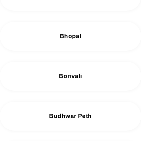
Bhopal
Borivali
Budhwar Peth