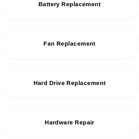
Battery Replacement
Fan Replacement
Hard Drive Replacement
Hardware Repair