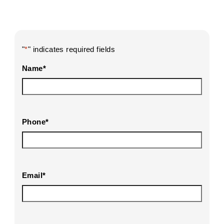
"
*
" indicates required fields
Name
*
Phone
*
Email
*