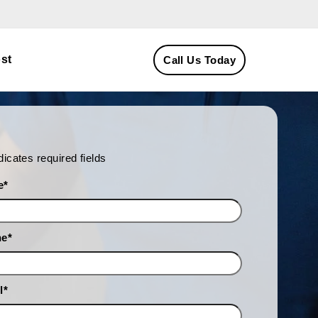
st
Call Us Today
ndicates required fields
e
*
ne
*
l
*