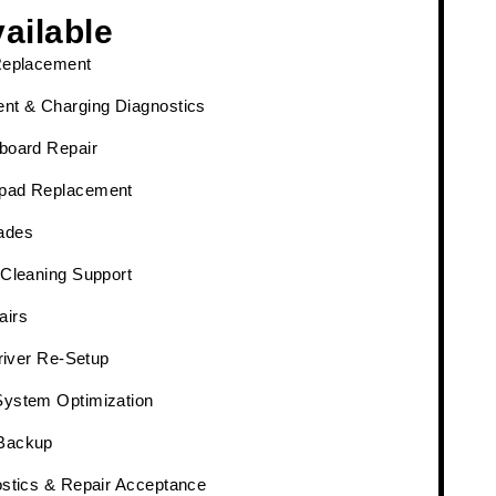
ailable
Replacement
nt & Charging Diagnostics
board Repair
pad Replacement
ades
 Cleaning Support
airs
Driver Re-Setup
System Optimization
Backup
ostics & Repair Acceptance