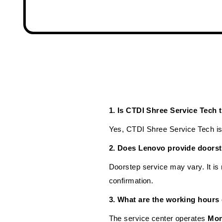
1. Is CTDI Shree Service Tech
Yes, CTDI Shree Service Tech is 
2. Does Lenovo provide doorst
Doorstep service may vary. It i
confirmation.
3. What are the working hours
The service center operates
Mon