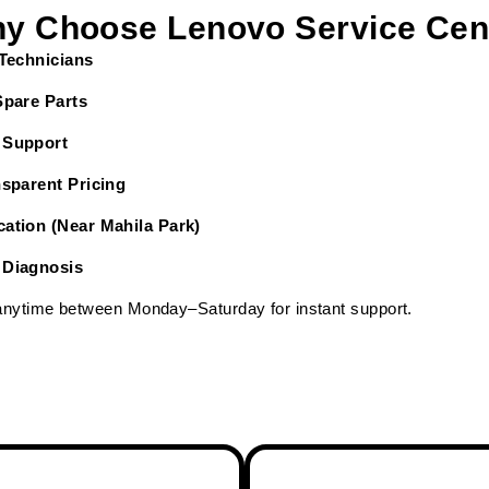
y Choose Lenovo Service Cen
 Technicians
Spare Parts
 Support
nsparent Pricing
ation (Near Mahila Park)
 Diagnosis
 anytime between Monday–Saturday for instant support.