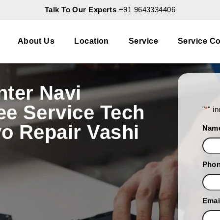
Talk To Our Experts
+91 9643334406
About Us
Location
Service
Service Co
nter Navi
ee Service Tech
"
*
" i
o Repair Vashi
Nam
Pho
Emai