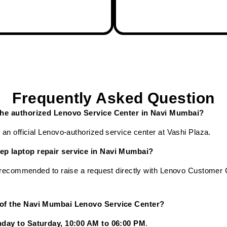
Frequently Asked Question
 the authorized Lenovo Service Center in Navi Mumbai?
an official Lenovo-authorized service center at Vashi Plaza.
ep laptop repair service in Navi Mumbai?
s recommended to raise a request directly with Lenovo Customer
 of the Navi Mumbai Lenovo Service Center?
day to Saturday, 10:00 AM to 06:00 PM
.