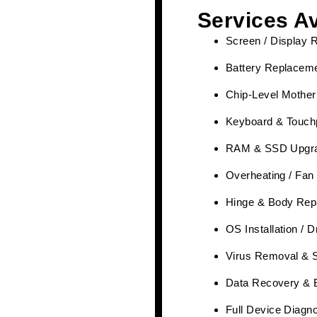
Services Av
Screen / Display 
Battery Replaceme
Chip-Level Mother
Keyboard & Touch
RAM & SSD Upgr
Overheating / Fan
Hinge & Body Rep
OS Installation / 
Virus Removal & 
Data Recovery & 
Full Device Diagn