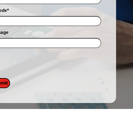
ode
*
sage