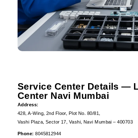
Service Center Details — 
Center Navi Mumbai
Address:
428, A-Wing, 2nd Floor, Plot No. 80/81,
Vashi Plaza, Sector 17, Vashi, Navi Mumbai – 400703
Phone:
8045812944