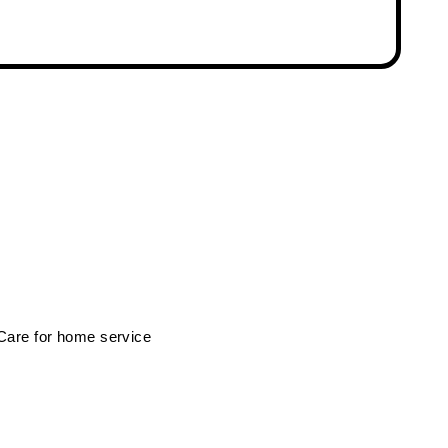
 Care for home service