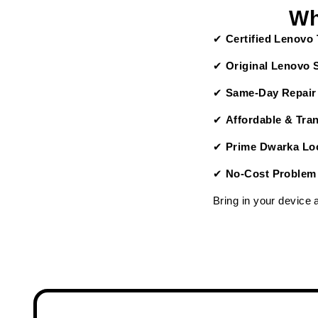
Wh
✔
Certified Lenovo
✔
Original Lenovo 
✔
Same-Day Repair
✔
Affordable & Tra
✔
Prime Dwarka Loc
✔
No-Cost Problem
Bring in your device