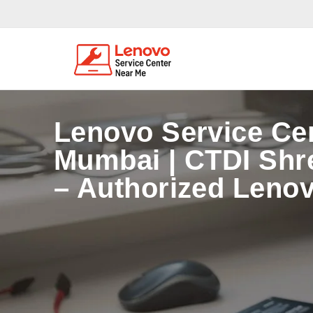
Lenovo Service Ce
Mumbai | CTDI Shr
– Authorized Lenov