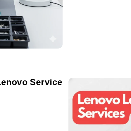
Lenovo Service