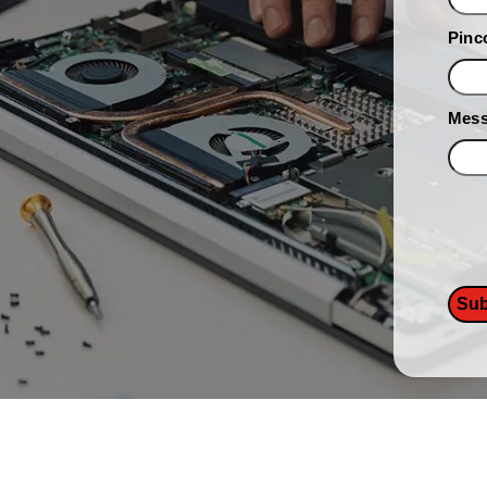
Pinc
Mes