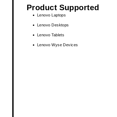
Product Supported
Lenovo Laptops
Lenovo Desktops
Lenovo Tablets
Lenovo Wyse Devices