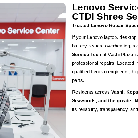
Lenovo Servic
CTDI Shree Ser
Trusted Lenovo Repair Speci
If your Lenovo laptop, desktop,
battery issues, overheating, 
Service Tech
at Vashi Plaza is
professional repairs. Located i
qualified Lenovo engineers, hi
parts.
Residents across
Vashi, Kopa
Seawoods, and the greater 
its reliability, transparency, a