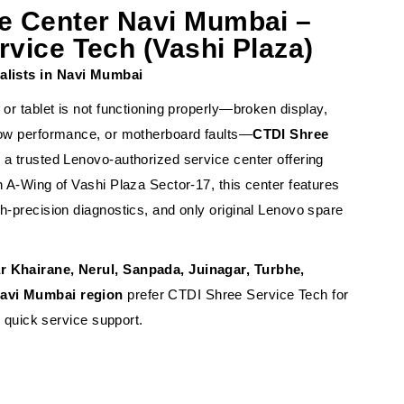
e Center Navi Mumbai –
vice Tech (Vashi Plaza)
alists in Navi Mumbai
 or tablet is not functioning properly—broken display,
slow performance, or motherboard faults—
CTDI Shree
 a trusted Lenovo-authorized service center offering
n A-Wing of Vashi Plaza Sector-17, this center features
gh-precision diagnostics, and only original Lenovo spare
r Khairane, Nerul, Sanpada, Juinagar, Turbhe,
Navi Mumbai region
prefer CTDI Shree Service Tech for
nd quick service support.