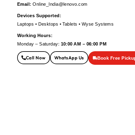
Email:
Online_India@lenovo.com
Devices Supported:
Laptops • Desktops • Tablets • Wyse Systems
Working Hours:
Monday – Saturday:
10:00 AM – 06:00 PM
Call Now
WhatsApp Us
Book Free Picku