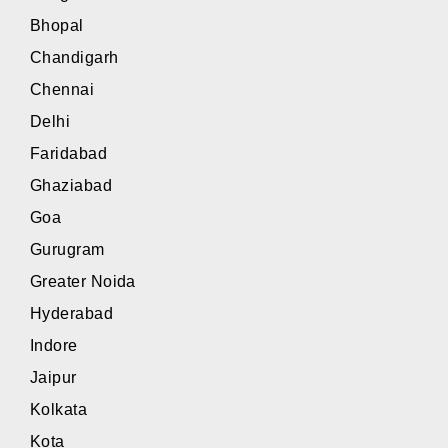
Bhopal
Chandigarh
Chennai
Delhi
Faridabad
Ghaziabad
Goa
Gurugram
Greater Noida
Hyderabad
Indore
Jaipur
Kolkata
Kota