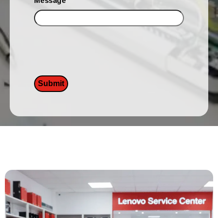
Message