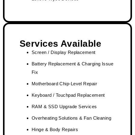
Services Available
Screen / Display Replacement
Battery Replacement & Charging Issue
Fix
Motherboard Chip-Level Repair
Keyboard / Touchpad Replacement
RAM & SSD Upgrade Services
Overheating Solutions & Fan Cleaning
Hinge & Body Repairs