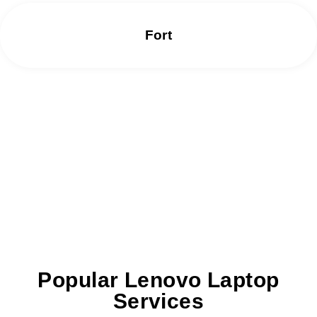
Fort
We offer same day repair services without
any delay.
Popular Lenovo Laptop
Services