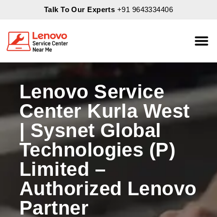
Talk To Our Experts
+91 9643334406
About Us
Servic
Lenovo Service
Center Kurla West
| Sysnet Global
Technologies (P)
Limited –
Authorized Lenovo
Partner