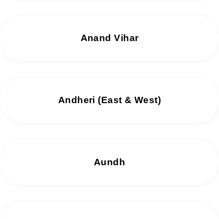
Anand Vihar
Andheri (East & West)
Aundh