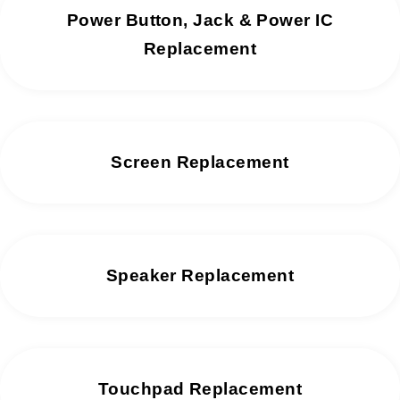
Power Button, Jack & Power IC
Replacement
Screen Replacement
Speaker Replacement
Touchpad Replacement