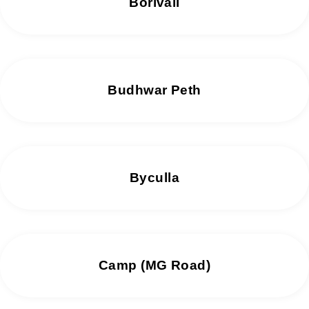
Borivali
Budhwar Peth
Byculla
Camp (MG Road)