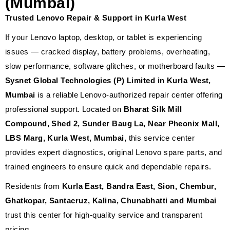
(Mumbai)
Trusted Lenovo Repair & Support in Kurla West
If your Lenovo laptop, desktop, or tablet is experiencing
issues — cracked display, battery problems, overheating,
slow performance, software glitches, or motherboard faults —
Sysnet Global Technologies (P) Limited in Kurla West,
Mumbai
is a reliable Lenovo-authorized repair center offering
professional support. Located on
Bharat Silk Mill
Compound, Shed 2, Sunder Baug La, Near Pheonix Mall,
LBS Marg, Kurla West, Mumbai,
this service center
provides expert diagnostics, original Lenovo spare parts, and
trained engineers to ensure quick and dependable repairs.
Residents from
Kurla East, Bandra East, Sion, Chembur,
Ghatkopar, Santacruz, Kalina, Chunabhatti and Mumbai
trust this center for high-quality service and transparent
pricing.