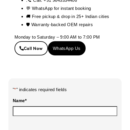
.📞 Call: +91 9643334406
💬 WhatsApp for instant booking
🚚 Free pickup & drop in 25+ Indian cities
🛡️ Warranty-backed OEM repairs
Monday to Saturday – 9:00 AM to 7:00 PM
Call Now
WhatsApp Us
"
*
" indicates required fields
Name
*