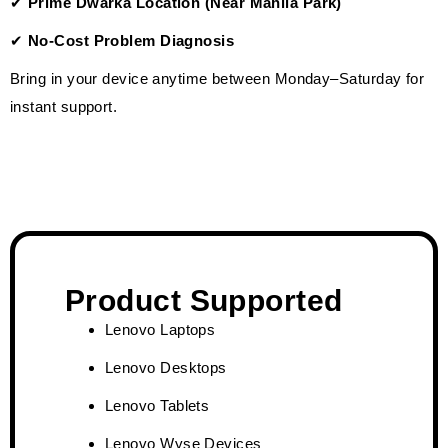
✔
Prime Dwarka Location (Near Mahila Park)
✔
No-Cost Problem Diagnosis
Bring in your device anytime between Monday–Saturday for
instant support.
Product Supported
Lenovo Laptops
Lenovo Desktops
Lenovo Tablets
Lenovo Wyse Devices