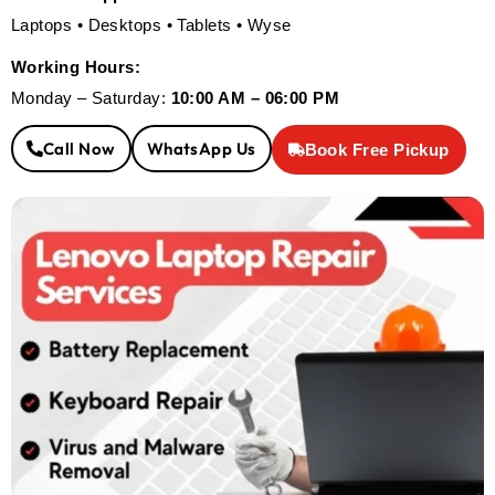
Laptops • Desktops • Tablets • Wyse
Working Hours:
Monday – Saturday:
10:00 AM – 06:00 PM
Call Now
WhatsApp Us
Book Free Pickup