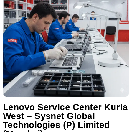
Lenovo Service Center Kurla
West – Sysnet Global
Technologies (P) Limited