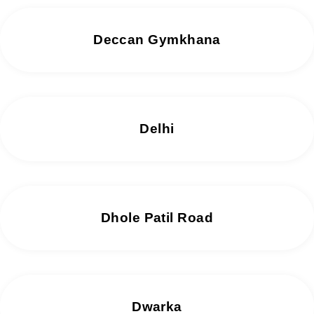
Deccan Gymkhana
Delhi
Dhole Patil Road
Dwarka