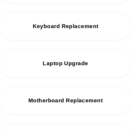
Keyboard Replacement
Laptop Upgrade
Motherboard Replacement