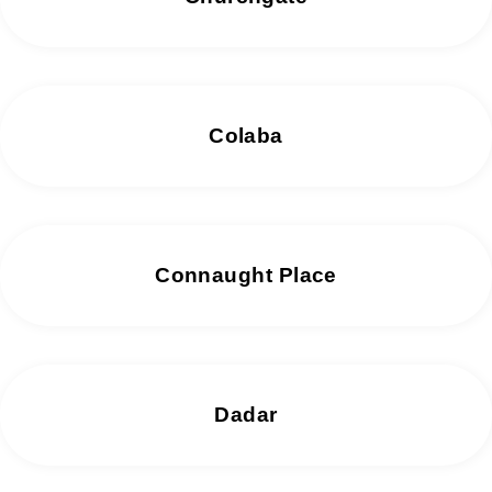
Colaba
Connaught Place
Dadar