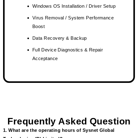
Windows OS Installation / Driver Setup
Virus Removal / System Performance
Boost
Data Recovery & Backup
Full Device Diagnostics & Repair
Acceptance
Frequently Asked Question
1. What are the operating hours of Sysnet Global