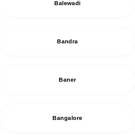
Balewadi
Bandra
Baner
Bangalore