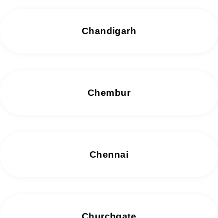
Chandigarh
Chembur
Chennai
Churchgate