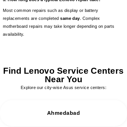
Most common repairs such as display or battery
replacements are completed
same day
. Complex
motherboard repairs may take longer depending on parts
availability.
Find Lenovo Service Centers
Near You
Explore our city-wise Asus service centers:
Ahmedabad