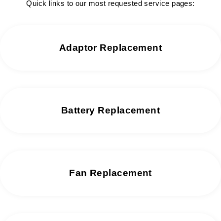
Quick links to our most requested service pages:
Adaptor Replacement
Battery Replacement
Fan Replacement