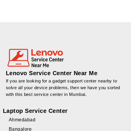
Lenovo Service Center Near Me
If you are looking for a gadget support center nearby to
solve all your device problems, then we have you sorted
with this best service center in Mumbai.
Laptop Service Center
Ahmedabad
Bangalore