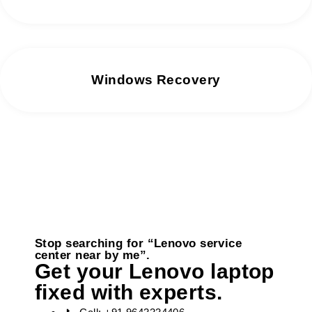
Windows Recovery
Stop searching for “Lenovo service
center near by me”.
Get your Lenovo laptop
fixed with experts.