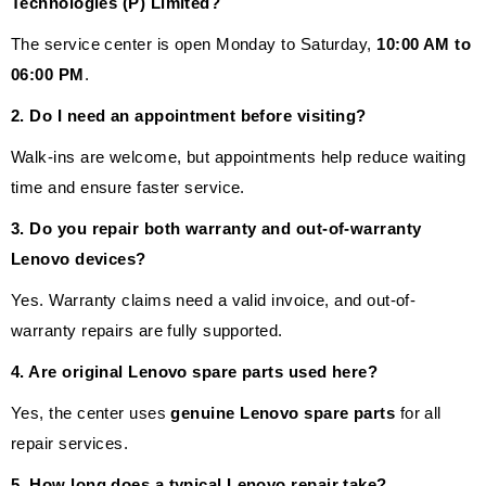
Technologies (P) Limited?
The service center is open Monday to Saturday,
10:00 AM to
06:00 PM
.
2. Do I need an appointment before visiting?
Walk-ins are welcome, but appointments help reduce waiting
time and ensure faster service.
3. Do you repair both warranty and out-of-warranty
Lenovo devices?
Yes. Warranty claims need a valid invoice, and out-of-
warranty repairs are fully supported.
4. Are original Lenovo spare parts used here?
Yes, the center uses
genuine Lenovo spare parts
for all
repair services.
5. How long does a typical Lenovo repair take?