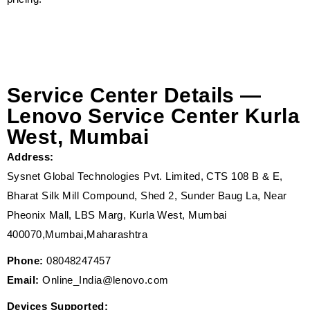
Service Center Details —
Lenovo Service Center Kurla
West, Mumbai
Address:
Sysnet Global Technologies Pvt. Limited, CTS 108 B & E,
Bharat Silk Mill Compound, Shed 2, Sunder Baug La, Near
Pheonix Mall, LBS Marg, Kurla West, Mumbai
400070,Mumbai,Maharashtra
Phone:
08048247457
Email:
Online_India@lenovo.com
Devices Supported: