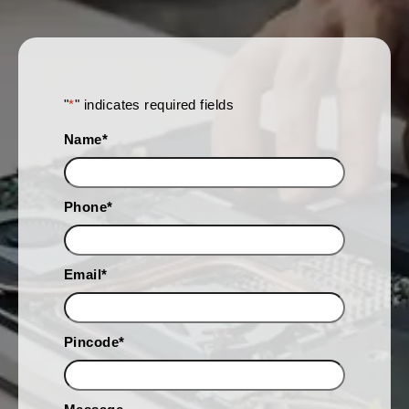
"
*
" indicates required fields
Name
*
Phone
*
Email
*
Pincode
*