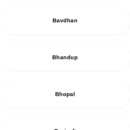
Bavdhan
Bhandup
Bhopal