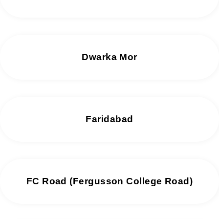
Dwarka Mor
Faridabad
FC Road (Fergusson College Road)