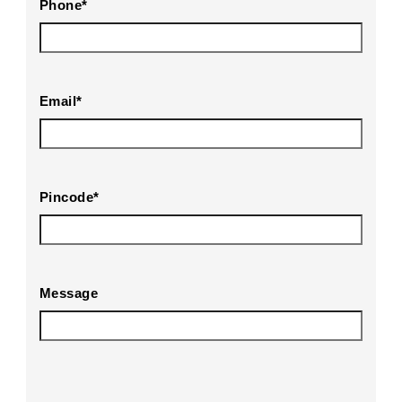
Phone
*
Email
*
Pincode
*
Message