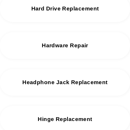
Hard Drive Replacement
Hardware Repair
Headphone Jack Replacement
Hinge Replacement