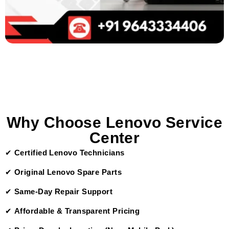
Why Choose Lenovo Service
Center
✔
Certified Lenovo Technicians
✔
Original Lenovo Spare Parts
✔
Same-Day Repair Support
✔
Affordable & Transparent Pricing