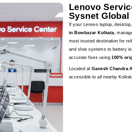
Lenovo Servic
Sysnet Global 
If your Lenovo laptop, desktop, 
in Bowbazar Kolkata
, manag
most trusted destination for r
and slow systems to battery is
accurate fixes using
100% ori
Located at
Ganesh Chandra A
accessible to all nearby Kolkat