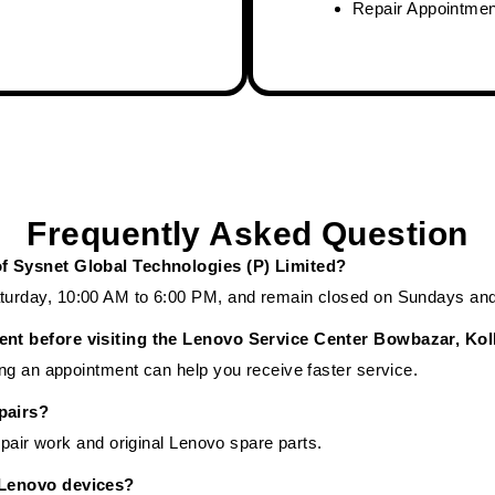
Repair Appointme
Frequently Asked Question
of Sysnet Global Technologies (P) Limited?
urday, 10:00 AM to 6:00 PM, and remain closed on Sundays and 
ent before visiting the Lenovo Service Center Bowbazar, Kol
ng an appointment can help you receive faster service.
pairs?
epair work and original Lenovo spare parts.
 Lenovo devices?