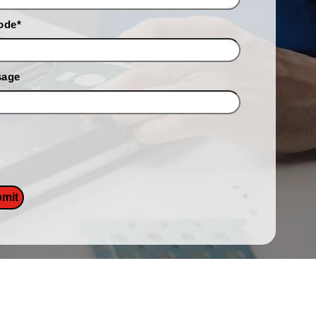
ode
*
sage