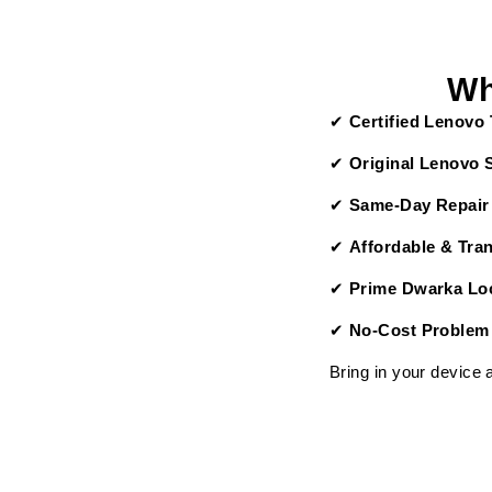
Wh
✔
Certified Lenovo
✔
Original Lenovo 
✔
Same-Day Repair
✔
Affordable & Tra
✔
Prime Dwarka Loc
✔
No-Cost Problem
Bring in your device