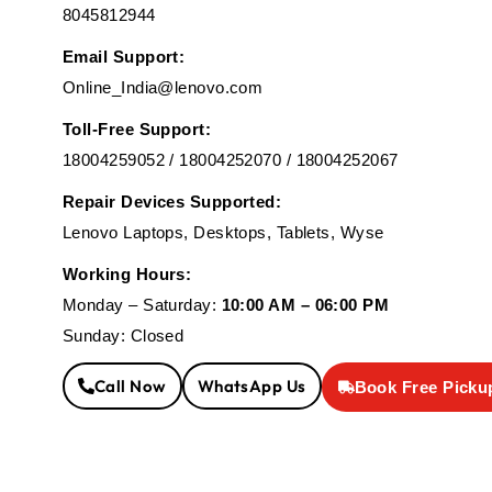
8045812944
Email Support:
Online_India@lenovo.com
Toll-Free Support:
18004259052 / 18004252070 / 18004252067
Repair Devices Supported:
Lenovo Laptops, Desktops, Tablets, Wyse
Working Hours:
Monday – Saturday:
10:00 AM – 06:00 PM
Sunday: Closed
Call Now
WhatsApp Us
Book Free Picku