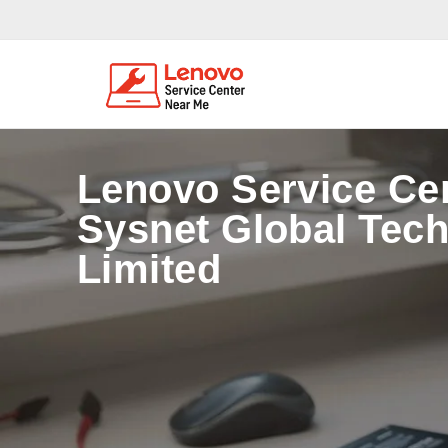
Lenovo Service Ce
Sysnet Global Tech
Limited