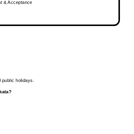
nt & Acceptance
public holidays.
kata?