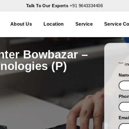
Talk To Our Experts
+91 9643334406
About Us
Location
Service
Service Co
nter Bowbazar –
nologies (P)
"
*
" i
Nam
Pho
Emai