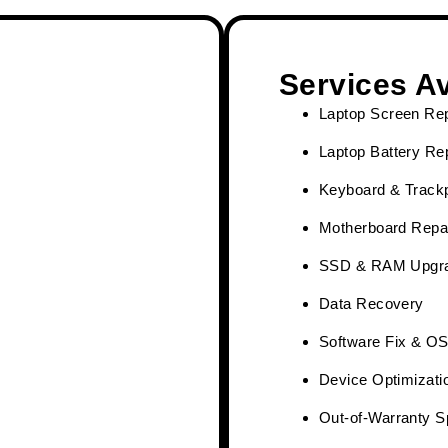
Services Av
Laptop Screen Re
Laptop Battery R
Keyboard & Track
Motherboard Repai
SSD & RAM Upgr
Data Recovery
Software Fix & OS 
Device Optimizati
Out-of-Warranty S