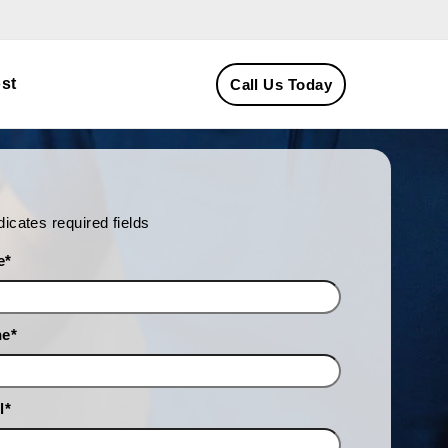
st
Call Us Today
ndicates required fields
e
*
ne
*
l
*