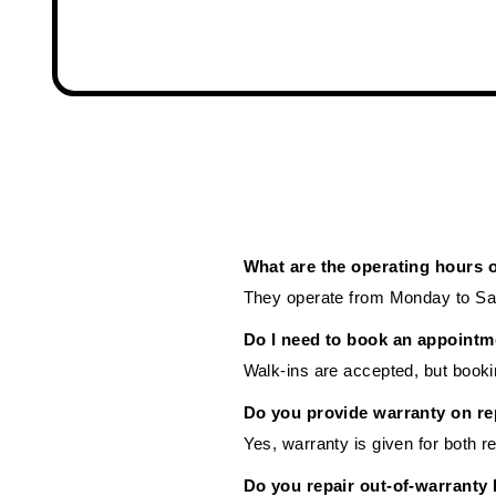
What are the operating hours 
They operate from Monday to Sat
Do I need to book an appointm
Walk-ins are accepted, but booki
Do you provide warranty on re
Yes, warranty is given for both r
Do you repair out-of-warranty