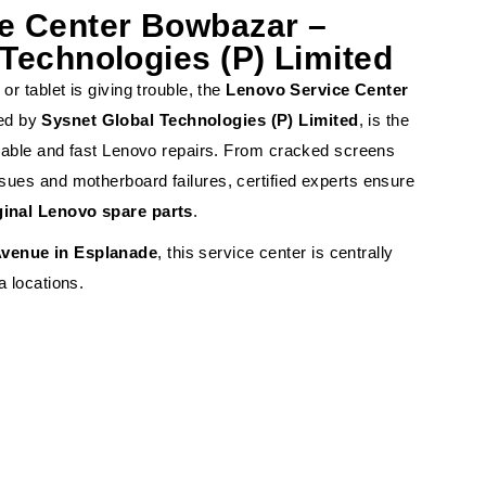
e Center Bowbazar –
Technologies (P) Limited
or tablet is giving trouble, the
Lenovo Service Center
ed by
Sysnet Global Technologies (P) Limited
, is the
eliable and fast Lenovo repairs. From cracked screens
sues and motherboard failures, certified experts ensure
ginal Lenovo spare parts
.
venue in Esplanade
, this service center is centrally
a locations.