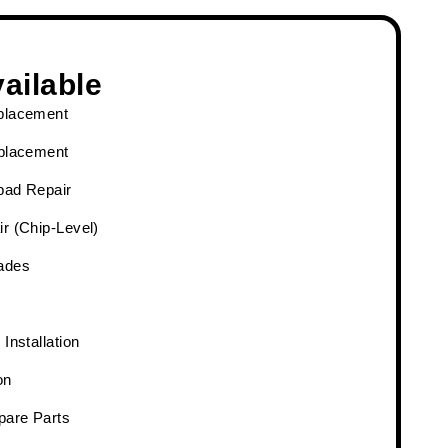
ailable
placement
eplacement
pad Repair
r (Chip-Level)
ades
Installation
on
pare Parts