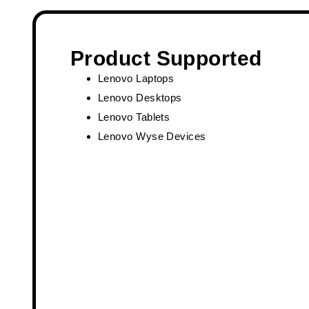
Product Supported
Lenovo Laptops
Lenovo Desktops
Lenovo Tablets
Lenovo Wyse Devices