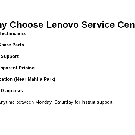
y Choose Lenovo Service Cen
 Technicians
Spare Parts
 Support
nsparent Pricing
ation (Near Mahila Park)
 Diagnosis
 anytime between Monday–Saturday for instant support.