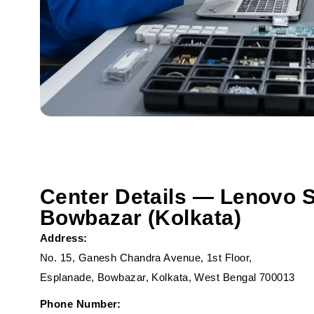
Center Details — Lenovo S
Bowbazar (Kolkata)
Address:
No. 15, Ganesh Chandra Avenue, 1st Floor,
Esplanade, Bowbazar, Kolkata, West Bengal 700013
Phone Number: