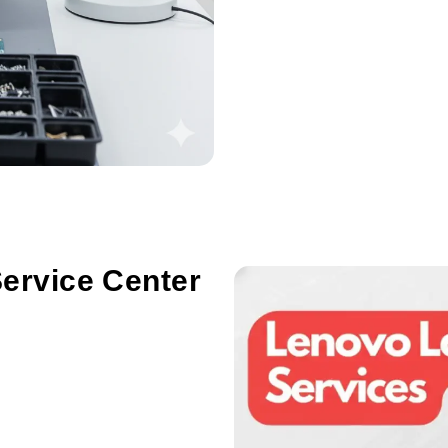
ervice Center