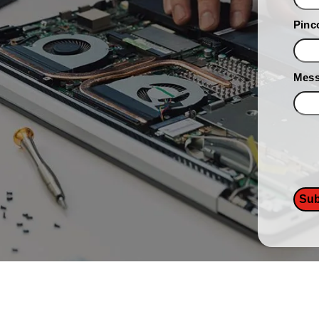
Pinc
Mes