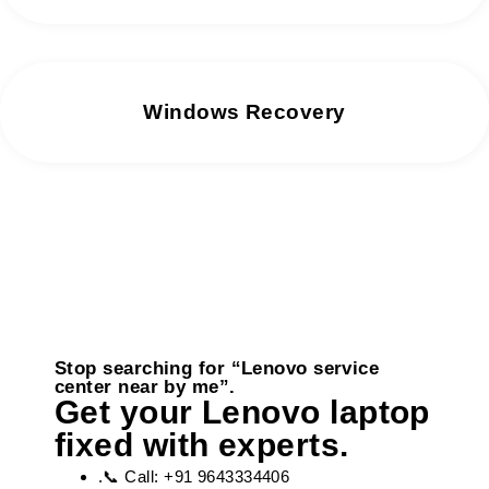
Windows Recovery
Stop searching for “Lenovo service
center near by me”.
Get your Lenovo laptop
fixed with experts.
.📞 Call: +91 9643334406