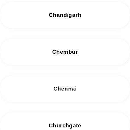
Chandigarh
Chembur
Chennai
Churchgate