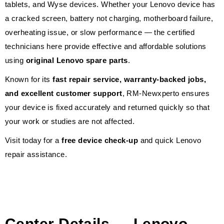
tablets, and Wyse devices. Whether your Lenovo device has
a cracked screen, battery not charging, motherboard failure,
overheating issue, or slow performance — the certified
technicians here provide effective and affordable solutions
using
original Lenovo spare parts
.
Known for its
fast repair service, warranty-backed jobs,
and excellent customer support
, RM-Newxperto ensures
your device is fixed accurately and returned quickly so that
your work or studies are not affected.
Visit today for a
free device check-up
and quick Lenovo
repair assistance.
Center Details — Lenovo