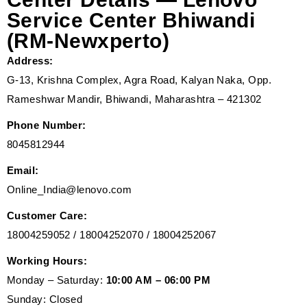
Service Center Bhiwandi
(RM-Newxperto)
Address:
G-13, Krishna Complex, Agra Road, Kalyan Naka, Opp.
Rameshwar Mandir, Bhiwandi, Maharashtra – 421302
Phone Number:
8045812944
Email:
Online_India@lenovo.com
Customer Care:
18004259052 / 18004252070 / 18004252067
Working Hours:
Monday – Saturday:
10:00 AM – 06:00 PM
Sunday: Closed