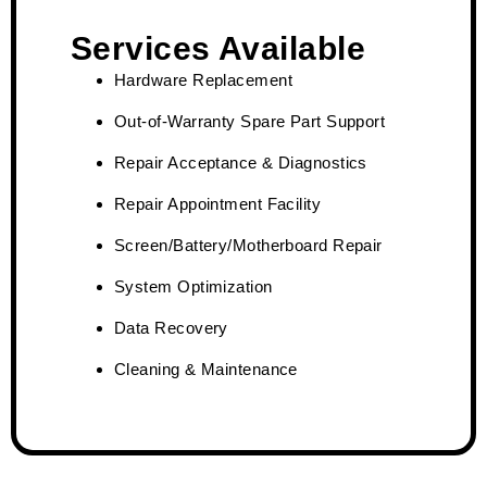
Services Available
Hardware Replacement
Out-of-Warranty Spare Part Support
Repair Acceptance & Diagnostics
Repair Appointment Facility
Screen/Battery/Motherboard Repair
System Optimization
Data Recovery
Cleaning & Maintenance