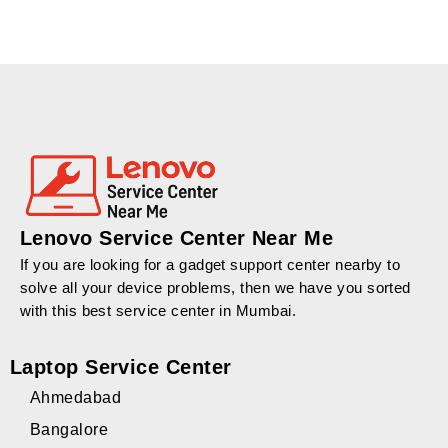
Lenovo Service Center Near Me
If you are looking for a gadget support center nearby to
solve all your device problems, then we have you sorted
with this best service center in Mumbai.
Laptop Service Center
Ahmedabad
Bangalore