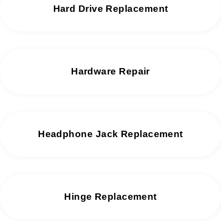
Hard Drive Replacement
Hardware Repair
Headphone Jack Replacement
Hinge Replacement