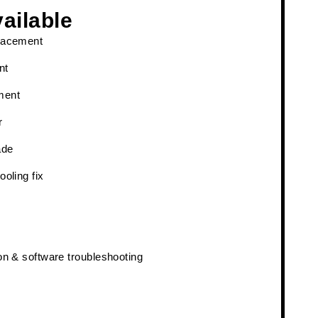
ailable
lacement
nt
ment
r
ade
ooling fix
on & software troubleshooting