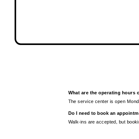
What are the operating hours 
The service center is open Mond
Do I need to book an appointm
Walk-ins are accepted, but booki