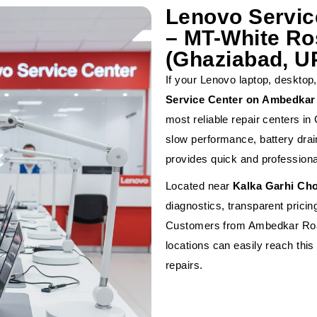
Lenovo Servi
– MT-White Ros
(Ghaziabad, U
If your Lenovo laptop, desktop,
Service Center on Ambedkar 
most reliable repair centers i
slow performance, battery drai
provides quick and professiona
Located near
Kalka Garhi Ch
diagnostics, transparent prici
Customers from Ambedkar Roa
locations can easily reach this
repairs.