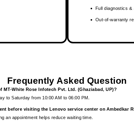
Full diagnostics 
Out-of-warranty re
Frequently Asked Question
of MT-White Rose Infotech Pvt. Ltd. (Ghaziabad, UP)?
ay to Saturday from 10:00 AM to 06:00 PM.
ent before visiting the Lenovo service center on Ambedkar 
ng an appointment helps reduce waiting time.