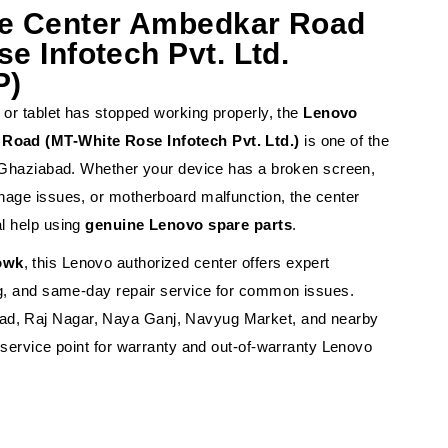
ce Center Ambedkar Road
e Infotech Pvt. Ltd.
P)
 or tablet has stopped working properly, the
Lenovo
Road (MT-White Rose Infotech Pvt. Ltd.)
is one of the
n Ghaziabad. Whether your device has a broken screen,
nage issues, or motherboard malfunction, the center
l help using
genuine Lenovo spare parts
.
owk
, this Lenovo authorized center offers expert
ng, and same-day repair service for common issues.
d, Raj Nagar, Naya Ganj, Navyug Market, and nearby
 service point for warranty and out-of-warranty Lenovo