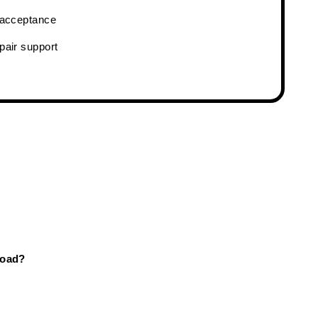
& acceptance
pair support
Road?