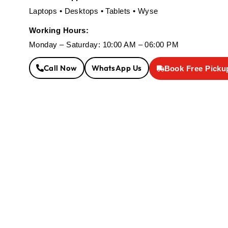
Laptops • Desktops • Tablets • Wyse
Working Hours:
Monday – Saturday: 10:00 AM – 06:00 PM
Call Now
WhatsApp Us
Book Free Picku