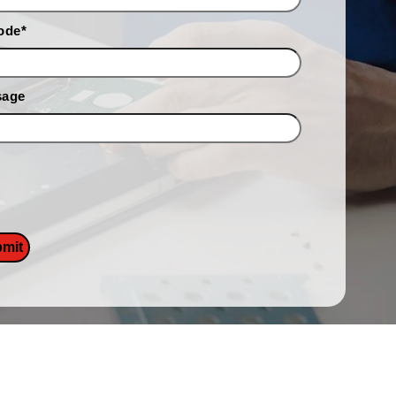
ode
*
sage