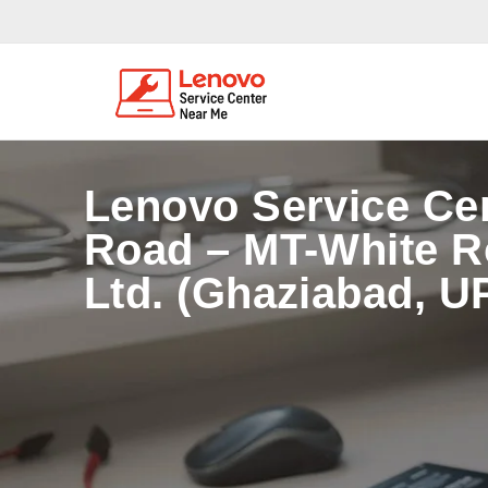
Lenovo Service Ce
Road – MT-White Ro
Ltd. (Ghaziabad, U