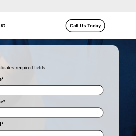
st
Call Us Today
ndicates required fields
e
*
ne
*
l
*