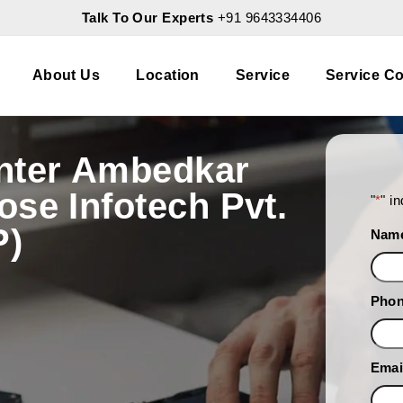
Talk To Our Experts
+91 9643334406
About Us
Location
Service
Service Co
nter Ambedkar
se Infotech Pvt.
"
*
" i
P)
Nam
Pho
Emai