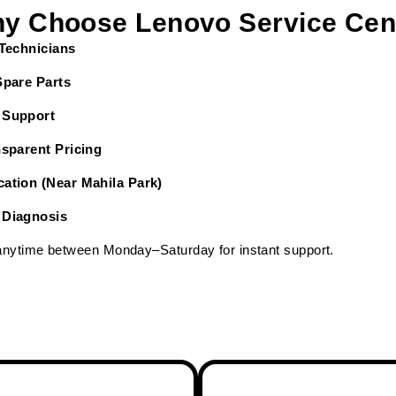
y Choose Lenovo Service Cen
 Technicians
Spare Parts
 Support
nsparent Pricing
ation (Near Mahila Park)
 Diagnosis
 anytime between Monday–Saturday for instant support.