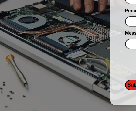
Pinc
Mes