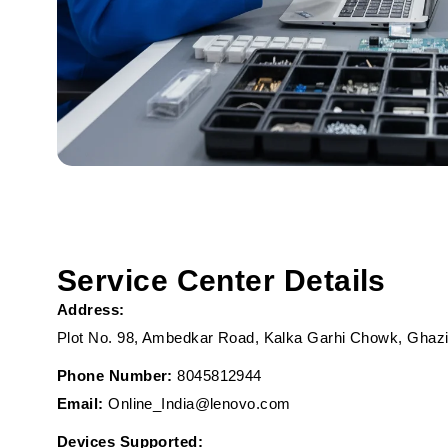
Service Center Details
Address:
Plot No. 98, Ambedkar Road, Kalka Garhi Chowk, Ghazi
Phone Number:
8045812944
Email:
Online_India@lenovo.com
Devices Supported: