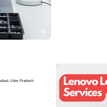
abad, Uttar Pradesh