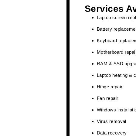
Services Av
Laptop screen rep
Battery replaceme
Keyboard replace
Motherboard repai
RAM & SSD upgr
Laptop heating & c
Hinge repair
Fan repair
Windows installati
Virus removal
Data recovery