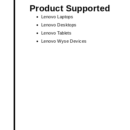
Product Supported
Lenovo Laptops
Lenovo Desktops
Lenovo Tablets
Lenovo Wyse Devices