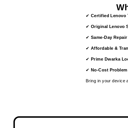
Wh
✔
Certified Lenovo
✔
Original Lenovo 
✔
Same-Day Repair
✔
Affordable & Tra
✔
Prime Dwarka Loc
✔
No-Cost Problem
Bring in your device