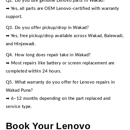
Q2. Do you use genuine Lenovo parts in Wakad?
➡ Yes, all parts are OEM Lenovo-certified with warranty
support.
Q3. Do you offer pickup/drop in Wakad?
➡ Yes, free pickup/drop available across Wakad, Balewadi,
and Hinjewadi.
Q4. How long does repair take in Wakad?
➡ Most repairs like battery or screen replacement are
completed within 24 hours.
Q5. What warranty do you offer for Lenovo repairs in
Wakad Pune?
➡ 6–12 months depending on the part replaced and
service type.
Book Your Lenovo