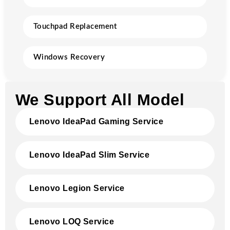
Touchpad Replacement
Windows Recovery
We Support All Model
Lenovo IdeaPad Gaming Service
Lenovo IdeaPad Slim Service
Lenovo Legion Service
Lenovo LOQ Service