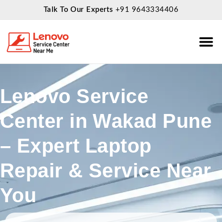
Talk To Our Experts
+91 9643334406
About Us
Service
Lenovo Service
Center in Wakad Pune
– Expert Laptop
Repair & Service Near
You