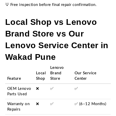
💡 Free inspection before final repair confirmation.
Local Shop vs Lenovo
Brand Store vs Our
Lenovo Service Center in
Wakad Pune
Lenovo
Local
Brand
Our Service
Feature
Shop
Store
Center
OEM Lenovo
❌
✅
✅
Parts Used
Warranty on
❌
✅
✅ (6–12 Months)
Repairs