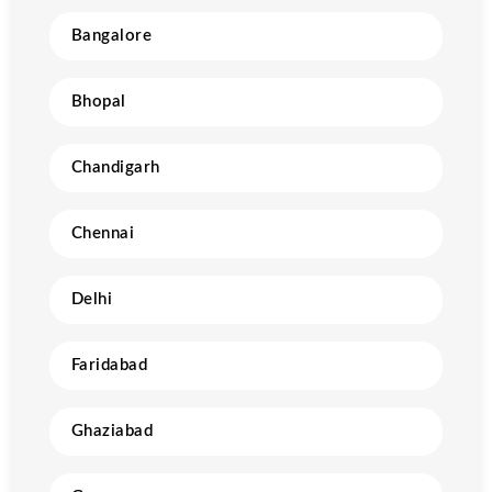
Bangalore
Bhopal
Chandigarh
Chennai
Delhi
Faridabad
Ghaziabad