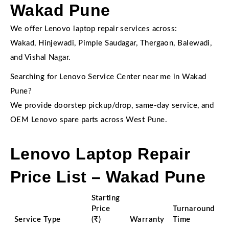
Wakad Pune
We offer Lenovo laptop repair services across:
Wakad, Hinjewadi, Pimple Saudagar, Thergaon, Balewadi,
and Vishal Nagar.
Searching for Lenovo Service Center near me in Wakad
Pune?
We provide doorstep pickup/drop, same-day service, and
OEM Lenovo spare parts across West Pune.
Lenovo Laptop Repair
Price List – Wakad Pune
Starting
Price
Turnaround
Service Type
(₹)
Warranty
Time