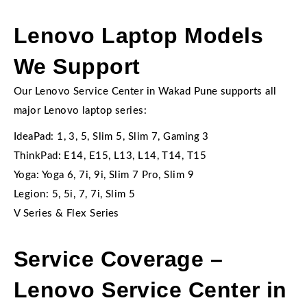
Lenovo Laptop Models
We Support
Our Lenovo Service Center in Wakad Pune supports all
major Lenovo laptop series:
IdeaPad: 1, 3, 5, Slim 5, Slim 7, Gaming 3
ThinkPad: E14, E15, L13, L14, T14, T15
Yoga: Yoga 6, 7i, 9i, Slim 7 Pro, Slim 9
Legion: 5, 5i, 7, 7i, Slim 5
V Series & Flex Series
Service Coverage –
Lenovo Service Center in