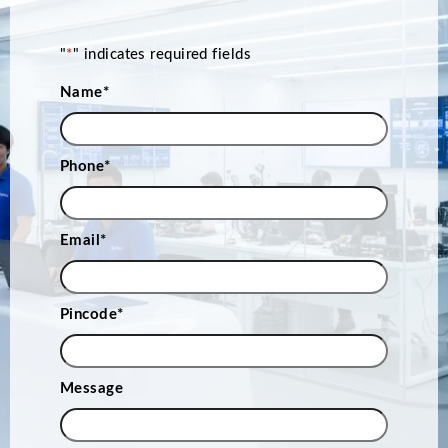
"
*
" indicates required fields
Name
*
Phone
*
Email
*
Pincode
*
Message