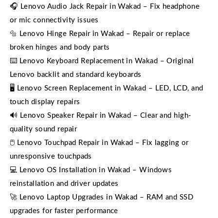
🎧 Lenovo Audio Jack Repair in Wakad – Fix headphone
or mic connectivity issues
🔩 Lenovo Hinge Repair in Wakad – Repair or replace
broken hinges and body parts
⌨️ Lenovo Keyboard Replacement in Wakad – Original
Lenovo backlit and standard keyboards
🖥️ Lenovo Screen Replacement in Wakad – LED, LCD, and
touch display repairs
🔊 Lenovo Speaker Repair in Wakad – Clear and high-
quality sound repair
🖱️ Lenovo Touchpad Repair in Wakad – Fix lagging or
unresponsive touchpads
💻 Lenovo OS Installation in Wakad – Windows
reinstallation and driver updates
🚀 Lenovo Laptop Upgrades in Wakad – RAM and SSD
upgrades for faster performance