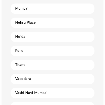
Mumbai
Nehru Place
Noida
Pune
Thane
Vadodara
Vashi Navi Mumbai