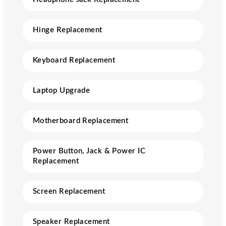
Hinge Replacement
Keyboard Replacement
Laptop Upgrade
Motherboard Replacement
Power Button, Jack & Power IC
Replacement
Screen Replacement
Speaker Replacement