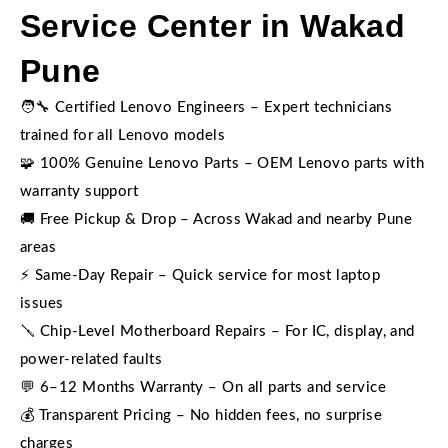
Service Center in Wakad
Pune
🧑‍🔧 Certified Lenovo Engineers – Expert technicians
trained for all Lenovo models
🧩 100% Genuine Lenovo Parts – OEM Lenovo parts with
warranty support
🚚 Free Pickup & Drop – Across Wakad and nearby Pune
areas
⚡ Same-Day Repair – Quick service for most laptop
issues
🪛 Chip-Level Motherboard Repairs – For IC, display, and
power-related faults
💬 6–12 Months Warranty – On all parts and service
💰 Transparent Pricing – No hidden fees, no surprise
charges