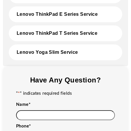
Lenovo ThinkPad E Series Service
Lenovo ThinkPad T Series Service
Lenovo Yoga Slim Service
Have Any Question?
"
*
" indicates required fields
Name
*
Phone
*