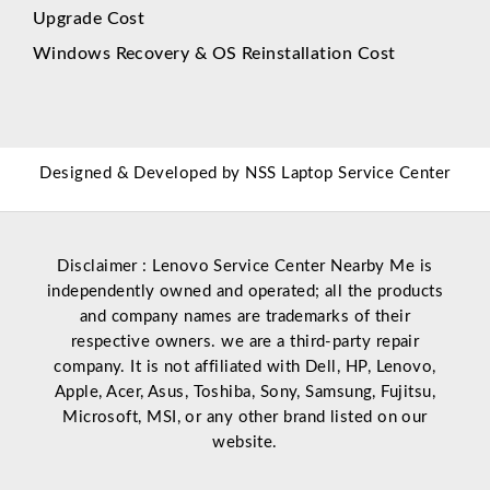
Upgrade Cost
Windows Recovery & OS Reinstallation Cost
Designed & Developed by
NSS Laptop Service Center
Disclaimer : Lenovo Service Center Nearby Me is
independently owned and operated; all the products
and company names are trademarks of their
respective owners. we are a third-party repair
company. It is not affiliated with
Dell
,
HP
,
Lenovo
,
Apple
,
Acer
,
Asus
, Toshiba, Sony, Samsung, Fujitsu,
Microsoft
,
MSI
, or any other brand listed on our
website.