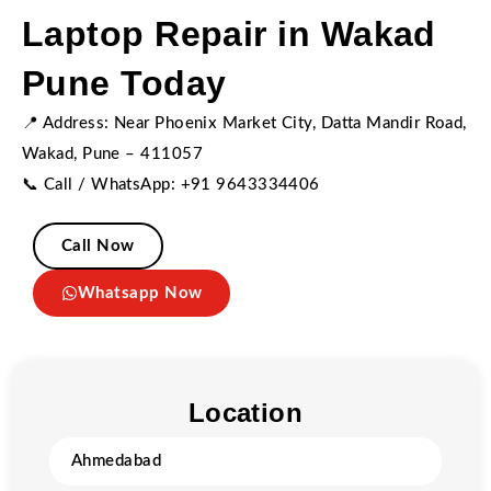
Laptop Repair in Wakad
Pune Today
📍 Address: Near Phoenix Market City, Datta Mandir Road,
Wakad, Pune – 411057
📞 Call / WhatsApp: +91 9643334406
Call Now
Whatsapp Now
Location
Ahmedabad