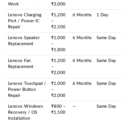
Work
₹3,000
Lenovo Charging
₹1,200
6 Months
1 Day
Port / Power IC
–
Repair
₹2,500
Lenovo Speaker
₹1,000
6 Months
Same Day
Replacement
–
₹1,800
Lenovo Fan
₹1,200
6 Months
Same Day
Replacement
–
₹2,000
Lenovo Touchpad /
₹1,000
6 Months
Same Day
Power Button
–
Repair
₹2,000
Lenovo Windows
₹800 –
—
Same Day
Recovery / OS
₹1,500
Installation