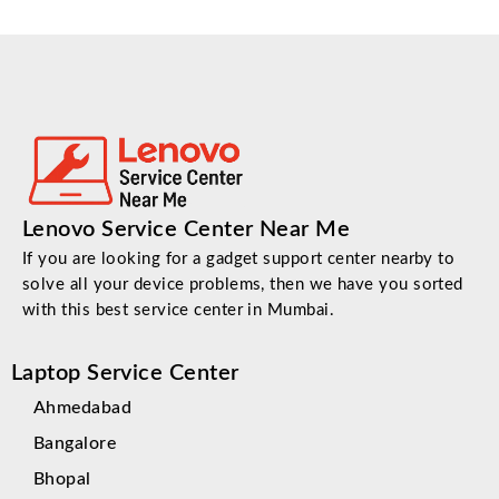
Lenovo Service Center Near Me
If you are looking for a gadget support center nearby to
solve all your device problems, then we have you sorted
with this best service center in Mumbai.
Laptop Service Center
Ahmedabad
Bangalore
Bhopal