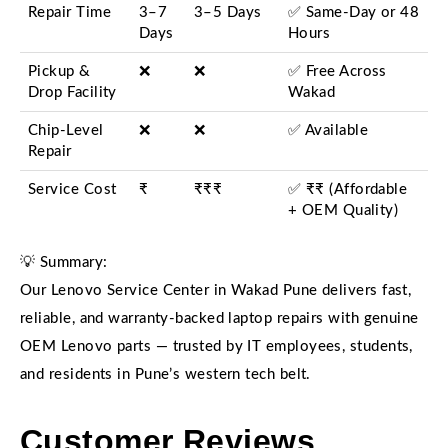
Repair Time
3–7
3–5 Days
✅ Same-Day or 48
Days
Hours
Pickup &
❌
❌
✅ Free Across
Drop Facility
Wakad
Chip-Level
❌
❌
✅ Available
Repair
Service Cost
₹
₹₹₹
✅ ₹₹ (Affordable
+ OEM Quality)
💡 Summary:
Our Lenovo Service Center in Wakad Pune delivers fast,
reliable, and warranty-backed laptop repairs with genuine
OEM Lenovo parts — trusted by IT employees, students,
and residents in Pune’s western tech belt.
Customer Reviews