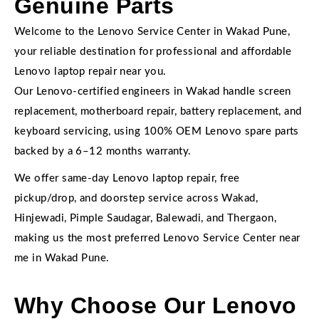
Genuine Parts
Welcome to the Lenovo Service Center in Wakad Pune,
your reliable destination for professional and affordable
Lenovo laptop repair near you.
Our Lenovo-certified engineers in Wakad handle screen
replacement, motherboard repair, battery replacement, and
keyboard servicing, using 100% OEM Lenovo spare parts
backed by a 6–12 months warranty.
We offer same-day Lenovo laptop repair, free
pickup/drop, and doorstep service across Wakad,
Hinjewadi, Pimple Saudagar, Balewadi, and Thergaon,
making us the most preferred Lenovo Service Center near
me in Wakad Pune.
Why Choose Our Lenovo