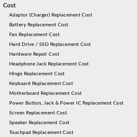
Cost
Adaptor (Charger) Replacement Cost
Battery Replacement Cost
Fan Replacement Cost
Hard Drive / SSD Replacement Cost
Hardware Repair Cost
Headphone Jack Replacement Cost
Hinge Replacement Cost
Keyboard Replacement Cost
Motherboard Replacement Cost
Power Button, Jack & Power IC Replacement Cost
Screen Replacement Cost
Speaker Replacement Cost
Touchpad Replacement Cost