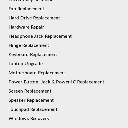
Fan Replacement
Hard Drive Replacement
Hardware Repair
Headphone Jack Replacement
Hinge Replacement
Keyboard Replacement
Laptop Upgrade
Motherboard Replacement
Power Button, Jack & Power IC Replacement
Screen Replacement
Speaker Replacement
Touchpad Replacement
Windows Recovery