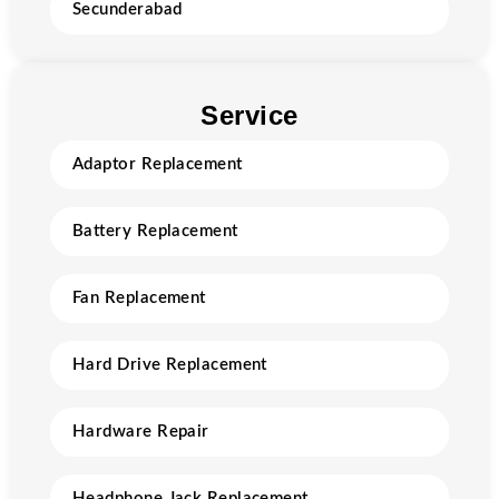
Secunderabad
Service
Adaptor Replacement
Battery Replacement
Fan Replacement
Hard Drive Replacement
Hardware Repair
Headphone Jack Replacement