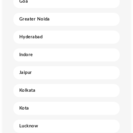
Goa
Greater Noida
Hyderabad
Indore
Jaipur
Kolkata
Kota
Lucknow