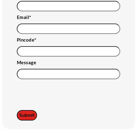
Email
*
Pincode
*
Message