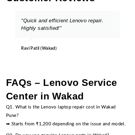
“Quick and efficient Lenovo repair.
Highly satisfied!”
Ravi Patil (Wakad)
FAQs – Lenovo Service
Center in Wakad
Q1. What is the Lenovo laptop repair cost in Wakad
Pune?
➡ Starts from ₹1,200 depending on the issue and model.