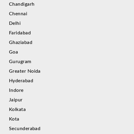
Chandigarh
Chennai
Delhi
Faridabad
Ghaziabad
Goa
Gurugram
Greater Noida
Hyderabad
Indore
Jaipur
Kolkata
Kota
Secunderabad