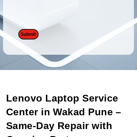
Lenovo Laptop Service
Center in Wakad Pune –
Same-Day Repair with