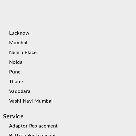
Lucknow
Mumbai
Nehru Place
Noida
Pune
Thane
Vadodara
Vashi Navi Mumbai
Service
Adaptor Replacement
Battery Replacement