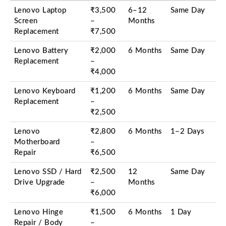
Lenovo Laptop
₹3,500
6–12
Same Day
Screen
–
Months
Replacement
₹7,500
Lenovo Battery
₹2,000
6 Months
Same Day
Replacement
–
₹4,000
Lenovo Keyboard
₹1,200
6 Months
Same Day
Replacement
–
₹2,500
Lenovo
₹2,800
6 Months
1–2 Days
Motherboard
–
Repair
₹6,500
Lenovo SSD / Hard
₹2,500
12
Same Day
Drive Upgrade
–
Months
₹6,000
Lenovo Hinge
₹1,500
6 Months
1 Day
Repair / Body
–