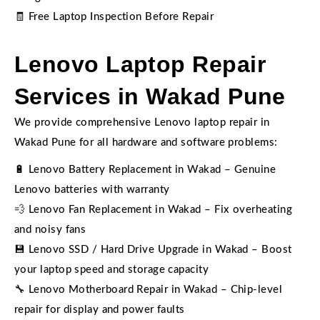
🧾 Free Laptop Inspection Before Repair
Lenovo Laptop Repair
Services in Wakad Pune
We provide comprehensive Lenovo laptop repair in
Wakad Pune for all hardware and software problems:
🔋 Lenovo Battery Replacement in Wakad – Genuine
Lenovo batteries with warranty
💨 Lenovo Fan Replacement in Wakad – Fix overheating
and noisy fans
💾 Lenovo SSD / Hard Drive Upgrade in Wakad – Boost
your laptop speed and storage capacity
🔧 Lenovo Motherboard Repair in Wakad – Chip-level
repair for display and power faults