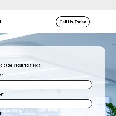
Call Us Today
t
ndicates required fields
e
*
e
*
l
*