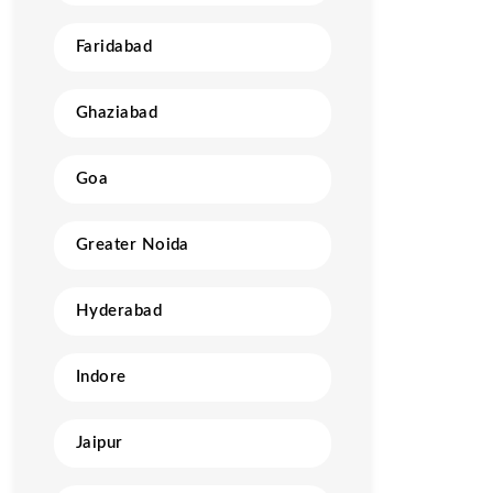
Faridabad
Ghaziabad
Goa
Greater Noida
Hyderabad
Indore
Jaipur