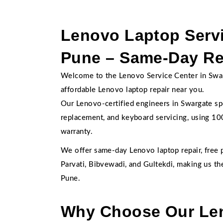
Lenovo Laptop Servi
Pune – Same-Day Rep
Welcome to the Lenovo Service Center in Swarga
affordable Lenovo laptop repair near you.
Our Lenovo-certified engineers in Swargate spe
replacement, and keyboard servicing, using 
warranty.
We offer same-day Lenovo laptop repair, free 
Parvati, Bibvewadi, and Gultekdi, making us t
Pune.
Why Choose Our Len