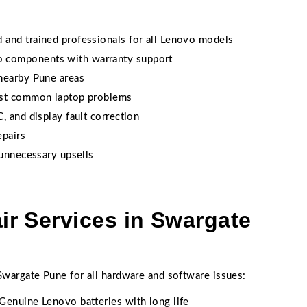
d and trained professionals for all Lenovo models
 components with warranty support
nearby Pune areas
ost common laptop problems
 and display fault correction
epairs
 unnecessary upsells
r Services in Swargate
wargate Pune for all hardware and software issues:
Genuine Lenovo batteries with long life