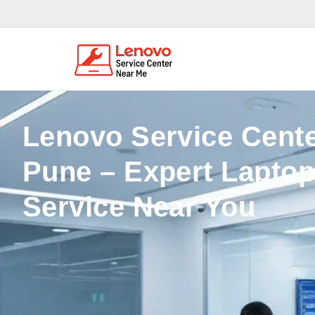
Lenovo Service Cente
Pune – Expert Laptop
Service Near You