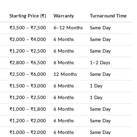
Starting Price (₹)
Warranty
Turnaround Time
₹3,500 – ₹7,500
6–12 Months
Same Day
₹2,000 – ₹4,000
6 Months
Same Day
₹1,200 – ₹2,500
6 Months
Same Day
₹2,800 – ₹6,500
6 Months
1–2 Days
₹2,500 – ₹6,000
12 Months
Same Day
₹1,500 – ₹3,000
6 Months
1 Day
₹1,200 – ₹2,500
6 Months
1 Day
₹1,000 – ₹1,800
6 Months
Same Day
₹1,200 – ₹2,000
6 Months
Same Day
₹1,000 – ₹2,000
6 Months
Same Day