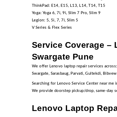
ThinkPad: E14, E15, L13, L14, T14, T15
Yoga: Yoga 6, 7i, 9i, Slim 7 Pro, Slim 9
Legion: 5, 5i, 7, 7i, Slim 5
V Series & Flex Series
Service Coverage – 
Swargate Pune
We offer Lenovo laptop repair services across
Swargate, Sarasbaug, Parvati, Gultekdi, Bibvew
Searching for Lenovo Service Center near me 
We provide doorstep pickup/drop, same-day s
Lenovo Laptop Repai