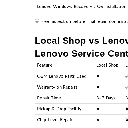
Lenovo Windows Recovery / OS Installation
💡 Free inspection before final repair confirmat
Local Shop vs Lenov
Lenovo Service Cent
Feature
Local Shop
L
OEM Lenovo Parts Used
❌
Warranty on Repairs
❌
Repair Time
3–7 Days
3
Pickup & Drop Facility
❌
Chip-Level Repair
❌