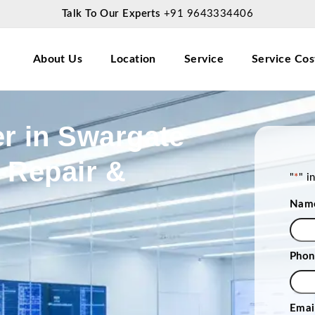
Talk To Our Experts
+91 9643334406
About Us
Location
Service
Service Cos
r in Swargate
 Repair &
"
*
" i
Nam
Phon
Emai