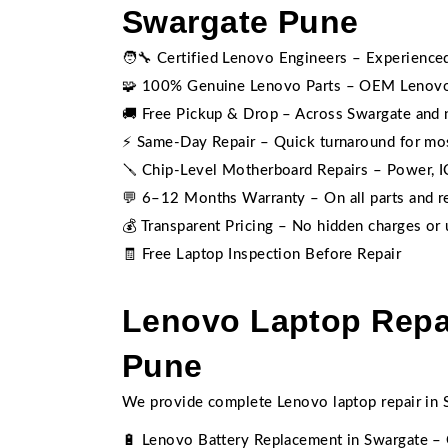
Swargate Pune
🧑‍🔧 Certified Lenovo Engineers – Experience
🧩 100% Genuine Lenovo Parts – OEM Lenovo
🚚 Free Pickup & Drop – Across Swargate and 
⚡ Same-Day Repair – Quick turnaround for m
🪛 Chip-Level Motherboard Repairs – Power, IC,
💬 6–12 Months Warranty – On all parts and r
💰 Transparent Pricing – No hidden charges or
🧾 Free Laptop Inspection Before Repair
Lenovo Laptop Repai
Pune
We provide complete Lenovo laptop repair in S
🔋 Lenovo Battery Replacement in Swargate – 