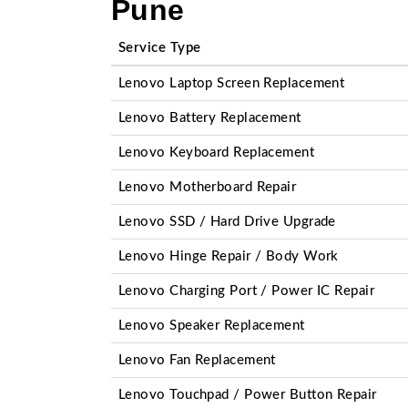
Pune
Service Type
Lenovo Laptop Screen Replacement
Lenovo Battery Replacement
Lenovo Keyboard Replacement
Lenovo Motherboard Repair
Lenovo SSD / Hard Drive Upgrade
Lenovo Hinge Repair / Body Work
Lenovo Charging Port / Power IC Repair
Lenovo Speaker Replacement
Lenovo Fan Replacement
Lenovo Touchpad / Power Button Repair