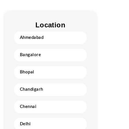
Location
Ahmedabad
Bangalore
Bhopal
Chandigarh
Chennai
Delhi