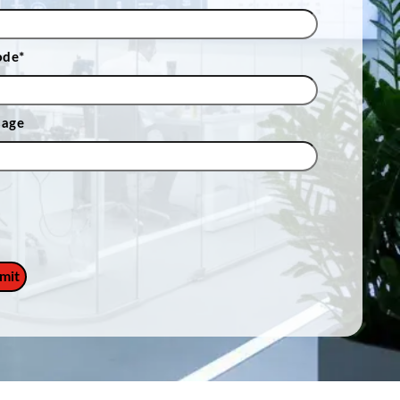
ode
*
sage