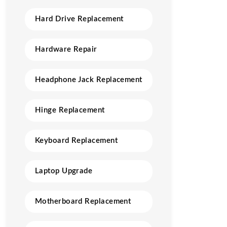
Hard Drive Replacement
Hardware Repair
Headphone Jack Replacement
Hinge Replacement
Keyboard Replacement
Laptop Upgrade
Motherboard Replacement