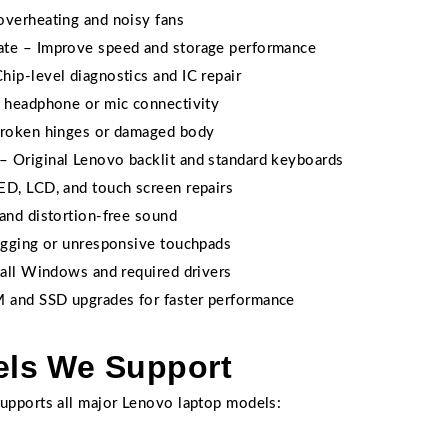
overheating and noisy fans
ate – Improve speed and storage performance
ip-level diagnostics and IC repair
x headphone or mic connectivity
broken hinges or damaged body
 Original Lenovo backlit and standard keyboards
ED, LCD, and touch screen repairs
and distortion-free sound
lagging or unresponsive touchpads
tall Windows and required drivers
 and SSD upgrades for faster performance
ls We Support
upports all major Lenovo laptop models: