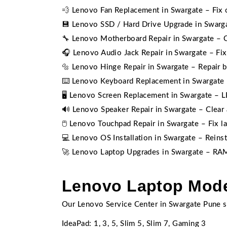
💨 Lenovo Fan Replacement in Swargate – Fix 
💾 Lenovo SSD / Hard Drive Upgrade in Swarg
🔧 Lenovo Motherboard Repair in Swargate – Ch
🎧 Lenovo Audio Jack Repair in Swargate – Fi
🔩 Lenovo Hinge Repair in Swargate – Repair 
⌨️ Lenovo Keyboard Replacement in Swargate –
🖥️ Lenovo Screen Replacement in Swargate – L
🔊 Lenovo Speaker Repair in Swargate – Clear 
🖱️ Lenovo Touchpad Repair in Swargate – Fix 
💻 Lenovo OS Installation in Swargate – Reins
🚀 Lenovo Laptop Upgrades in Swargate – RAM
Lenovo Laptop Mode
Our Lenovo Service Center in Swargate Pune s
IdeaPad: 1, 3, 5, Slim 5, Slim 7, Gaming 3