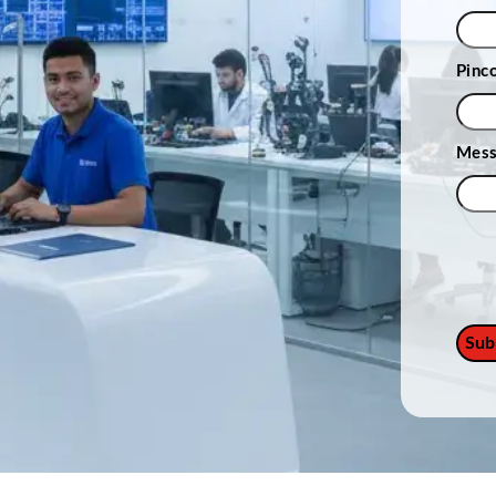
Pinc
Mes