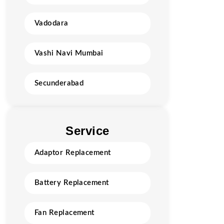
Vadodara
Vashi Navi Mumbai
Secunderabad
Service
Adaptor Replacement
Battery Replacement
Fan Replacement