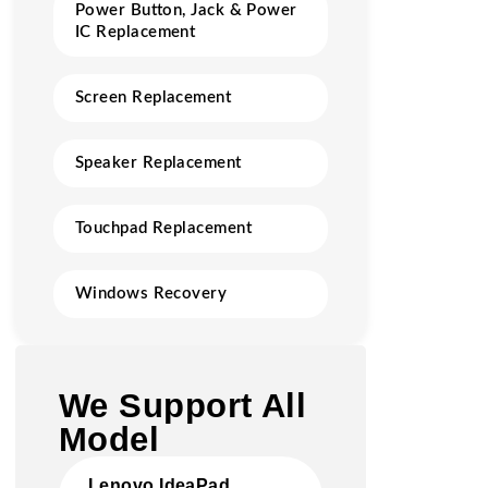
Power Button, Jack & Power
IC Replacement
Screen Replacement
Speaker Replacement
Touchpad Replacement
Windows Recovery
We Support All
Model
Lenovo IdeaPad