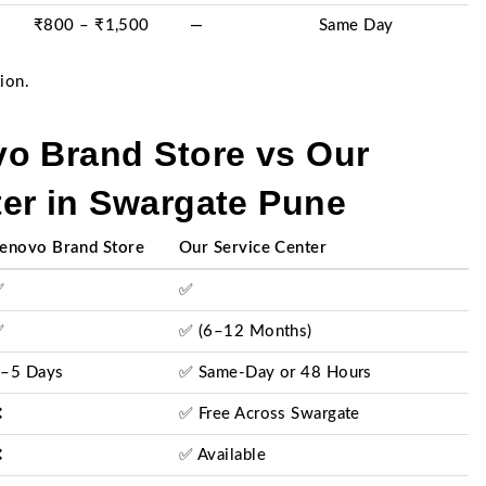
₹800 – ₹1,500
—
Same Day
ion.
o Brand Store vs Our
er in Swargate Pune
enovo Brand Store
Our Service Center
✅
✅
✅
✅ (6–12 Months)
–5 Days
✅ Same-Day or 48 Hours
❌
✅ Free Across Swargate
❌
✅ Available