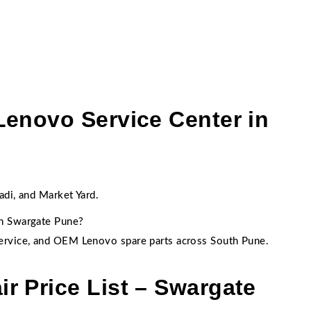
Lenovo Service Center in
:
adi, and Market Yard.
in Swargate Pune?
ervice, and OEM Lenovo spare parts across South Pune.
r Price List – Swargate