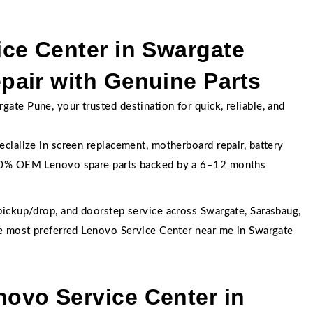
ce Center in Swargate
air with Genuine Parts
te Pune, your trusted destination for quick, reliable, and
cialize in screen replacement, motherboard repair, battery
100% OEM Lenovo spare parts backed by a 6–12 months
pickup/drop, and doorstep service across Swargate, Sarasbaug,
he most preferred Lenovo Service Center near me in Swargate
ovo Service Center in