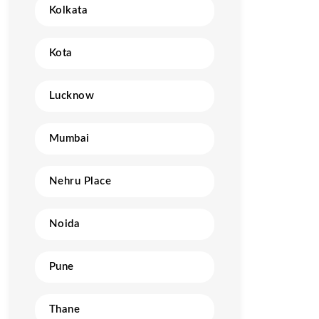
Kolkata
Kota
Lucknow
Mumbai
Nehru Place
Noida
Pune
Thane