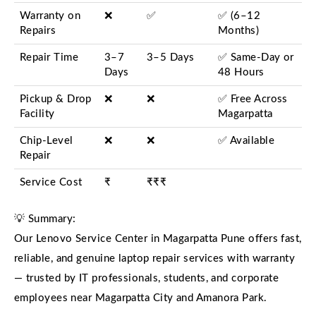
Warranty on
❌
✅
✅ (6–12
Repairs
Months)
Repair Time
3–7
3–5 Days
✅ Same-Day or
Days
48 Hours
Pickup & Drop
❌
❌
✅ Free Across
Facility
Magarpatta
Chip-Level
❌
❌
✅ Available
Repair
Service Cost
₹
₹₹₹
💡 Summary:
Our Lenovo Service Center in Magarpatta Pune offers fast,
reliable, and genuine laptop repair services with warranty
— trusted by IT professionals, students, and corporate
employees near Magarpatta City and Amanora Park.