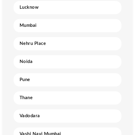
Lucknow
Mumbai
Nehru Place
Noida
Pune
Thane
Vadodara
Vashi Navi Mumbai