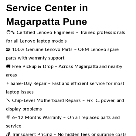
Service Center in
Magarpatta Pune
🧑‍🔧 Certified Lenovo Engineers – Trained professionals
for all Lenovo laptop models
🧩 100% Genuine Lenovo Parts – OEM Lenovo spare
parts with warranty support
🚚 Free Pickup & Drop – Across Magarpatta and nearby
areas
⚡ Same-Day Repair – Fast and efficient service for most
laptop issues
🪛 Chip-Level Motherboard Repairs – Fix IC, power, and
display problems
💬 6–12 Months Warranty – On all replaced parts and
service
💰 Transparent Pricing – No hidden fees or surprise costs