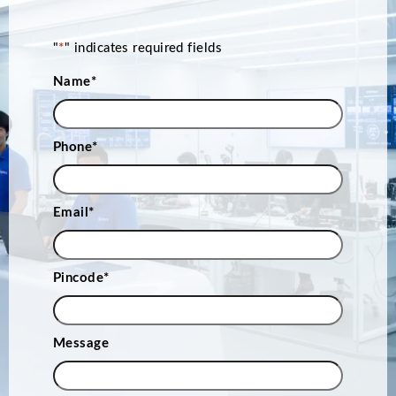
"
*
" indicates required fields
Name
*
Phone
*
Email
*
Pincode
*
Message