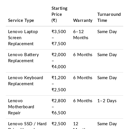
Starting
Price
Turnaround
Service Type
(₹)
Warranty
Time
Lenovo Laptop
₹3,500
6–12
Same Day
Screen
–
Months
Replacement
₹7,500
Lenovo Battery
₹2,000
6 Months
Same Day
Replacement
–
₹4,000
Lenovo Keyboard
₹1,200
6 Months
Same Day
Replacement
–
₹2,500
Lenovo
₹2,800
6 Months
1–2 Days
Motherboard
–
Repair
₹6,500
Lenovo SSD / Hard
₹2,500
12
Same Day