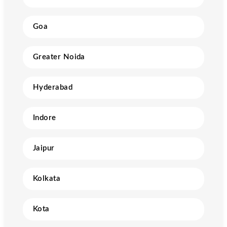
Goa
Greater Noida
Hyderabad
Indore
Jaipur
Kolkata
Kota