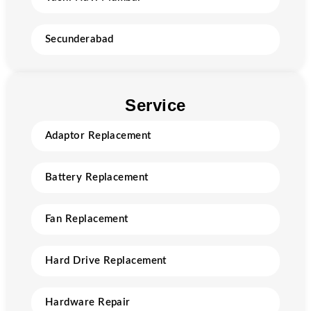
Secunderabad
Service
Adaptor Replacement
Battery Replacement
Fan Replacement
Hard Drive Replacement
Hardware Repair