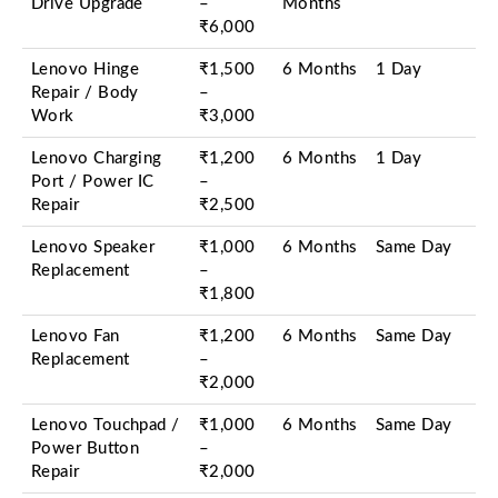
Drive Upgrade
–
Months
₹6,000
Lenovo Hinge
₹1,500
6 Months
1 Day
Repair / Body
–
Work
₹3,000
Lenovo Charging
₹1,200
6 Months
1 Day
Port / Power IC
–
Repair
₹2,500
Lenovo Speaker
₹1,000
6 Months
Same Day
Replacement
–
₹1,800
Lenovo Fan
₹1,200
6 Months
Same Day
Replacement
–
₹2,000
Lenovo Touchpad /
₹1,000
6 Months
Same Day
Power Button
–
Repair
₹2,000