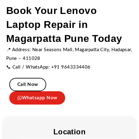
Book Your Lenovo
Laptop Repair in
Magarpatta Pune Today
📍 Address: Near Seasons Mall, Magarpatta City, Hadapsar,
Pune – 411028
📞 Call / WhatsApp: +91 9643334406
Call Now
Whatsapp Now
Location