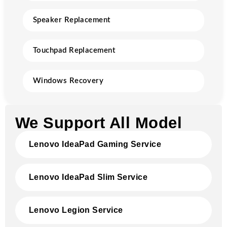
Speaker Replacement
Touchpad Replacement
Windows Recovery
We Support All Model
Lenovo IdeaPad Gaming Service
Lenovo IdeaPad Slim Service
Lenovo Legion Service