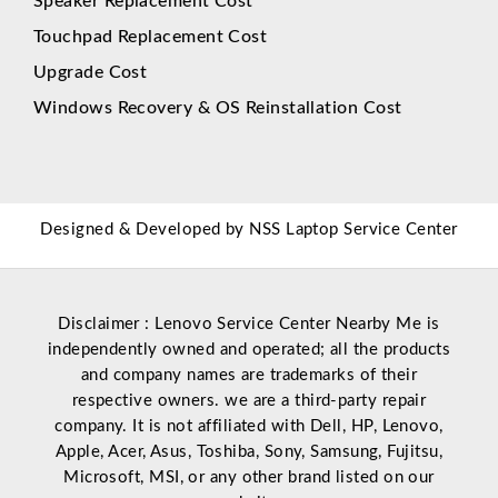
Speaker Replacement Cost
Touchpad Replacement Cost
Upgrade Cost
Windows Recovery & OS Reinstallation Cost
Designed & Developed by
NSS Laptop Service Center
Disclaimer : Lenovo Service Center Nearby Me is
independently owned and operated; all the products
and company names are trademarks of their
respective owners. we are a third-party repair
company. It is not affiliated with
Dell
,
HP
,
Lenovo
,
Apple
,
Acer
,
Asus
, Toshiba, Sony, Samsung, Fujitsu,
Microsoft
,
MSI
, or any other brand listed on our