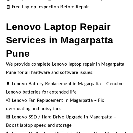
🧾 Free Laptop Inspection Before Repair
Lenovo Laptop Repair
Services in Magarpatta
Pune
We provide complete Lenovo laptop repair in Magarpatta
Pune for all hardware and software issues:
🔋 Lenovo Battery Replacement in Magarpatta – Genuine
Lenovo batteries for extended life
💨 Lenovo Fan Replacement in Magarpatta – Fix
overheating and noisy fans
💾 Lenovo SSD / Hard Drive Upgrade in Magarpatta –
Boost laptop speed and storage