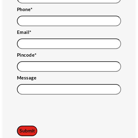
Phone
*
Email
*
Pincode
*
Message