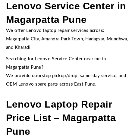
Lenovo Service Center in
Magarpatta Pune
We offer Lenovo laptop repair services across:
Magarpatta City, Amanora Park Town, Hadapsar, Mundhwa,
and Kharadi.
Searching for Lenovo Service Center near me in
Magarpatta Pune?
We provide doorstep pickup/drop, same-day service, and
OEM Lenovo spare parts across East Pune.
Lenovo Laptop Repair
Price List – Magarpatta
Pune