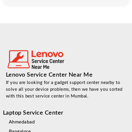
Lenovo Service Center Near Me
If you are looking for a gadget support center nearby to
solve all your device problems, then we have you sorted
with this best service center in Mumbai.
Laptop Service Center
Ahmedabad
Bangalore