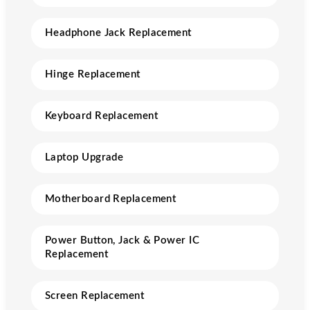
Headphone Jack Replacement
Hinge Replacement
Keyboard Replacement
Laptop Upgrade
Motherboard Replacement
Power Button, Jack & Power IC
Replacement
Screen Replacement