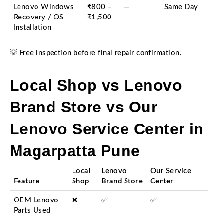
Lenovo Windows
₹800 –
—
Same Day
Recovery / OS
₹1,500
Installation
💡 Free inspection before final repair confirmation.
Local Shop vs Lenovo
Brand Store vs Our
Lenovo Service Center in
Magarpatta Pune
Local
Lenovo
Our Service
Feature
Shop
Brand Store
Center
OEM Lenovo
❌
✅
✅
Parts Used