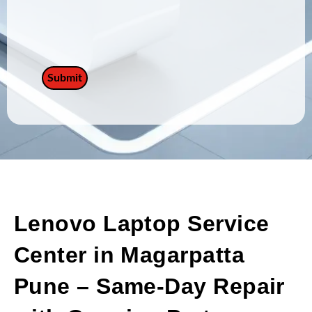
Lenovo Laptop Service
Center in Magarpatta
Pune – Same-Day Repair