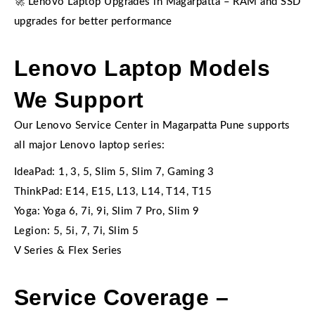
🚀 Lenovo Laptop Upgrades in Magarpatta – RAM and SSD
upgrades for better performance
Lenovo Laptop Models
We Support
Our Lenovo Service Center in Magarpatta Pune supports
all major Lenovo laptop series:
IdeaPad: 1, 3, 5, Slim 5, Slim 7, Gaming 3
ThinkPad: E14, E15, L13, L14, T14, T15
Yoga: Yoga 6, 7i, 9i, Slim 7 Pro, Slim 9
Legion: 5, 5i, 7, 7i, Slim 5
V Series & Flex Series
Service Coverage –