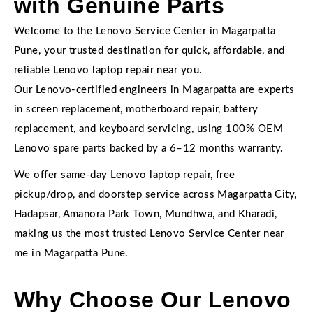
with Genuine Parts
Welcome to the Lenovo Service Center in Magarpatta
Pune, your trusted destination for quick, affordable, and
reliable Lenovo laptop repair near you.
Our Lenovo-certified engineers in Magarpatta are experts
in screen replacement, motherboard repair, battery
replacement, and keyboard servicing, using 100% OEM
Lenovo spare parts backed by a 6–12 months warranty.
We offer same-day Lenovo laptop repair, free
pickup/drop, and doorstep service across Magarpatta City,
Hadapsar, Amanora Park Town, Mundhwa, and Kharadi,
making us the most trusted Lenovo Service Center near
me in Magarpatta Pune.
Why Choose Our Lenovo