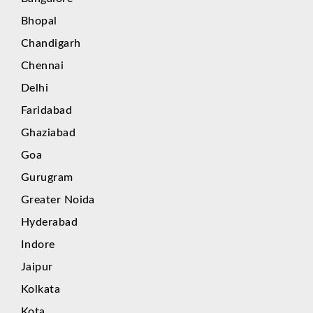
Bhopal
Chandigarh
Chennai
Delhi
Faridabad
Ghaziabad
Goa
Gurugram
Greater Noida
Hyderabad
Indore
Jaipur
Kolkata
Kota