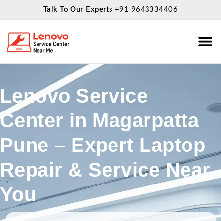
Talk To Our Experts
+91 9643334406
About Us
Service
Lenovo Service
Center in Magarpatta
Pune – Expert Laptop
Repair & Service Near
You