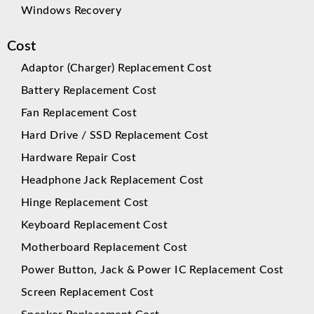
Windows Recovery
Cost
Adaptor (Charger) Replacement Cost
Battery Replacement Cost
Fan Replacement Cost
Hard Drive / SSD Replacement Cost
Hardware Repair Cost
Headphone Jack Replacement Cost
Hinge Replacement Cost
Keyboard Replacement Cost
Motherboard Replacement Cost
Power Button, Jack & Power IC Replacement Cost
Screen Replacement Cost