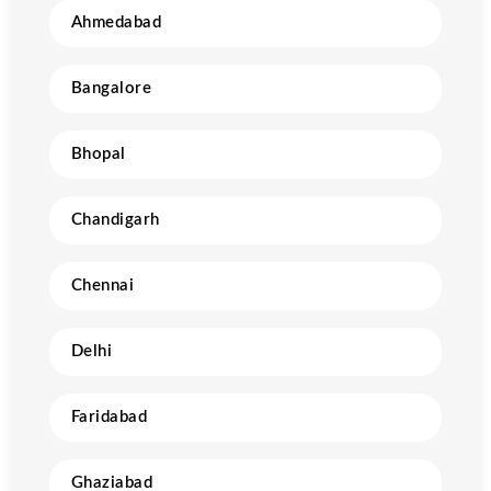
Ahmedabad
Bangalore
Bhopal
Chandigarh
Chennai
Delhi
Faridabad
Ghaziabad