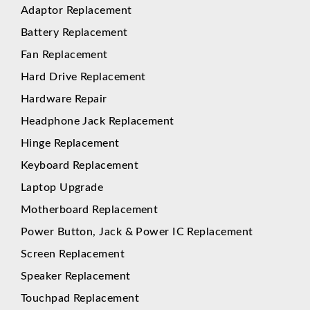
Adaptor Replacement
Battery Replacement
Fan Replacement
Hard Drive Replacement
Hardware Repair
Headphone Jack Replacement
Hinge Replacement
Keyboard Replacement
Laptop Upgrade
Motherboard Replacement
Power Button, Jack & Power IC Replacement
Screen Replacement
Speaker Replacement
Touchpad Replacement