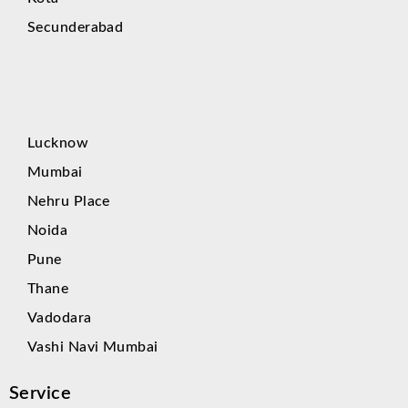
Secunderabad
Lucknow
Mumbai
Nehru Place
Noida
Pune
Thane
Vadodara
Vashi Navi Mumbai
Service