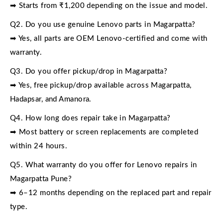
➡ Starts from ₹1,200 depending on the issue and model.
Q2. Do you use genuine Lenovo parts in Magarpatta?
➡ Yes, all parts are OEM Lenovo-certified and come with
warranty.
Q3. Do you offer pickup/drop in Magarpatta?
➡ Yes, free pickup/drop available across Magarpatta,
Hadapsar, and Amanora.
Q4. How long does repair take in Magarpatta?
➡ Most battery or screen replacements are completed
within 24 hours.
Q5. What warranty do you offer for Lenovo repairs in
Magarpatta Pune?
➡ 6–12 months depending on the replaced part and repair
type.