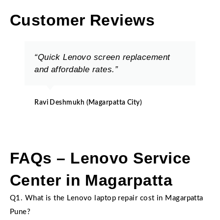
Customer Reviews
“Quick Lenovo screen replacement
and affordable rates.”
Ravi Deshmukh (Magarpatta City)
FAQs – Lenovo Service
Center in Magarpatta
Q1. What is the Lenovo laptop repair cost in Magarpatta
Pune?