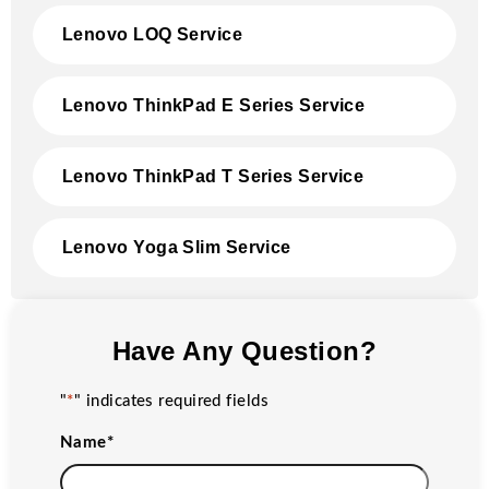
Lenovo LOQ Service
Lenovo ThinkPad E Series Service
Lenovo ThinkPad T Series Service
Lenovo Yoga Slim Service
Have Any Question?
"
*
" indicates required fields
Name
*