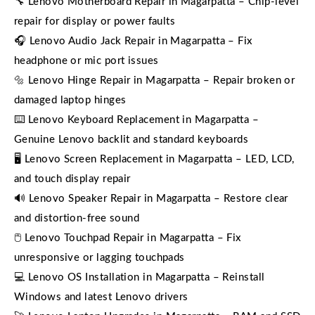
🔧 Lenovo Motherboard Repair in Magarpatta – Chip-level
repair for display or power faults
🎧 Lenovo Audio Jack Repair in Magarpatta – Fix
headphone or mic port issues
🔩 Lenovo Hinge Repair in Magarpatta – Repair broken or
damaged laptop hinges
⌨️ Lenovo Keyboard Replacement in Magarpatta –
Genuine Lenovo backlit and standard keyboards
🖥️ Lenovo Screen Replacement in Magarpatta – LED, LCD,
and touch display repair
🔊 Lenovo Speaker Repair in Magarpatta – Restore clear
and distortion-free sound
🖱️ Lenovo Touchpad Repair in Magarpatta – Fix
unresponsive or lagging touchpads
💻 Lenovo OS Installation in Magarpatta – Reinstall
Windows and latest Lenovo drivers