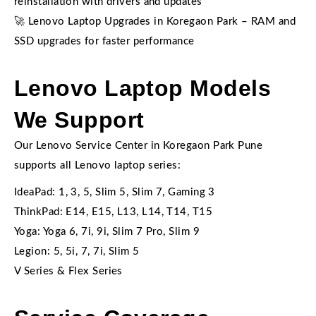
reinstallation with drivers and updates
🚀 Lenovo Laptop Upgrades in Koregaon Park – RAM and
SSD upgrades for faster performance
Lenovo Laptop Models
We Support
Our Lenovo Service Center in Koregaon Park Pune
supports all Lenovo laptop series:
IdeaPad: 1, 3, 5, Slim 5, Slim 7, Gaming 3
ThinkPad: E14, E15, L13, L14, T14, T15
Yoga: Yoga 6, 7i, 9i, Slim 7 Pro, Slim 9
Legion: 5, 5i, 7, 7i, Slim 5
V Series & Flex Series