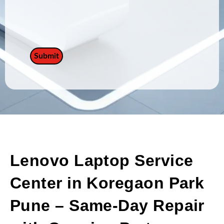
Lenovo Laptop Service
Center in Koregaon Park
Pune – Same-Day Repair