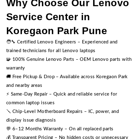
Why Choose Our Lenovo
Service Center in
Koregaon Park Pune
🧑‍🔧 Certified Lenovo Engineers – Experienced and
trained technicians for all Lenovo laptops
🧩 100% Genuine Lenovo Parts – OEM Lenovo parts with
warranty
🚚 Free Pickup & Drop – Available across Koregaon Park
and nearby areas
⚡ Same-Day Repair – Quick and reliable service for
common laptop issues
🪛 Chip-Level Motherboard Repairs – IC, power, and
display issue diagnosis
💬 6–12 Months Warranty – On all replaced parts
💰 Transparent Pricing – No hidden costs or unnecessary