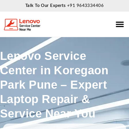
Talk To Our Experts
+91 9643334406
About Us
Service
Lenovo Service
Center in Koregaon
Park Pune – Expert
Laptop Repair &
Service Near You