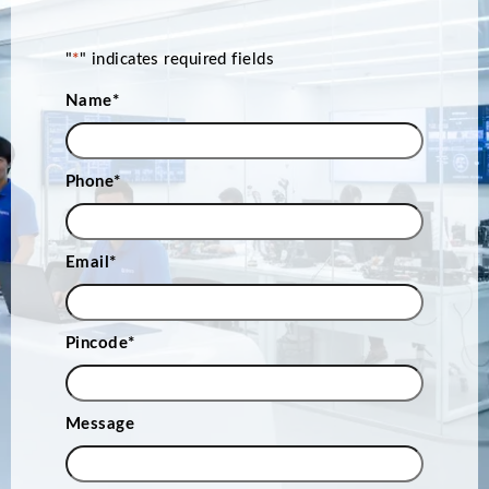
"
*
" indicates required fields
Name
*
Phone
*
Email
*
Pincode
*
Message