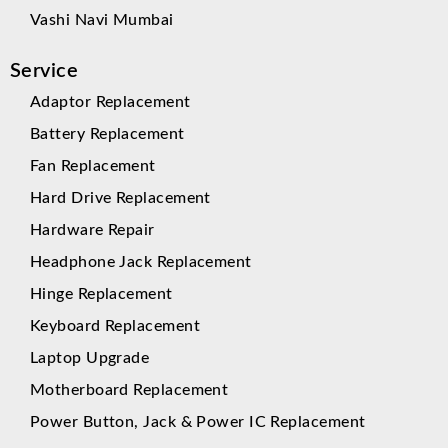
Vashi Navi Mumbai
Service
Adaptor Replacement
Battery Replacement
Fan Replacement
Hard Drive Replacement
Hardware Repair
Headphone Jack Replacement
Hinge Replacement
Keyboard Replacement
Laptop Upgrade
Motherboard Replacement
Power Button, Jack & Power IC Replacement