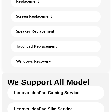
Replacement
Screen Replacement
Speaker Replacement
Touchpad Replacement
Windows Recovery
We Support All Model
Lenovo IdeaPad Gaming Service
Lenovo IdeaPad Slim Service