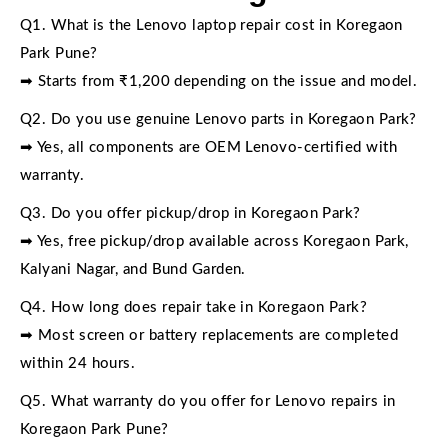
Q1. What is the Lenovo laptop repair cost in Koregaon
Park Pune?
➡ Starts from ₹1,200 depending on the issue and model.
Q2. Do you use genuine Lenovo parts in Koregaon Park?
➡ Yes, all components are OEM Lenovo-certified with
warranty.
Q3. Do you offer pickup/drop in Koregaon Park?
➡ Yes, free pickup/drop available across Koregaon Park,
Kalyani Nagar, and Bund Garden.
Q4. How long does repair take in Koregaon Park?
➡ Most screen or battery replacements are completed
within 24 hours.
Q5. What warranty do you offer for Lenovo repairs in
Koregaon Park Pune?