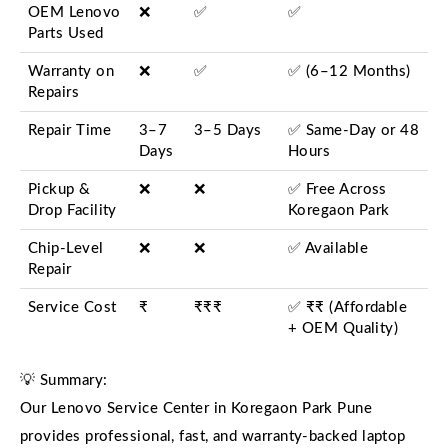
OEM Lenovo
❌
✅
✅
Parts Used
Warranty on
❌
✅
✅ (6–12 Months)
Repairs
Repair Time
3–7
3–5 Days
✅ Same-Day or 48
Days
Hours
Pickup &
❌
❌
✅ Free Across
Drop Facility
Koregaon Park
Chip-Level
❌
❌
✅ Available
Repair
Service Cost
₹
₹₹₹
✅ ₹₹ (Affordable
+ OEM Quality)
💡 Summary:
Our Lenovo Service Center in Koregaon Park Pune
provides professional, fast, and warranty-backed laptop