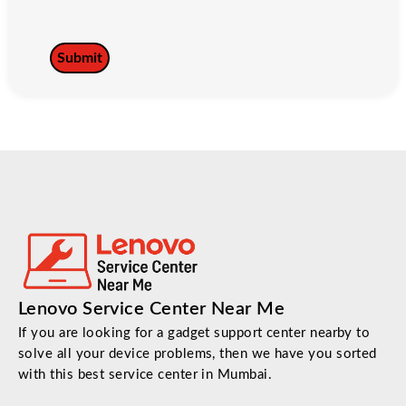
Lenovo Service Center Near Me
If you are looking for a gadget support center nearby to
solve all your device problems, then we have you sorted
with this best service center in Mumbai.