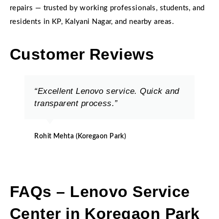
repairs — trusted by working professionals, students, and
residents in KP, Kalyani Nagar, and nearby areas.
Customer Reviews
“Excellent Lenovo service. Quick and
transparent process.”
Rohit Mehta (Koregaon Park)
FAQs – Lenovo Service
Center in Koregaon Park