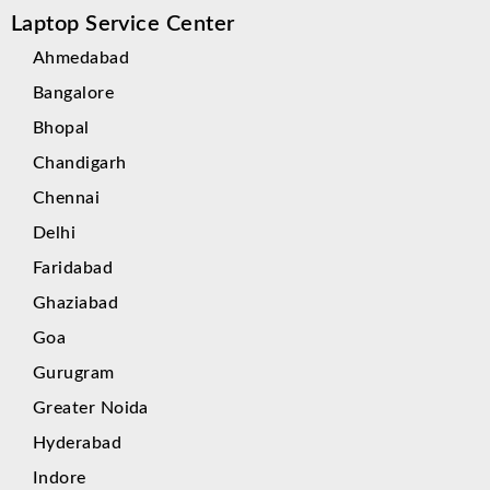
Laptop Service Center
Ahmedabad
Bangalore
Bhopal
Chandigarh
Chennai
Delhi
Faridabad
Ghaziabad
Goa
Gurugram
Greater Noida
Hyderabad
Indore