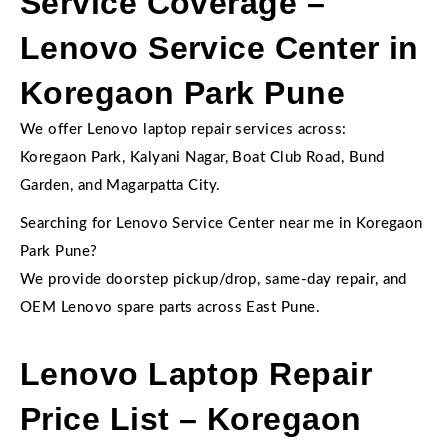
Service Coverage –
Lenovo Service Center in
Koregaon Park Pune
We offer Lenovo laptop repair services across:
Koregaon Park, Kalyani Nagar, Boat Club Road, Bund
Garden, and Magarpatta City.
Searching for Lenovo Service Center near me in Koregaon
Park Pune?
We provide doorstep pickup/drop, same-day repair, and
OEM Lenovo spare parts across East Pune.
Lenovo Laptop Repair
Price List – Koregaon