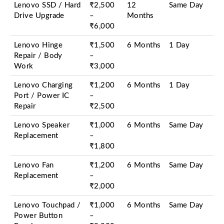
Lenovo SSD / Hard
₹2,500
12
Same Day
Drive Upgrade
–
Months
₹6,000
Lenovo Hinge
₹1,500
6 Months
1 Day
Repair / Body
–
Work
₹3,000
Lenovo Charging
₹1,200
6 Months
1 Day
Port / Power IC
–
Repair
₹2,500
Lenovo Speaker
₹1,000
6 Months
Same Day
Replacement
–
₹1,800
Lenovo Fan
₹1,200
6 Months
Same Day
Replacement
–
₹2,000
Lenovo Touchpad /
₹1,000
6 Months
Same Day
Power Button
–