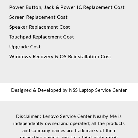
Power Button, Jack & Power IC Replacement Cost
Screen Replacement Cost
Speaker Replacement Cost
Touchpad Replacement Cost
Upgrade Cost
Windows Recovery & OS Reinstallation Cost
Designed & Developed by
NSS Laptop Service Center
Disclaimer : Lenovo Service Center Nearby Me is
independently owned and operated; all the products
and company names are trademarks of their
respective owners. we are a third-party repair