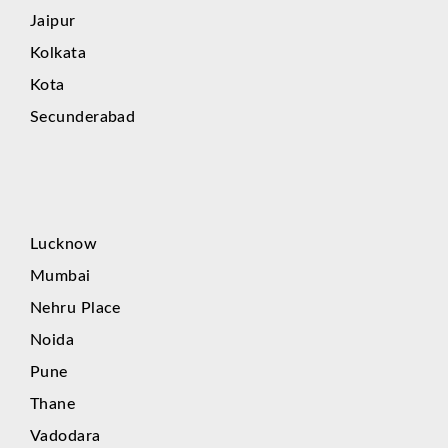
Jaipur
Kolkata
Kota
Secunderabad
Lucknow
Mumbai
Nehru Place
Noida
Pune
Thane
Vadodara