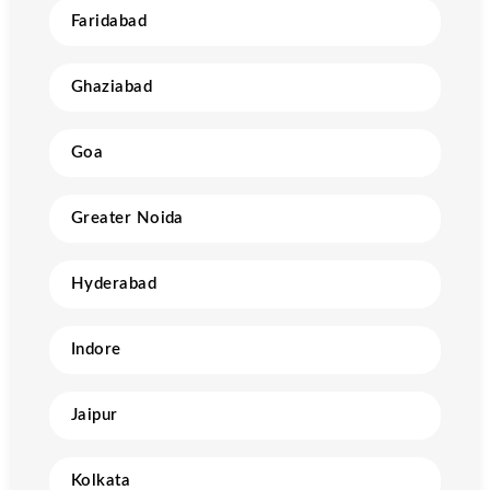
Faridabad
Ghaziabad
Goa
Greater Noida
Hyderabad
Indore
Jaipur
Kolkata