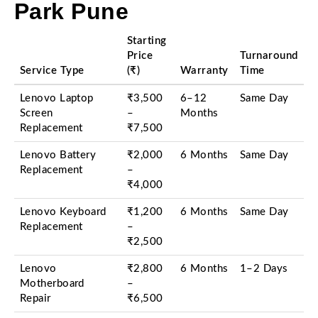
Park Pune
Starting
Price
Turnaround
Service Type
(₹)
Warranty
Time
Lenovo Laptop
₹3,500
6–12
Same Day
Screen
–
Months
Replacement
₹7,500
Lenovo Battery
₹2,000
6 Months
Same Day
Replacement
–
₹4,000
Lenovo Keyboard
₹1,200
6 Months
Same Day
Replacement
–
₹2,500
Lenovo
₹2,800
6 Months
1–2 Days
Motherboard
–
Repair
₹6,500