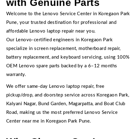
with Genuine Parts
Welcome to the Lenovo Service Center in Koregaon Park
Pune, your trusted destination for professional and
affordable Lenovo laptop repair near you.
Our Lenovo-certified engineers in Koregaon Park
specialize in screen replacement, motherboard repair,
battery replacement, and keyboard servicing, using 100%
OEM Lenovo spare parts backed by a 6–12 months
warranty.
We offer same-day Lenovo laptop repair, free
pickup/drop, and doorstep service across Koregaon Park,
Kalyani Nagar, Bund Garden, Magarpatta, and Boat Club
Road, making us the most preferred Lenovo Service
Center near me in Koregaon Park Pune.