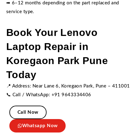
➡ 6–12 months depending on the part replaced and
service type.
Book Your Lenovo
Laptop Repair in
Koregaon Park Pune
Today
📍 Address: Near Lane 6, Koregaon Park, Pune – 411001
📞 Call / WhatsApp: +91 9643334406
Call Now
Whatsapp Now