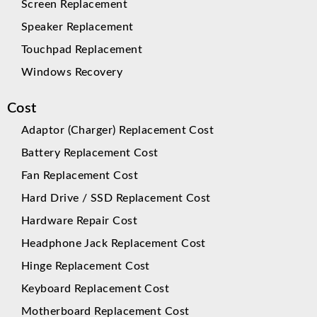
Screen Replacement
Speaker Replacement
Touchpad Replacement
Windows Recovery
Cost
Adaptor (Charger) Replacement Cost
Battery Replacement Cost
Fan Replacement Cost
Hard Drive / SSD Replacement Cost
Hardware Repair Cost
Headphone Jack Replacement Cost
Hinge Replacement Cost
Keyboard Replacement Cost
Motherboard Replacement Cost