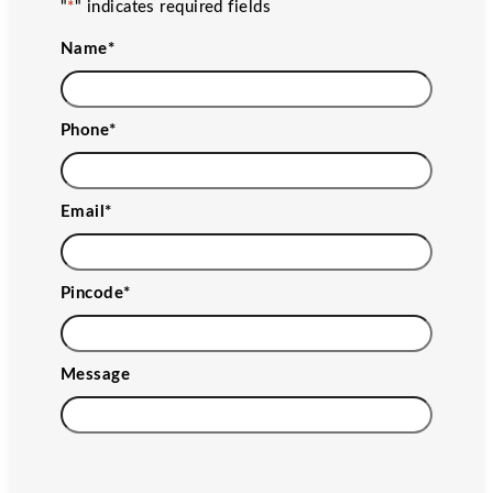
"
*
" indicates required fields
Name
*
Phone
*
Email
*
Pincode
*
Message