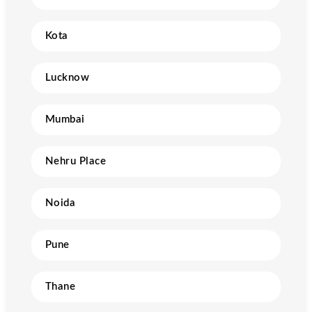
Kota
Lucknow
Mumbai
Nehru Place
Noida
Pune
Thane