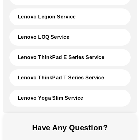
Lenovo Legion Service
Lenovo LOQ Service
Lenovo ThinkPad E Series Service
Lenovo ThinkPad T Series Service
Lenovo Yoga Slim Service
Have Any Question?