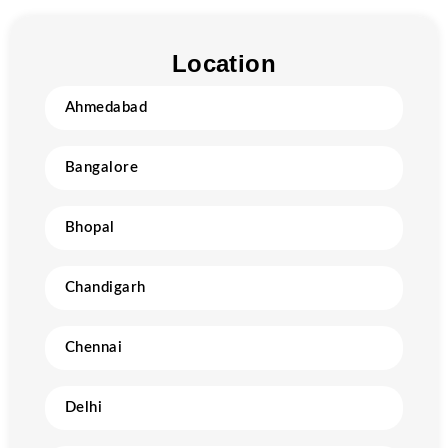
Location
Ahmedabad
Bangalore
Bhopal
Chandigarh
Chennai
Delhi