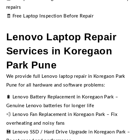
repairs
🧾 Free Laptop Inspection Before Repair
Lenovo Laptop Repair
Services in Koregaon
Park Pune
We provide full Lenovo laptop repair in Koregaon Park
Pune for all hardware and software problems:
🔋 Lenovo Battery Replacement in Koregaon Park –
Genuine Lenovo batteries for longer life
💨 Lenovo Fan Replacement in Koregaon Park – Fix
overheating and noisy fans
💾 Lenovo SSD / Hard Drive Upgrade in Koregaon Park –