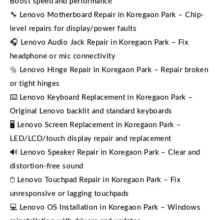
Boost speed and performance
🔧 Lenovo Motherboard Repair in Koregaon Park – Chip-
level repairs for display/power faults
🎧 Lenovo Audio Jack Repair in Koregaon Park – Fix
headphone or mic connectivity
🔩 Lenovo Hinge Repair in Koregaon Park – Repair broken
or tight hinges
⌨️ Lenovo Keyboard Replacement in Koregaon Park –
Original Lenovo backlit and standard keyboards
🖥️ Lenovo Screen Replacement in Koregaon Park –
LED/LCD/touch display repair and replacement
🔊 Lenovo Speaker Repair in Koregaon Park – Clear and
distortion-free sound
🖱️ Lenovo Touchpad Repair in Koregaon Park – Fix
unresponsive or lagging touchpads
💻 Lenovo OS Installation in Koregaon Park – Windows