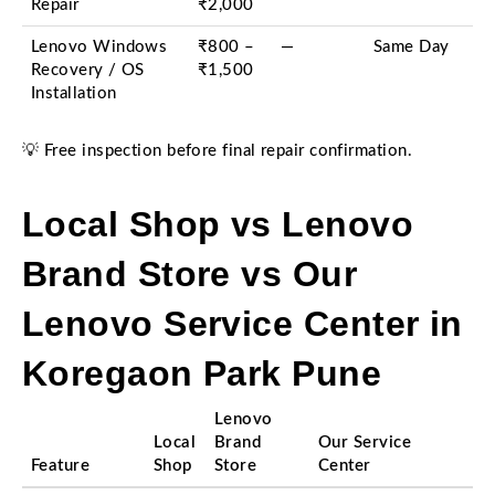
Repair
₹2,000
Lenovo Windows
₹800 –
—
Same Day
Recovery / OS
₹1,500
Installation
💡 Free inspection before final repair confirmation.
Local Shop vs Lenovo
Brand Store vs Our
Lenovo Service Center in
Koregaon Park Pune
Lenovo
Local
Brand
Our Service
Feature
Shop
Store
Center