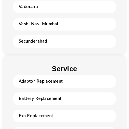
Vadodara
Vashi Navi Mumbai
Secunderabad
Service
Adaptor Replacement
Battery Replacement
Fan Replacement