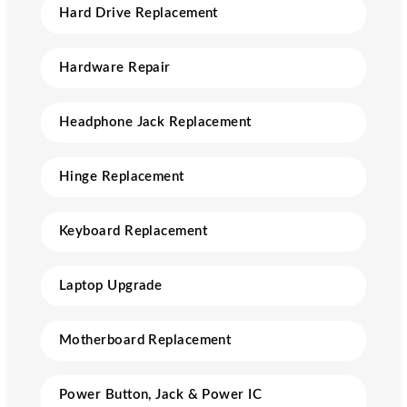
Hard Drive Replacement
Hardware Repair
Headphone Jack Replacement
Hinge Replacement
Keyboard Replacement
Laptop Upgrade
Motherboard Replacement
Power Button, Jack & Power IC