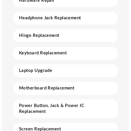
Hardware Repair
Headphone Jack Replacement
Hinge Replacement
Keyboard Replacement
Laptop Upgrade
Motherboard Replacement
Power Button, Jack & Power IC
Replacement
Screen Replacement