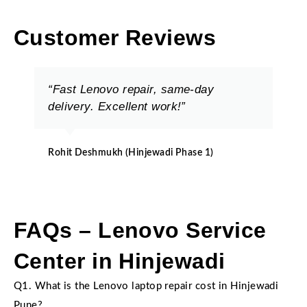
Customer Reviews
“Fast Lenovo repair, same-day
delivery. Excellent work!”
Rohit Deshmukh (Hinjewadi Phase 1)
FAQs – Lenovo Service
Center in Hinjewadi
Q1. What is the Lenovo laptop repair cost in Hinjewadi
Pune?