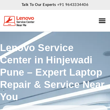
Talk To Our Experts
+91 9643334406
About Us
Service
Lenovo Service
Center in Hinjewadi
Pune – Expert Laptop
Repair & Service Near
You