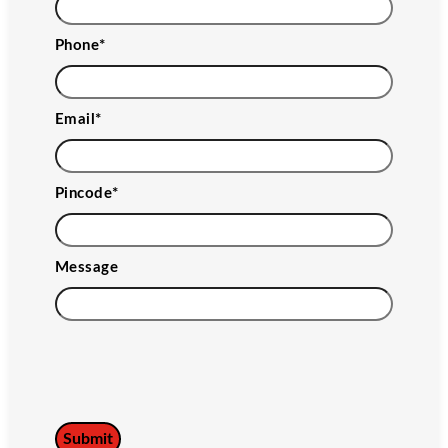
Phone
*
Email
*
Pincode
*
Message