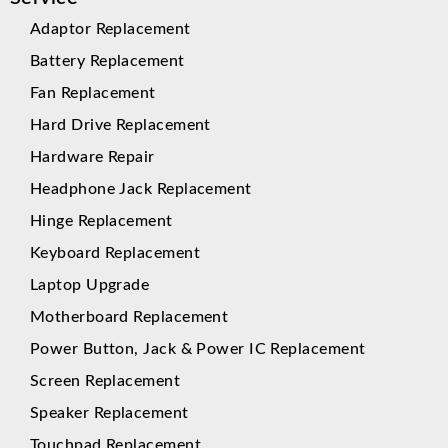
Adaptor Replacement
Battery Replacement
Fan Replacement
Hard Drive Replacement
Hardware Repair
Headphone Jack Replacement
Hinge Replacement
Keyboard Replacement
Laptop Upgrade
Motherboard Replacement
Power Button, Jack & Power IC Replacement
Screen Replacement
Speaker Replacement
Touchpad Replacement