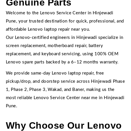
Genuine Parts
Welcome to the Lenovo Service Center in Hinjewadi
Pune, your trusted destination for quick, professional, and
affordable Lenovo laptop repair near you.
Our Lenovo-certified engineers in Hinjewadi specialize in
screen replacement, motherboard repair, battery
replacement, and keyboard servicing, using 100% OEM
Lenovo spare parts backed by a 6–12 months warranty.
We provide same-day Lenovo laptop repair, free
pickup/drop, and doorstep service across Hinjewadi Phase
1, Phase 2, Phase 3, Wakad, and Baner, making us the
most reliable Lenovo Service Center near me in Hinjewadi
Pune.
Why Choose Our Lenovo