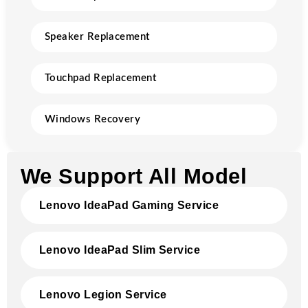
Speaker Replacement
Touchpad Replacement
Windows Recovery
We Support All Model
Lenovo IdeaPad Gaming Service
Lenovo IdeaPad Slim Service
Lenovo Legion Service