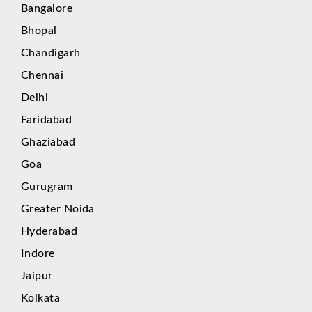
Bangalore
Bhopal
Chandigarh
Chennai
Delhi
Faridabad
Ghaziabad
Goa
Gurugram
Greater Noida
Hyderabad
Indore
Jaipur
Kolkata