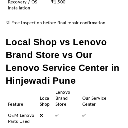
Recovery / OS
₹1,500
Installation
💡 Free inspection before final repair confirmation.
Local Shop vs Lenovo
Brand Store vs Our
Lenovo Service Center in
Hinjewadi Pune
Lenovo
Local
Brand
Our Service
Feature
Shop
Store
Center
OEM Lenovo
❌
✅
✅
Parts Used