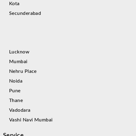
Kota
Secunderabad
Lucknow
Mumbai
Nehru Place
Noida
Pune
Thane
Vadodara
Vashi Navi Mumbai
Service