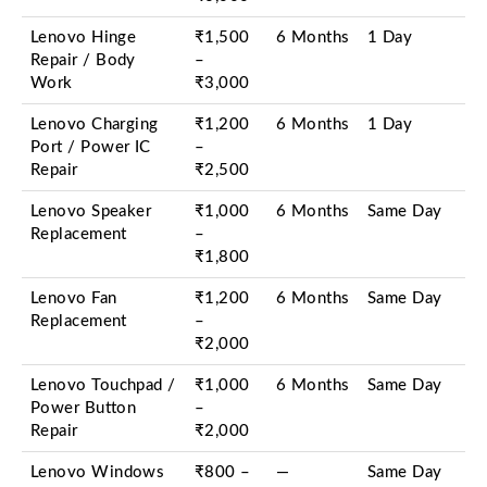
Lenovo Hinge
₹1,500
6 Months
1 Day
Repair / Body
–
Work
₹3,000
Lenovo Charging
₹1,200
6 Months
1 Day
Port / Power IC
–
Repair
₹2,500
Lenovo Speaker
₹1,000
6 Months
Same Day
Replacement
–
₹1,800
Lenovo Fan
₹1,200
6 Months
Same Day
Replacement
–
₹2,000
Lenovo Touchpad /
₹1,000
6 Months
Same Day
Power Button
–
Repair
₹2,000
Lenovo Windows
₹800 –
—
Same Day