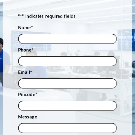
"
*
" indicates required fields
Name
*
Phone
*
Email
*
Pincode
*
Message