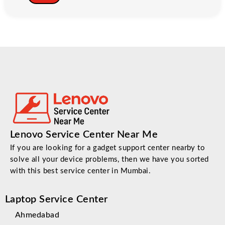
Lenovo Service Center Near Me
If you are looking for a gadget support center nearby to
solve all your device problems, then we have you sorted
with this best service center in Mumbai.
Laptop Service Center
Ahmedabad