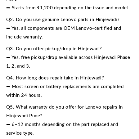
➡ Starts from ₹1,200 depending on the issue and model.
Q2. Do you use genuine Lenovo parts in Hinjewadi?
➡ Yes, all components are OEM Lenovo-certified and
include warranty.
Q3. Do you offer pickup/drop in Hinjewadi?
➡ Yes, free pickup/drop available across Hinjewadi Phase
1, 2, and 3.
Q4. How long does repair take in Hinjewadi?
➡ Most screen or battery replacements are completed
within 24 hours.
Q5. What warranty do you offer for Lenovo repairs in
Hinjewadi Pune?
➡ 6–12 months depending on the part replaced and
service type.