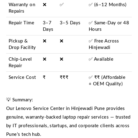
Warranty on
❌
✅
✅ (6–12 Months)
Repairs
Repair Time
3–7
3–5 Days
✅ Same-Day or 48
Days
Hours
Pickup &
❌
❌
✅ Free Across
Drop Facility
Hinjewadi
Chip-Level
❌
❌
✅ Available
Repair
Service Cost
₹
₹₹₹
✅ ₹₹ (Affordable
+ OEM Quality)
💡 Summary:
Our Lenovo Service Center in Hinjewadi Pune provides
genuine, warranty-backed laptop repair services — trusted
by IT professionals, startups, and corporate clients across
Pune’s tech hub.