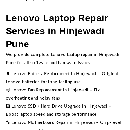
Lenovo Laptop Repair
Services in Hinjewadi
Pune
We provide complete Lenovo laptop repair in Hinjewadi
Pune for all software and hardware issues:
🔋 Lenovo Battery Replacement in Hinjewadi – Original
Lenovo batteries for long-lasting use
💨 Lenovo Fan Replacement in Hinjewadi – Fix
overheating and noisy fans
💾 Lenovo SSD / Hard Drive Upgrade in Hinjewadi –
Boost laptop speed and storage performance
🔧 Lenovo Motherboard Repair in Hinjewadi – Chip-level