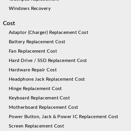
Windows Recovery
Cost
Adaptor (Charger) Replacement Cost
Battery Replacement Cost
Fan Replacement Cost
Hard Drive / SSD Replacement Cost
Hardware Repair Cost
Headphone Jack Replacement Cost
Hinge Replacement Cost
Keyboard Replacement Cost
Motherboard Replacement Cost
Power Button, Jack & Power IC Replacement Cost
Screen Replacement Cost