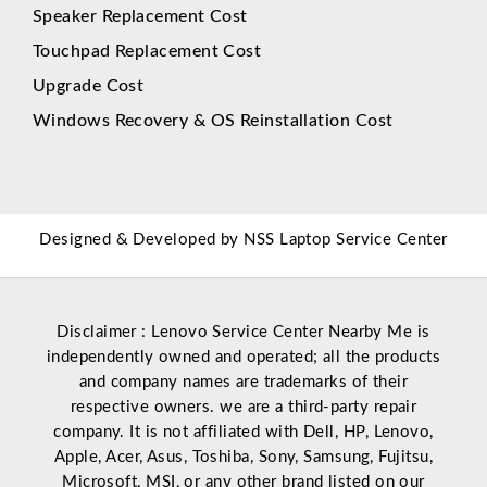
Speaker Replacement Cost
Touchpad Replacement Cost
Upgrade Cost
Windows Recovery & OS Reinstallation Cost
Designed & Developed by
NSS Laptop Service Center
Disclaimer : Lenovo Service Center Nearby Me is
independently owned and operated; all the products
and company names are trademarks of their
respective owners. we are a third-party repair
company. It is not affiliated with
Dell
,
HP
,
Lenovo
,
Apple
,
Acer
,
Asus
, Toshiba, Sony, Samsung, Fujitsu,
Microsoft
,
MSI
, or any other brand listed on our