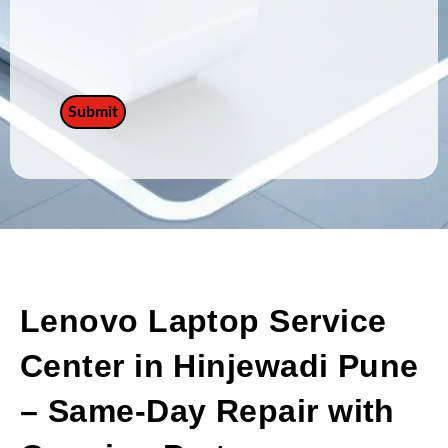
Lenovo Laptop Service
Center in Hinjewadi Pune
– Same-Day Repair with