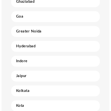
Ghaziabad
Goa
Greater Noida
Hyderabad
Indore
Jaipur
Kolkata
Kota