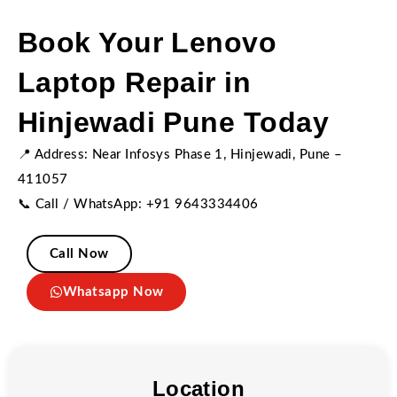
Book Your Lenovo
Laptop Repair in
Hinjewadi Pune Today
📍 Address: Near Infosys Phase 1, Hinjewadi, Pune –
411057
📞 Call / WhatsApp: +91 9643334406
Call Now
Whatsapp Now
Location