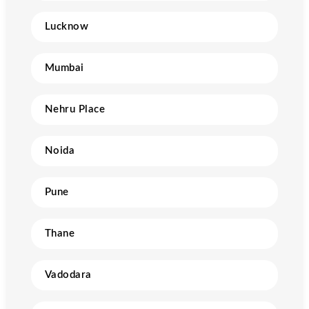
Lucknow
Mumbai
Nehru Place
Noida
Pune
Thane
Vadodara