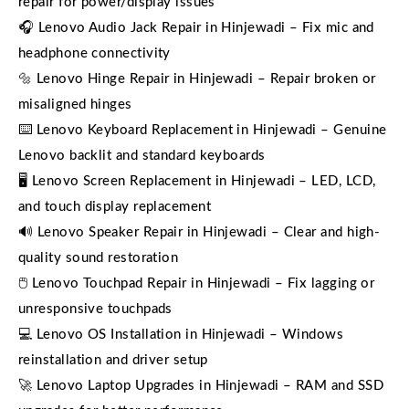
repair for power/display issues
🎧 Lenovo Audio Jack Repair in Hinjewadi – Fix mic and
headphone connectivity
🔩 Lenovo Hinge Repair in Hinjewadi – Repair broken or
misaligned hinges
⌨️ Lenovo Keyboard Replacement in Hinjewadi – Genuine
Lenovo backlit and standard keyboards
🖥️ Lenovo Screen Replacement in Hinjewadi – LED, LCD,
and touch display replacement
🔊 Lenovo Speaker Repair in Hinjewadi – Clear and high-
quality sound restoration
🖱️ Lenovo Touchpad Repair in Hinjewadi – Fix lagging or
unresponsive touchpads
💻 Lenovo OS Installation in Hinjewadi – Windows
reinstallation and driver setup
🚀 Lenovo Laptop Upgrades in Hinjewadi – RAM and SSD