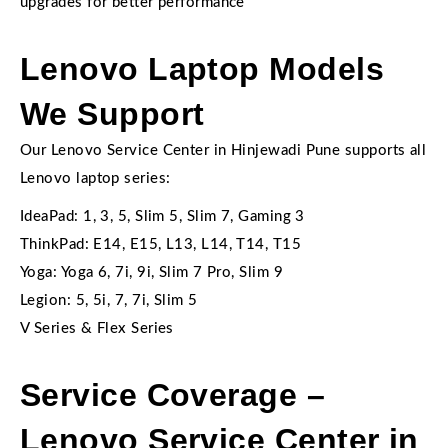
upgrades for better performance
Lenovo Laptop Models
We Support
Our Lenovo Service Center in Hinjewadi Pune supports all
Lenovo laptop series:
IdeaPad: 1, 3, 5, Slim 5, Slim 7, Gaming 3
ThinkPad: E14, E15, L13, L14, T14, T15
Yoga: Yoga 6, 7i, 9i, Slim 7 Pro, Slim 9
Legion: 5, 5i, 7, 7i, Slim 5
V Series & Flex Series
Service Coverage –
Lenovo Service Center in