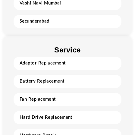
Vashi Navi Mumbai
Secunderabad
Service
Adaptor Replacement
Battery Replacement
Fan Replacement
Hard Drive Replacement