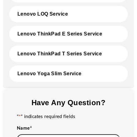
Lenovo LOQ Service
Lenovo ThinkPad E Series Service
Lenovo ThinkPad T Series Service
Lenovo Yoga Slim Service
Have Any Question?
"
*
" indicates required fields
Name
*