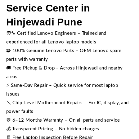
Service Center in
Hinjewadi Pune
🧑‍🔧 Certified Lenovo Engineers – Trained and
experienced for all Lenovo laptop models
🧩 100% Genuine Lenovo Parts – OEM Lenovo spare
parts with warranty
🚚 Free Pickup & Drop – Across Hinjewadi and nearby
areas
⚡ Same-Day Repair – Quick service for most laptop
issues
🪛 Chip-Level Motherboard Repairs – For IC, display, and
power faults
💬 6–12 Months Warranty – On all parts and service
💰 Transparent Pricing – No hidden charges
🧾 Free Laptop Inspection Before Repair