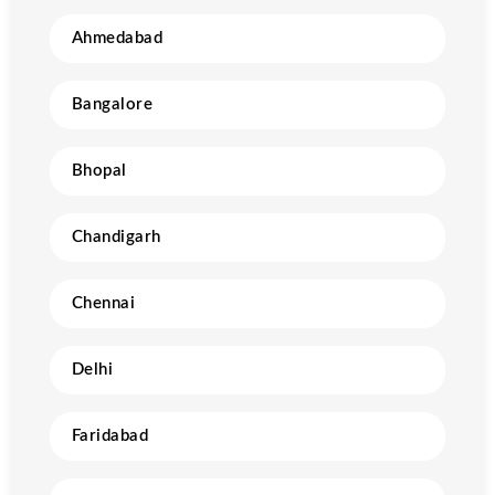
Ahmedabad
Bangalore
Bhopal
Chandigarh
Chennai
Delhi
Faridabad