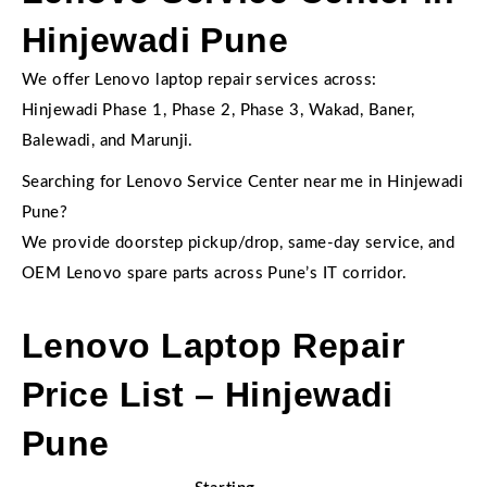
Hinjewadi Pune
We offer Lenovo laptop repair services across:
Hinjewadi Phase 1, Phase 2, Phase 3, Wakad, Baner,
Balewadi, and Marunji.
Searching for Lenovo Service Center near me in Hinjewadi
Pune?
We provide doorstep pickup/drop, same-day service, and
OEM Lenovo spare parts across Pune’s IT corridor.
Lenovo Laptop Repair
Price List – Hinjewadi
Pune