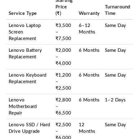
Starting
Price
Turnaround
Service Type
(₹)
Warranty
Time
Lenovo Laptop
₹3,500
6–12
Same Day
Screen
–
Months
Replacement
₹7,500
Lenovo Battery
₹2,000
6 Months
Same Day
Replacement
–
₹4,000
Lenovo Keyboard
₹1,200
6 Months
Same Day
Replacement
–
₹2,500
Lenovo
₹2,800
6 Months
1–2 Days
Motherboard
–
Repair
₹6,500
Lenovo SSD / Hard
₹2,500
12
Same Day
Drive Upgrade
–
Months
₹6,000