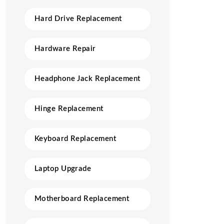
Hard Drive Replacement
Hardware Repair
Headphone Jack Replacement
Hinge Replacement
Keyboard Replacement
Laptop Upgrade
Motherboard Replacement