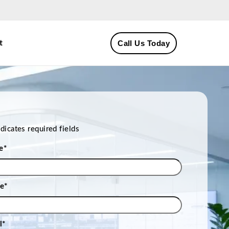
Call Us Today
t
ndicates required fields
e
*
e
*
l
*