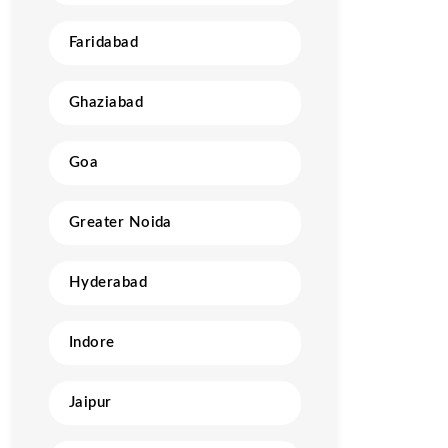
Faridabad
Ghaziabad
Goa
Greater Noida
Hyderabad
Indore
Jaipur