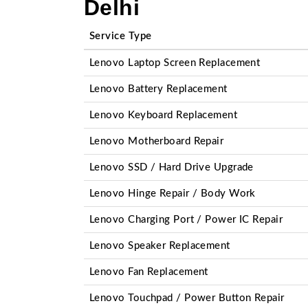
Delhi
Service Type
Lenovo Laptop Screen Replacement
Lenovo Battery Replacement
Lenovo Keyboard Replacement
Lenovo Motherboard Repair
Lenovo SSD / Hard Drive Upgrade
Lenovo Hinge Repair / Body Work
Lenovo Charging Port / Power IC Repair
Lenovo Speaker Replacement
Lenovo Fan Replacement
Lenovo Touchpad / Power Button Repair