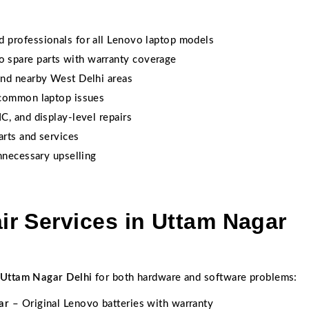
 professionals for all Lenovo laptop models
spare parts with warranty coverage
nd nearby West Delhi areas
 common laptop issues
C, and display-level repairs
arts and services
necessary upselling
r Services in Uttam Nagar
 Uttam Nagar Delhi
for both hardware and software problems:
ar
– Original Lenovo batteries with warranty