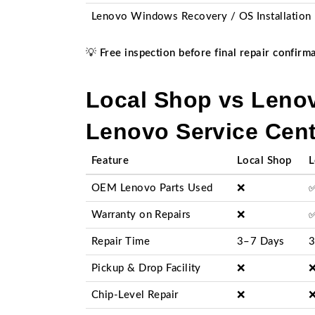
Lenovo Windows Recovery / OS Installation
💡
Free inspection before final repair confirm
Local Shop vs Lenov
Lenovo Service Cent
Feature
Local Shop
L
OEM Lenovo Parts Used
❌
Warranty on Repairs
❌
Repair Time
3–7 Days
3
Pickup & Drop Facility
❌
Chip-Level Repair
❌