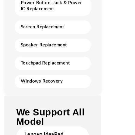
Power Button, Jack & Power
IC Replacement
Screen Replacement
Speaker Replacement
Touchpad Replacement
Windows Recovery
We Support All
Model
Lenovo IdeaPad