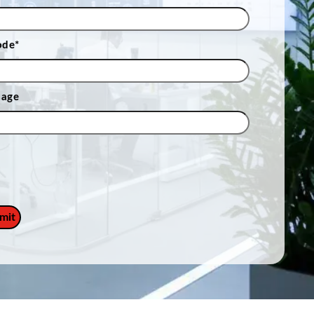
ode
*
sage