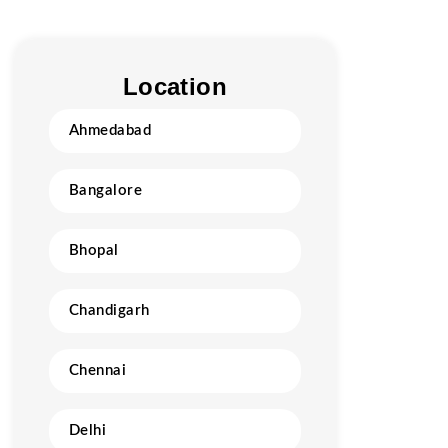
Location
Ahmedabad
Bangalore
Bhopal
Chandigarh
Chennai
Delhi