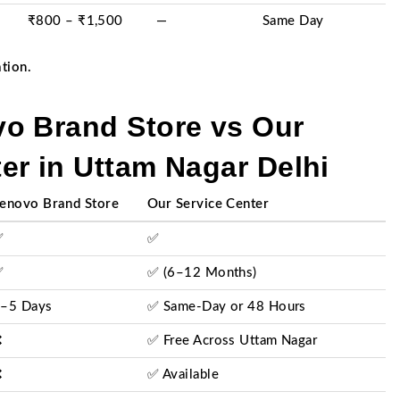
₹800 – ₹1,500
—
Same Day
ation.
o Brand Store vs Our
er in Uttam Nagar Delhi
enovo Brand Store
Our Service Center
✅
✅
✅
✅ (6–12 Months)
–5 Days
✅ Same-Day or 48 Hours
❌
✅ Free Across Uttam Nagar
❌
✅ Available