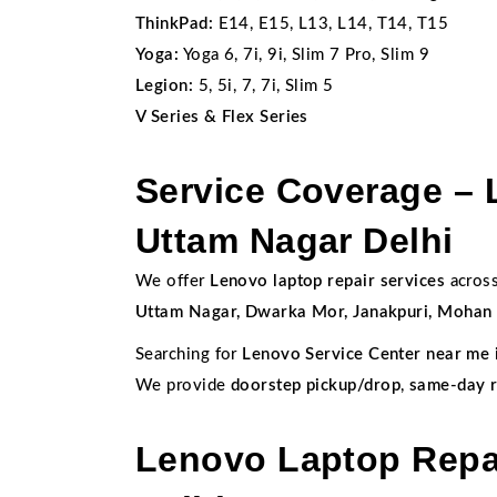
ThinkPad:
E14, E15, L13, L14, T14, T15
Yoga:
Yoga 6, 7i, 9i, Slim 7 Pro, Slim 9
Legion:
5, 5i, 7, 7i, Slim 5
V Series & Flex Series
Service Coverage – 
Uttam Nagar Delhi
We offer
Lenovo laptop repair services
across
Uttam Nagar, Dwarka Mor, Janakpuri, Mohan G
Searching for
Lenovo Service Center near me 
We provide
doorstep pickup/drop
,
same-day r
Lenovo Laptop Repai