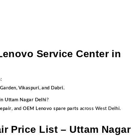
Lenovo Service Center in
:
arden, Vikaspuri, and Dabri.
in Uttam Nagar Delhi
?
epair
, and
OEM Lenovo spare parts
across West Delhi.
r Price List – Uttam Nagar