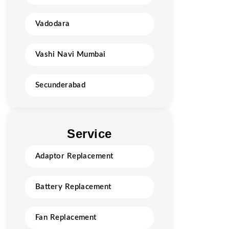
Vadodara
Vashi Navi Mumbai
Secunderabad
Service
Adaptor Replacement
Battery Replacement
Fan Replacement