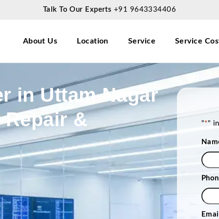
Talk To Our Experts
+91 9643334406
About Us
Location
Service
Service Cos
r in Uttam Nagar
p Repair &
"
*
" i
Nam
Phon
Emai