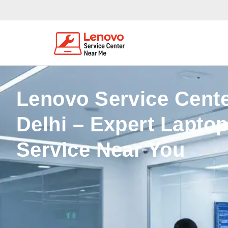
Lenovo Service Cente
Delhi – Expert Lapto
Service Near You