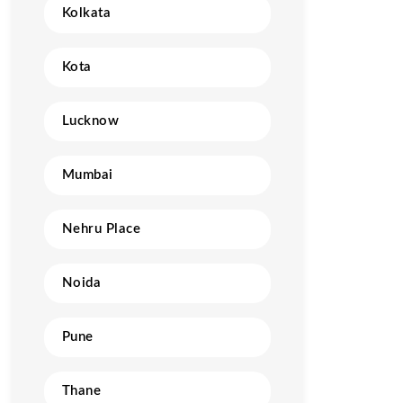
Kolkata
Kota
Lucknow
Mumbai
Nehru Place
Noida
Pune
Thane