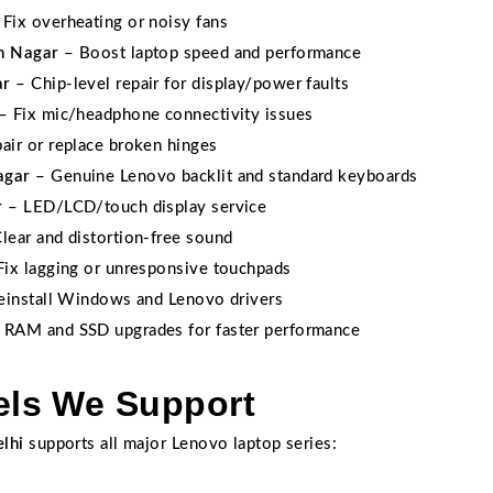
Fix overheating or noisy fans
m Nagar
– Boost laptop speed and performance
ar
– Chip-level repair for display/power faults
– Fix mic/headphone connectivity issues
air or replace broken hinges
agar
– Genuine Lenovo backlit and standard keyboards
r
– LED/LCD/touch display service
lear and distortion-free sound
ix lagging or unresponsive touchpads
install Windows and Lenovo drivers
 RAM and SSD upgrades for faster performance
ls We Support
lhi
supports all major Lenovo laptop series: