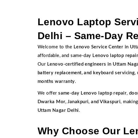
Lenovo Laptop Servi
Delhi – Same-Day Re
Welcome to the
Lenovo Service Center in Ut
affordable, and same-day
Lenovo laptop repai
Our
Lenovo-certified engineers in Uttam Nag
battery replacement, and keyboard servicing
,
months warranty
.
We offer
same-day Lenovo laptop repair
,
doo
Dwarka Mor, Janakpuri, and Vikaspuri
, makin
Uttam Nagar Delhi
.
Why Choose Our Len