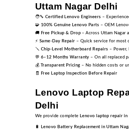
Uttam Nagar Delhi
🧑‍🔧
Certified Lenovo Engineers
– Experienced
🧩
100% Genuine Lenovo Parts
– OEM Lenovo 
🚚
Free Pickup & Drop
– Across Uttam Nagar a
⚡
Same-Day Repair
– Quick service for most
🪛
Chip-Level Motherboard Repairs
– Power, I
💬
6–12 Months Warranty
– On all replaced p
💰
Transparent Pricing
– No hidden costs or un
🧾
Free Laptop Inspection Before Repair
Lenovo Laptop Repai
Delhi
We provide complete
Lenovo laptop repair in
🔋
Lenovo Battery Replacement in Uttam Nag