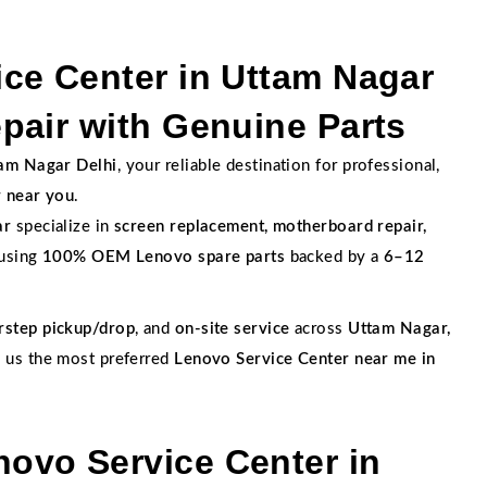
ce Center in Uttam Nagar
pair with Genuine Parts
tam Nagar Delhi
, your reliable destination for professional,
r near you
.
ar
specialize in
screen replacement, motherboard repair,
 using
100% OEM Lenovo spare parts
backed by a
6–12
rstep pickup/drop
, and
on-site service
across
Uttam Nagar,
g us the most preferred
Lenovo Service Center near me in
ovo Service Center in