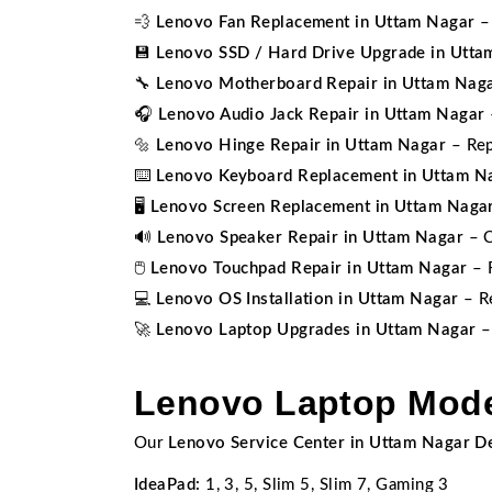
💨
Lenovo Fan Replacement in Uttam Nagar
– 
💾
Lenovo SSD / Hard Drive Upgrade in Utta
🔧
Lenovo Motherboard Repair in Uttam Nag
🎧
Lenovo Audio Jack Repair in Uttam Nagar
🔩
Lenovo Hinge Repair in Uttam Nagar
– Rep
⌨️
Lenovo Keyboard Replacement in Uttam N
🖥️
Lenovo Screen Replacement in Uttam Naga
🔊
Lenovo Speaker Repair in Uttam Nagar
– C
🖱️
Lenovo Touchpad Repair in Uttam Nagar
– F
💻
Lenovo OS Installation in Uttam Nagar
– Re
🚀
Lenovo Laptop Upgrades in Uttam Nagar
–
Lenovo Laptop Mode
Our
Lenovo Service Center in Uttam Nagar De
IdeaPad:
1, 3, 5, Slim 5, Slim 7, Gaming 3