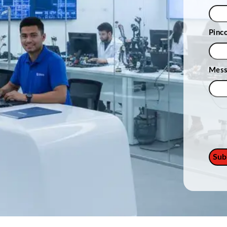
Pinc
Mes