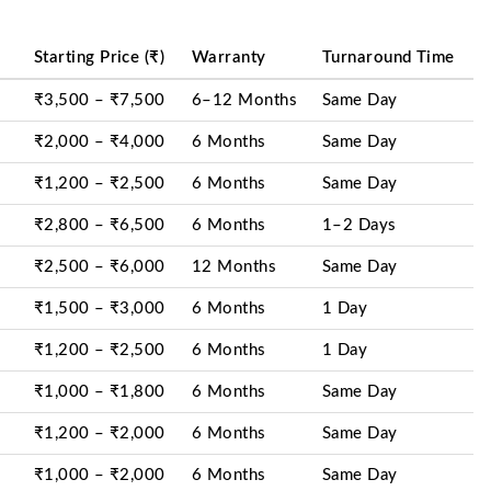
Starting Price (₹)
Warranty
Turnaround Time
₹3,500 – ₹7,500
6–12 Months
Same Day
₹2,000 – ₹4,000
6 Months
Same Day
₹1,200 – ₹2,500
6 Months
Same Day
₹2,800 – ₹6,500
6 Months
1–2 Days
₹2,500 – ₹6,000
12 Months
Same Day
₹1,500 – ₹3,000
6 Months
1 Day
₹1,200 – ₹2,500
6 Months
1 Day
₹1,000 – ₹1,800
6 Months
Same Day
₹1,200 – ₹2,000
6 Months
Same Day
₹1,000 – ₹2,000
6 Months
Same Day