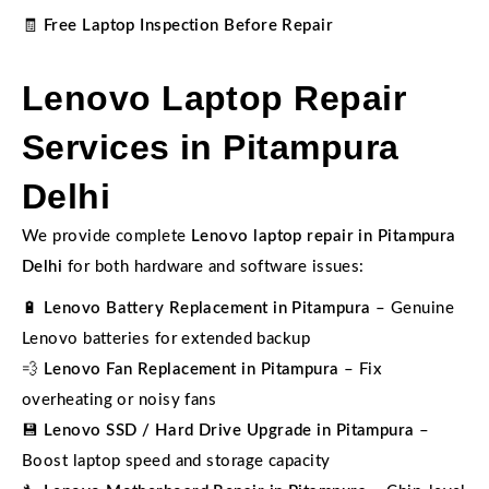
🧾
Free Laptop Inspection Before Repair
Lenovo Laptop Repair
Services in Pitampura
Delhi
We provide complete
Lenovo laptop repair in Pitampura
Delhi
for both hardware and software issues:
🔋
Lenovo Battery Replacement in Pitampura
– Genuine
Lenovo batteries for extended backup
💨
Lenovo Fan Replacement in Pitampura
– Fix
overheating or noisy fans
💾
Lenovo SSD / Hard Drive Upgrade in Pitampura
–
Boost laptop speed and storage capacity