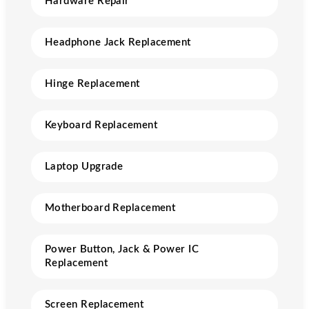
Hardware Repair
Headphone Jack Replacement
Hinge Replacement
Keyboard Replacement
Laptop Upgrade
Motherboard Replacement
Power Button, Jack & Power IC
Replacement
Screen Replacement