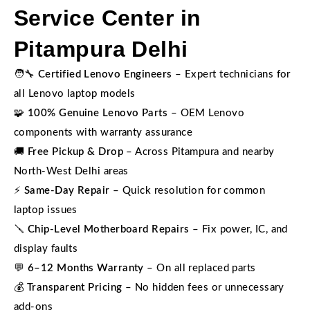
Service Center in
Pitampura Delhi
🧑‍🔧
Certified Lenovo Engineers
– Expert technicians for
all Lenovo laptop models
🧩
100% Genuine Lenovo Parts
– OEM Lenovo
components with warranty assurance
🚚
Free Pickup & Drop
– Across Pitampura and nearby
North-West Delhi areas
⚡
Same-Day Repair
– Quick resolution for common
laptop issues
🪛
Chip-Level Motherboard Repairs
– Fix power, IC, and
display faults
💬
6–12 Months Warranty
– On all replaced parts
💰
Transparent Pricing
– No hidden fees or unnecessary
add-ons