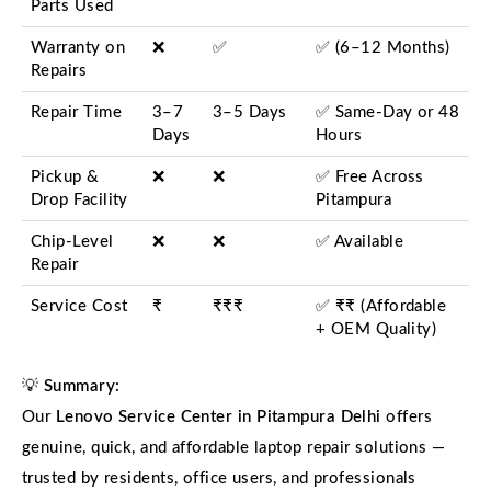
Parts Used
Warranty on
❌
✅
✅ (6–12 Months)
Repairs
Repair Time
3–7
3–5 Days
✅ Same-Day or 48
Days
Hours
Pickup &
❌
❌
✅ Free Across
Drop Facility
Pitampura
Chip-Level
❌
❌
✅ Available
Repair
Service Cost
₹
₹₹₹
✅ ₹₹ (Affordable
+ OEM Quality)
💡
Summary:
Our
Lenovo Service Center in Pitampura Delhi
offers
genuine, quick, and affordable laptop repair solutions —
trusted by residents, office users, and professionals