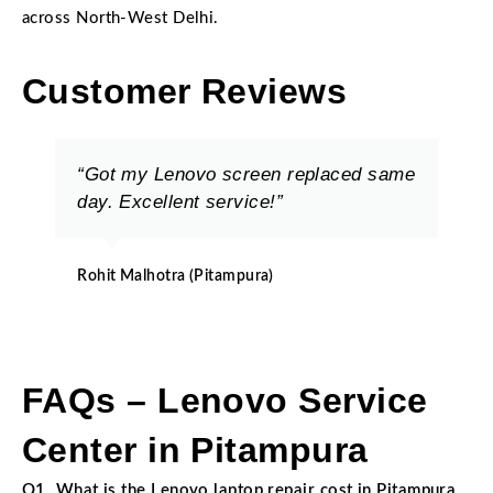
across North-West Delhi.
Customer Reviews
“Got my Lenovo screen replaced same
day. Excellent service!”
Rohit Malhotra (Pitampura)
FAQs – Lenovo Service
Center in Pitampura
Q1. What is the Lenovo laptop repair cost in Pitampura