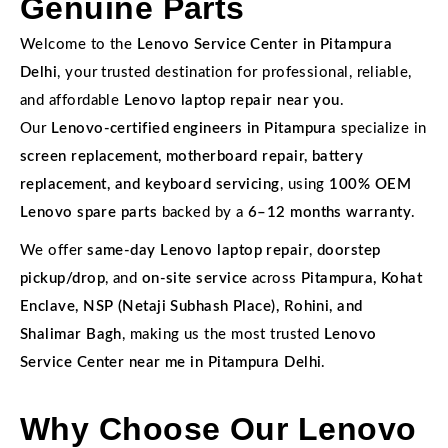
Genuine Parts
Welcome to the
Lenovo Service Center in Pitampura
Delhi
, your trusted destination for professional, reliable,
and affordable
Lenovo laptop repair near you
.
Our
Lenovo-certified engineers in Pitampura
specialize in
screen replacement, motherboard repair, battery
replacement, and keyboard servicing
, using
100% OEM
Lenovo spare parts
backed by a
6–12 months warranty
.
We offer
same-day Lenovo laptop repair
,
doorstep
pickup/drop
, and
on-site service
across
Pitampura, Kohat
Enclave, NSP (Netaji Subhash Place), Rohini, and
Shalimar Bagh
, making us the most trusted
Lenovo
Service Center near me in Pitampura Delhi
.
Why Choose Our Lenovo