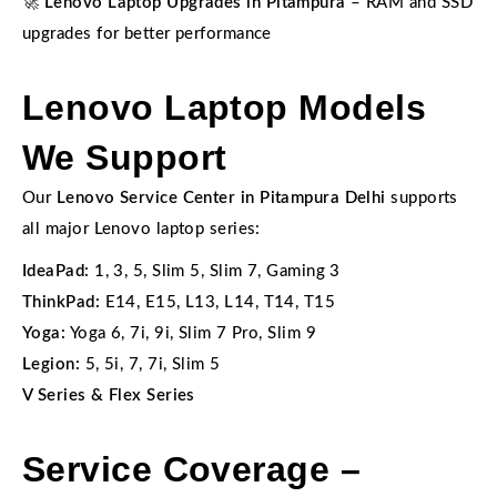
🚀
Lenovo Laptop Upgrades in Pitampura
– RAM and SSD
upgrades for better performance
Lenovo Laptop Models
We Support
Our
Lenovo Service Center in Pitampura Delhi
supports
all major Lenovo laptop series:
IdeaPad:
1, 3, 5, Slim 5, Slim 7, Gaming 3
ThinkPad:
E14, E15, L13, L14, T14, T15
Yoga:
Yoga 6, 7i, 9i, Slim 7 Pro, Slim 9
Legion:
5, 5i, 7, 7i, Slim 5
V Series & Flex Series
Service Coverage –