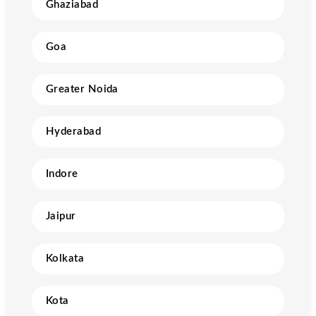
Ghaziabad
Goa
Greater Noida
Hyderabad
Indore
Jaipur
Kolkata
Kota