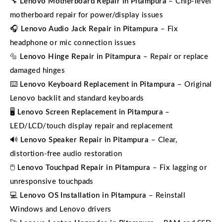
🔧
Lenovo Motherboard Repair in Pitampura
– Chip-level
motherboard repair for power/display issues
🎧
Lenovo Audio Jack Repair in Pitampura
– Fix
headphone or mic connection issues
🔩
Lenovo Hinge Repair in Pitampura
– Repair or replace
damaged hinges
⌨️
Lenovo Keyboard Replacement in Pitampura
– Original
Lenovo backlit and standard keyboards
🖥️
Lenovo Screen Replacement in Pitampura
–
LED/LCD/touch display repair and replacement
🔊
Lenovo Speaker Repair in Pitampura
– Clear,
distortion-free audio restoration
🖱️
Lenovo Touchpad Repair in Pitampura
– Fix lagging or
unresponsive touchpads
💻
Lenovo OS Installation in Pitampura
– Reinstall
Windows and Lenovo drivers