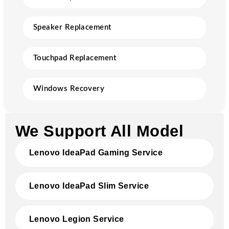
Speaker Replacement
Touchpad Replacement
Windows Recovery
We Support All Model
Lenovo IdeaPad Gaming Service
Lenovo IdeaPad Slim Service
Lenovo Legion Service