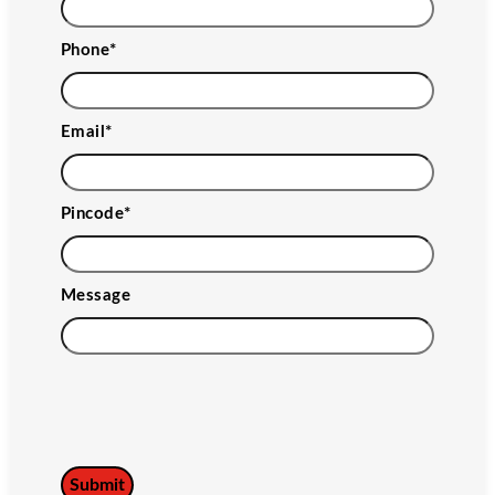
Phone
*
Email
*
Pincode
*
Message