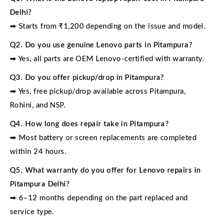
Delhi?
➡ Starts from ₹1,200 depending on the issue and model.
Q2. Do you use genuine Lenovo parts in Pitampura?
➡ Yes, all parts are OEM Lenovo-certified with warranty.
Q3. Do you offer pickup/drop in Pitampura?
➡ Yes, free pickup/drop available across Pitampura,
Rohini, and NSP.
Q4. How long does repair take in Pitampura?
➡ Most battery or screen replacements are completed
within 24 hours.
Q5. What warranty do you offer for Lenovo repairs in
Pitampura Delhi?
➡ 6–12 months depending on the part replaced and
service type.