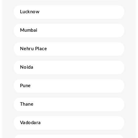
Lucknow
Mumbai
Nehru Place
Noida
Pune
Thane
Vadodara