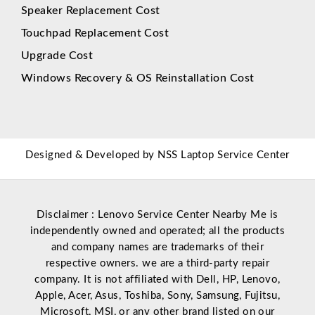
Speaker Replacement Cost
Touchpad Replacement Cost
Upgrade Cost
Windows Recovery & OS Reinstallation Cost
Designed & Developed by
NSS Laptop Service Center
Disclaimer : Lenovo Service Center Nearby Me is
independently owned and operated; all the products
and company names are trademarks of their
respective owners. we are a third-party repair
company. It is not affiliated with
Dell
,
HP
,
Lenovo
,
Apple
,
Acer
,
Asus
, Toshiba, Sony, Samsung, Fujitsu,
Microsoft
,
MSI
, or any other brand listed on our