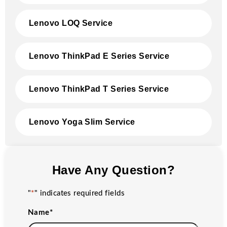
Lenovo LOQ Service
Lenovo ThinkPad E Series Service
Lenovo ThinkPad T Series Service
Lenovo Yoga Slim Service
Have Any Question?
"
*
" indicates required fields
Name
*