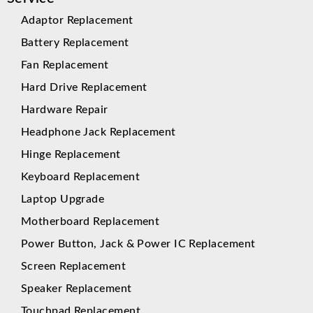
Adaptor Replacement
Battery Replacement
Fan Replacement
Hard Drive Replacement
Hardware Repair
Headphone Jack Replacement
Hinge Replacement
Keyboard Replacement
Laptop Upgrade
Motherboard Replacement
Power Button, Jack & Power IC Replacement
Screen Replacement
Speaker Replacement
Touchpad Replacement