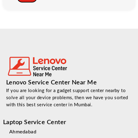
Lenovo Service Center Near Me
If you are looking for a gadget support center nearby to
solve all your device problems, then we have you sorted
with this best service center in Mumbai.
Laptop Service Center
Ahmedabad