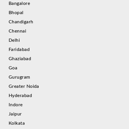
Bangalore
Bhopal
Chandigarh
Chennai
Delhi
Faridabad
Ghaziabad
Goa
Gurugram
Greater Noida
Hyderabad
Indore
Jaipur
Kolkata