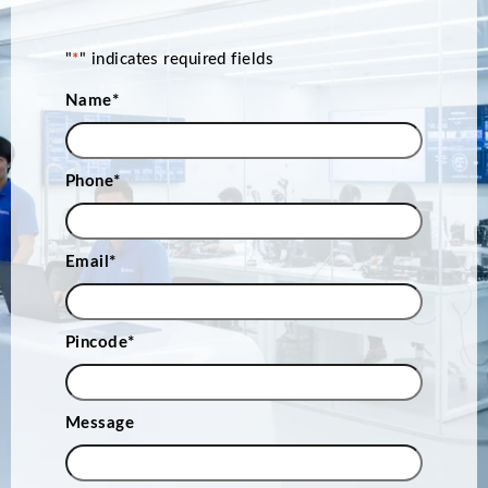
"
*
" indicates required fields
Name
*
Phone
*
Email
*
Pincode
*
Message