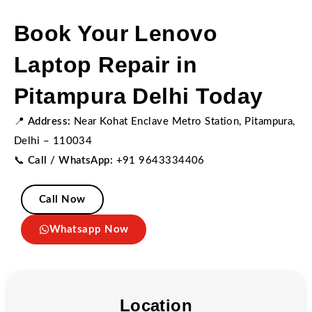
Book Your Lenovo
Laptop Repair in
Pitampura Delhi Today
📍
Address:
Near Kohat Enclave Metro Station, Pitampura,
Delhi – 110034
📞
Call / WhatsApp:
+91 9643334406
Call Now
Whatsapp Now
Location