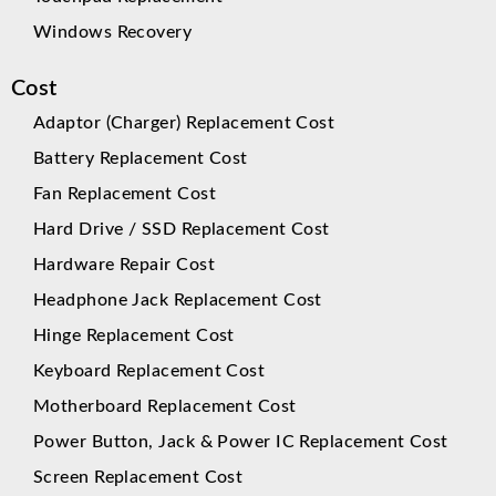
Windows Recovery
Cost
Adaptor (Charger) Replacement Cost
Battery Replacement Cost
Fan Replacement Cost
Hard Drive / SSD Replacement Cost
Hardware Repair Cost
Headphone Jack Replacement Cost
Hinge Replacement Cost
Keyboard Replacement Cost
Motherboard Replacement Cost
Power Button, Jack & Power IC Replacement Cost
Screen Replacement Cost