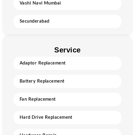
Vashi Navi Mumbai
Secunderabad
Service
Adaptor Replacement
Battery Replacement
Fan Replacement
Hard Drive Replacement