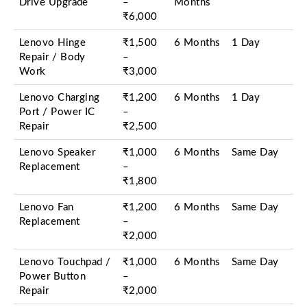
Drive Upgrade
–
Months
₹6,000
Lenovo Hinge
₹1,500
6 Months
1 Day
Repair / Body
–
Work
₹3,000
Lenovo Charging
₹1,200
6 Months
1 Day
Port / Power IC
–
Repair
₹2,500
Lenovo Speaker
₹1,000
6 Months
Same Day
Replacement
–
₹1,800
Lenovo Fan
₹1,200
6 Months
Same Day
Replacement
–
₹2,000
Lenovo Touchpad /
₹1,000
6 Months
Same Day
Power Button
–
Repair
₹2,000