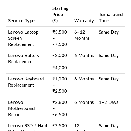
Starting
Price
Turnaround
Service Type
(₹)
Warranty
Time
Lenovo Laptop
₹3,500
6–12
Same Day
Screen
–
Months
Replacement
₹7,500
Lenovo Battery
₹2,000
6 Months
Same Day
Replacement
–
₹4,000
Lenovo Keyboard
₹1,200
6 Months
Same Day
Replacement
–
₹2,500
Lenovo
₹2,800
6 Months
1–2 Days
Motherboard
–
Repair
₹6,500
Lenovo SSD / Hard
₹2,500
12
Same Day