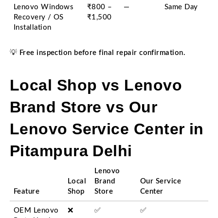
Lenovo Windows
₹800 –
—
Same Day
Recovery / OS
₹1,500
Installation
💡
Free inspection before final repair confirmation.
Local Shop vs Lenovo
Brand Store vs Our
Lenovo Service Center in
Pitampura Delhi
Lenovo
Local
Brand
Our Service
Feature
Shop
Store
Center
OEM Lenovo
❌
✅
✅