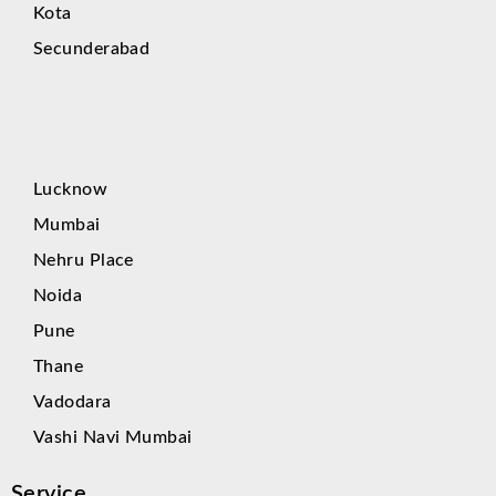
Kota
Secunderabad
Lucknow
Mumbai
Nehru Place
Noida
Pune
Thane
Vadodara
Vashi Navi Mumbai
Service