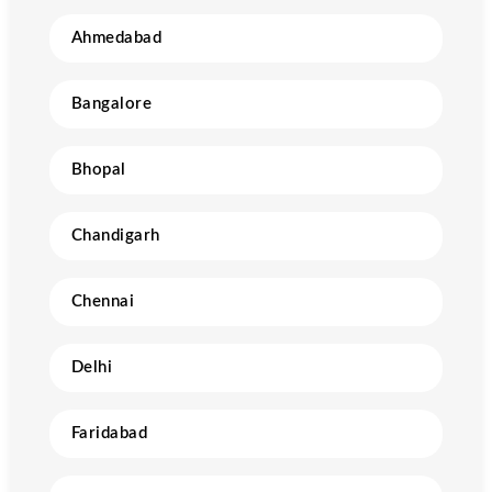
Ahmedabad
Bangalore
Bhopal
Chandigarh
Chennai
Delhi
Faridabad