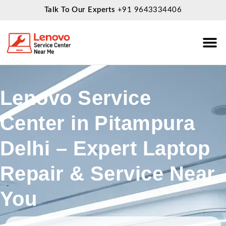
Talk To Our Experts
+91 9643334406
About Us
Service
Lenovo Service
Center in Pitampura
Delhi – Expert Laptop
Repair & Service Near
You