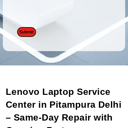
Lenovo Laptop Service
Center in Pitampura Delhi
– Same-Day Repair with