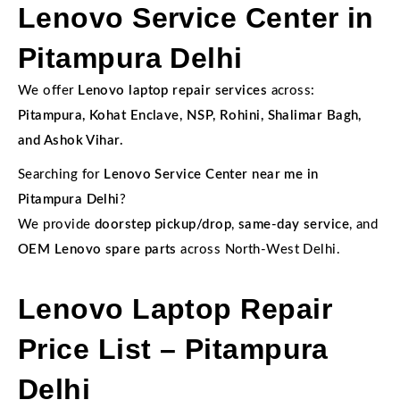
Lenovo Service Center in
Pitampura Delhi
We offer
Lenovo laptop repair services
across:
Pitampura, Kohat Enclave, NSP, Rohini, Shalimar Bagh,
and Ashok Vihar.
Searching for
Lenovo Service Center near me in
Pitampura Delhi
?
We provide
doorstep pickup/drop
,
same-day service
, and
OEM Lenovo spare parts
across North-West Delhi.
Lenovo Laptop Repair
Price List – Pitampura
Delhi