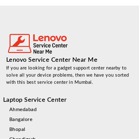
Lenovo Service Center Near Me
If you are looking for a gadget support center nearby to
solve all your device problems, then we have you sorted
with this best service center in Mumbai.
Laptop Service Center
Ahmedabad
Bangalore
Bhopal