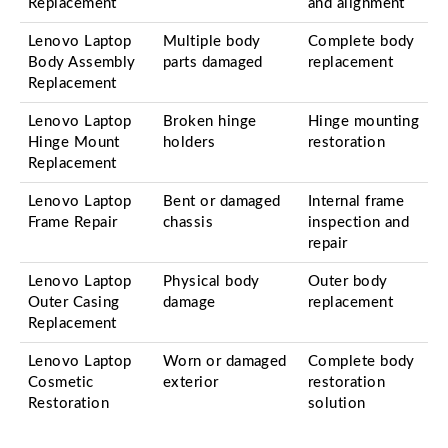
Replacement
and alignment
Lenovo Laptop
Multiple body
Complete body
Body Assembly
parts damaged
replacement
Replacement
Lenovo Laptop
Broken hinge
Hinge mounting
Hinge Mount
holders
restoration
Replacement
Lenovo Laptop
Bent or damaged
Internal frame
Frame Repair
chassis
inspection and
repair
Lenovo Laptop
Physical body
Outer body
Outer Casing
damage
replacement
Replacement
Lenovo Laptop
Worn or damaged
Complete body
Cosmetic
exterior
restoration
Restoration
solution