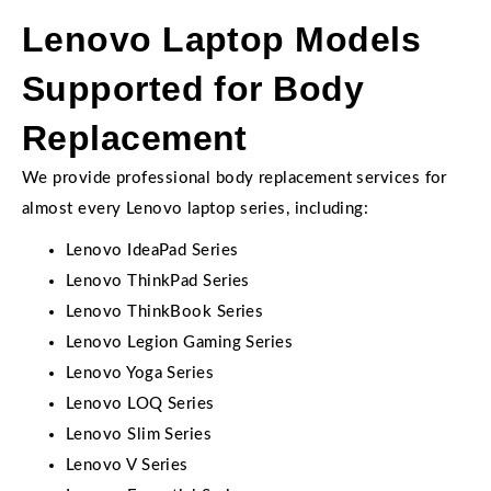
Lenovo Laptop Models
Supported for Body
Replacement
We provide professional body replacement services for
almost every Lenovo laptop series, including:
Lenovo IdeaPad Series
Lenovo ThinkPad Series
Lenovo ThinkBook Series
Lenovo Legion Gaming Series
Lenovo Yoga Series
Lenovo LOQ Series
Lenovo Slim Series
Lenovo V Series