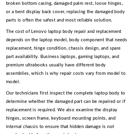
broken bottom casing, damaged palm rest, loose hinges,
or a bent display back cover, replacing the damaged body
parts is often the safest and most reliable solution.
The cost of Lenovo laptop body repair and replacement
depends on the laptop model, body component that needs
replacement, hinge condition, chassis design, and spare
part availability. Business laptops, gaming laptops, and
premium ultrabooks usually have different body
assemblies, which is why repair costs vary from model to
model.
Our technicians first inspect the complete laptop body to
determine whether the damaged part can be repaired or if
replacement is required. We also examine the display
hinges, screen frame, keyboard mounting points, and
internal chassis to ensure that hidden damage is not