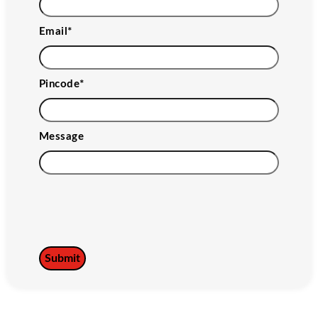
Email
*
Pincode
*
Message