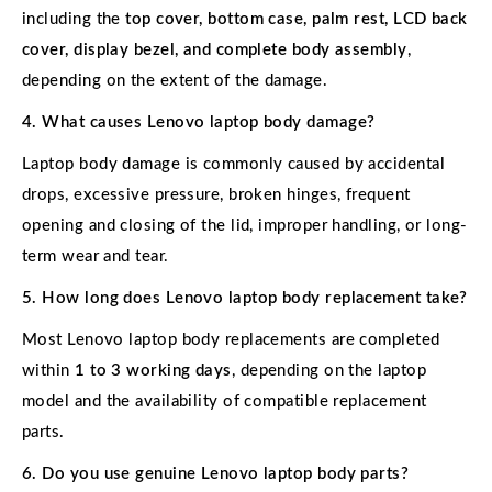
including the
top cover, bottom case, palm rest, LCD back
cover, display bezel, and complete body assembly
,
depending on the extent of the damage.
4. What causes Lenovo laptop body damage?
Laptop body damage is commonly caused by accidental
drops, excessive pressure, broken hinges, frequent
opening and closing of the lid, improper handling, or long-
term wear and tear.
5. How long does Lenovo laptop body replacement take?
Most Lenovo laptop body replacements are completed
within
1 to 3 working days
, depending on the laptop
model and the availability of compatible replacement
parts.
6. Do you use genuine Lenovo laptop body parts?