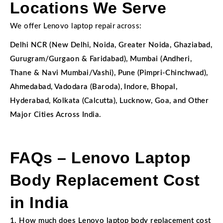
Locations We Serve
We offer Lenovo laptop repair across:
Delhi NCR (New Delhi, Noida, Greater Noida, Ghaziabad,
Gurugram/Gurgaon & Faridabad), Mumbai (Andheri,
Thane & Navi Mumbai/Vashi), Pune (Pimpri-Chinchwad),
Ahmedabad, Vadodara (Baroda), Indore, Bhopal,
Hyderabad, Kolkata (Calcutta), Lucknow, Goa, and Other
Major Cities Across India.
FAQs – Lenovo Laptop
Body Replacement Cost
in India
1. How much does Lenovo laptop body replacement cost