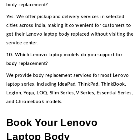
body replacement?
Yes. We offer pickup and delivery services in selected
cities across India, making it convenient for customers to
get their Lenovo laptop body replaced without visiting the
service center.
10. Which Lenovo laptop models do you support for
body replacement?
We provide body replacement services for most Lenovo
laptop series, including
IdeaPad, ThinkPad, ThinkBook,
Legion, Yoga, LOQ, Slim Series, V Series, Essential Series,
and Chromebook
models.
Book Your Lenovo
Laptop Body