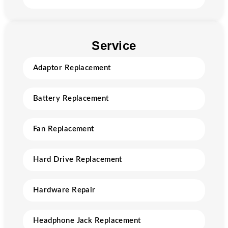
Service
Adaptor Replacement
Battery Replacement
Fan Replacement
Hard Drive Replacement
Hardware Repair
Headphone Jack Replacement