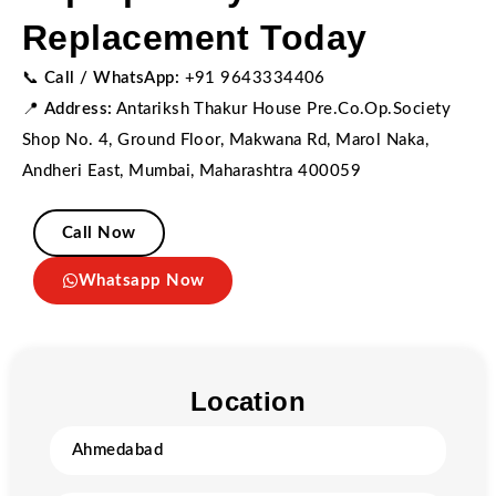
Replacement Today
📞
Call / WhatsApp:
+91 9643334406
📍
Address:
Antariksh Thakur House Pre.Co.Op.Society
Shop No. 4, Ground Floor, Makwana Rd, Marol Naka,
Andheri East, Mumbai, Maharashtra 400059
Call Now
Whatsapp Now
Location
Ahmedabad