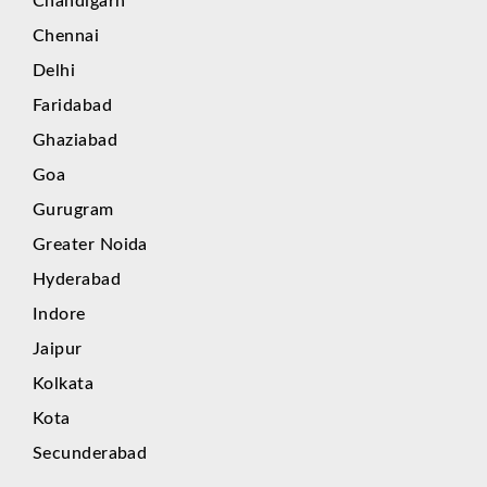
Chandigarh
Chennai
Delhi
Faridabad
Ghaziabad
Goa
Gurugram
Greater Noida
Hyderabad
Indore
Jaipur
Kolkata
Kota
Secunderabad