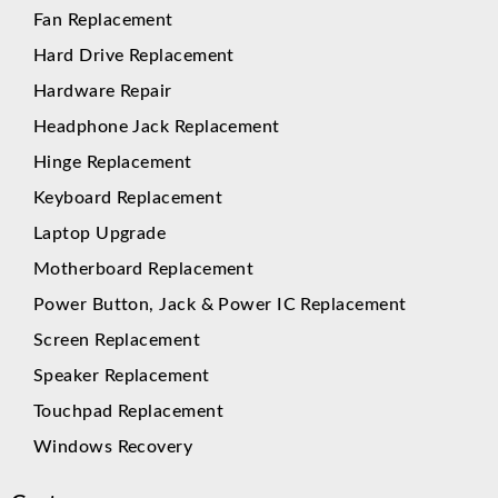
Fan Replacement
Hard Drive Replacement
Hardware Repair
Headphone Jack Replacement
Hinge Replacement
Keyboard Replacement
Laptop Upgrade
Motherboard Replacement
Power Button, Jack & Power IC Replacement
Screen Replacement
Speaker Replacement
Touchpad Replacement
Windows Recovery