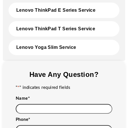
Lenovo ThinkPad E Series Service
Lenovo ThinkPad T Series Service
Lenovo Yoga Slim Service
Have Any Question?
"
*
" indicates required fields
Name
*
Phone
*