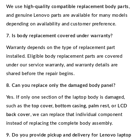
We use
high-quality compatible replacement body parts
,
and genuine Lenovo parts are available for many models
depending on availability and customer preference.
7. Is body replacement covered under warranty?
Warranty depends on the type of replacement part
installed. Eligible body replacement parts are covered
under our service warranty, and warranty details are
shared before the repair begins.
8. Can you replace only the damaged body panel?
Yes. If only one section of the laptop body is damaged,
such as the
top cover, bottom casing, palm rest, or LCD
back cover
, we can replace that individual component
instead of replacing the complete body assembly.
9. Do you provide pickup and delivery for Lenovo laptop