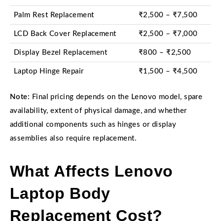
Palm Rest Replacement
₹2,500 – ₹7,500
LCD Back Cover Replacement
₹2,500 – ₹7,000
Display Bezel Replacement
₹800 – ₹2,500
Laptop Hinge Repair
₹1,500 – ₹4,500
Note:
Final pricing depends on the Lenovo model, spare
availability, extent of physical damage, and whether
additional components such as hinges or display
assemblies also require replacement.
What Affects Lenovo
Laptop Body
Replacement Cost?