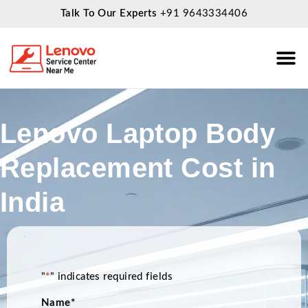
Talk To Our Experts
+91 9643334406
About Us
Service
Lenovo Laptop Body
Replacement Cost in
India
"
*
" indicates required fields
Name
*