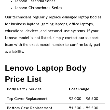
Lenovo Essential Series
Lenovo Chromebook Series
Our technicians regularly replace damaged laptop bodies
for business laptops, gaming laptops, office laptops,
educational devices, and personal-use systems. If your
Lenovo model is not listed, simply contact our support
team with the exact model number to confirm body part
availability.
Lenovo Laptop Body
Price List
Body Part / Service
Cost Range
Top Cover Replacement
₹2,000 – ₹6,500
Bottom Case Replacement
₹1,500 – ₹5,500