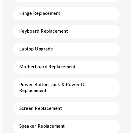
Hinge Replacement
Keyboard Replacement
Laptop Upgrade
Motherboard Replacement
Power Button, Jack & Power IC
Replacement
Screen Replacement
Speaker Replacement