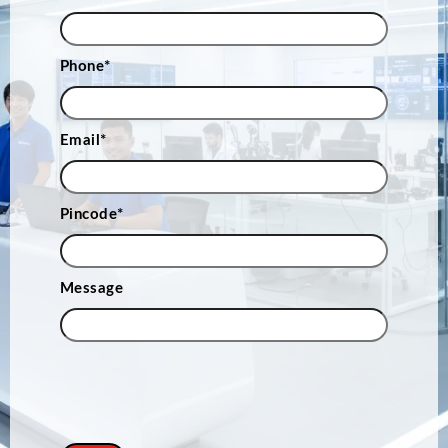
Phone
*
Email
*
Pincode
*
Message