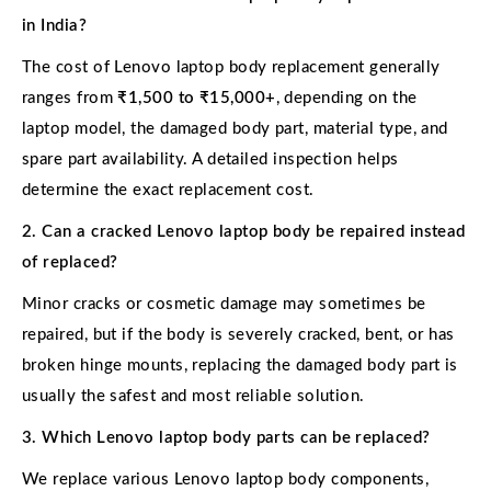
in India?
The cost of Lenovo laptop body replacement generally
ranges from
₹1,500 to ₹15,000+
, depending on the
laptop model, the damaged body part, material type, and
spare part availability. A detailed inspection helps
determine the exact replacement cost.
2. Can a cracked Lenovo laptop body be repaired instead
of replaced?
Minor cracks or cosmetic damage may sometimes be
repaired, but if the body is severely cracked, bent, or has
broken hinge mounts, replacing the damaged body part is
usually the safest and most reliable solution.
3. Which Lenovo laptop body parts can be replaced?
We replace various Lenovo laptop body components,