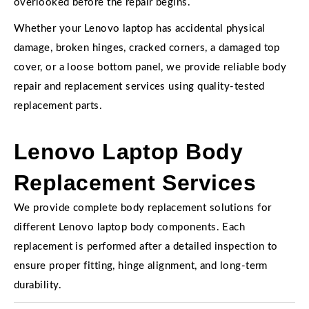
overlooked before the repair begins.
Whether your Lenovo laptop has accidental physical
damage, broken hinges, cracked corners, a damaged top
cover, or a loose bottom panel, we provide reliable body
repair and replacement services using quality-tested
replacement parts.
Lenovo Laptop Body
Replacement Services
We provide complete body replacement solutions for
different Lenovo laptop body components. Each
replacement is performed after a detailed inspection to
ensure proper fitting, hinge alignment, and long-term
durability.