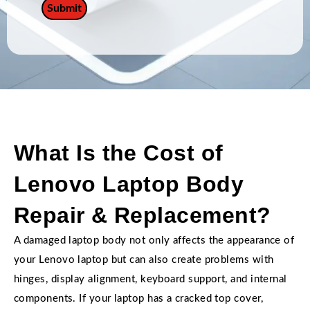
What Is the Cost of
Lenovo Laptop Body
Repair & Replacement?
A damaged laptop body not only affects the appearance of
your Lenovo laptop but can also create problems with
hinges, display alignment, keyboard support, and internal
components. If your laptop has a cracked top cover,