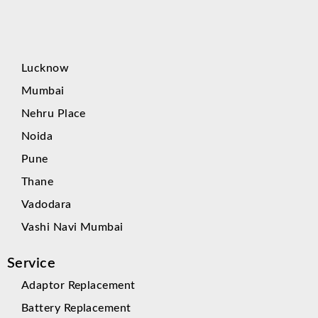
Lucknow
Mumbai
Nehru Place
Noida
Pune
Thane
Vadodara
Vashi Navi Mumbai
Service
Adaptor Replacement
Battery Replacement