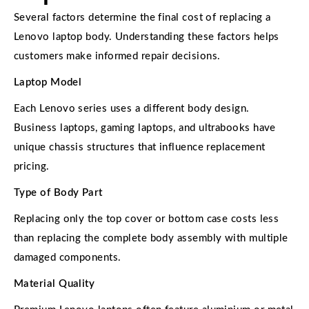
Several factors determine the final cost of replacing a
Lenovo laptop body. Understanding these factors helps
customers make informed repair decisions.
Laptop Model
Each Lenovo series uses a different body design.
Business laptops, gaming laptops, and ultrabooks have
unique chassis structures that influence replacement
pricing.
Type of Body Part
Replacing only the top cover or bottom case costs less
than replacing the complete body assembly with multiple
damaged components.
Material Quality