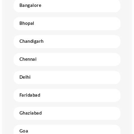
Bangalore
Bhopal
Chandigarh
Chennai
Delhi
Faridabad
Ghaziabad
Goa