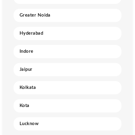
Greater Noida
Hyderabad
Indore
Jaipur
Kolkata
Kota
Lucknow