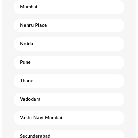
Mumbai
Nehru Place
Noida
Pune
Thane
Vadodara
Vashi Navi Mumbai
Secunderabad