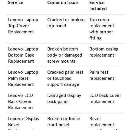
Service
Common Issue
Service
Included
Lenovo Laptop
Cracked or broken
Top cover
Top Cover
top panel
replacement
Replacement
with proper
fitting
Lenovo Laptop
Broken bottom
Bottom casing
Bottom Case
body or damaged
replacement
Replacement
screw mounts
Lenovo Laptop
Cracked palm rest
Palm rest
Palm Rest
or touchpad
replacement
Replacement
support damage
Lenovo LCD
Damaged display
LCD back cover
Back Cover
back panel
replacement
Replacement
Lenovo Display
Broken or loose
Bezel
Bezel
front bezel
replacement