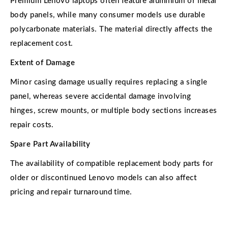
Premium Lenovo laptops often feature aluminium or metal
body panels, while many consumer models use durable
polycarbonate materials. The material directly affects the
replacement cost.
Extent of Damage
Minor casing damage usually requires replacing a single
panel, whereas severe accidental damage involving
hinges, screw mounts, or multiple body sections increases
repair costs.
Spare Part Availability
The availability of compatible replacement body parts for
older or discontinued Lenovo models can also affect
pricing and repair turnaround time.