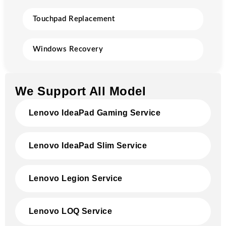
Touchpad Replacement
Windows Recovery
We Support All Model
Lenovo IdeaPad Gaming Service
Lenovo IdeaPad Slim Service
Lenovo Legion Service
Lenovo LOQ Service