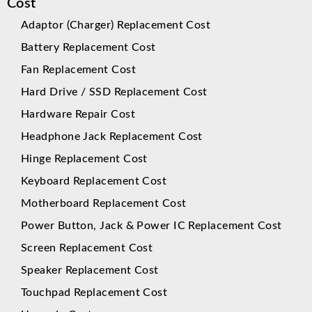
Cost
Adaptor (Charger) Replacement Cost
Battery Replacement Cost
Fan Replacement Cost
Hard Drive / SSD Replacement Cost
Hardware Repair Cost
Headphone Jack Replacement Cost
Hinge Replacement Cost
Keyboard Replacement Cost
Motherboard Replacement Cost
Power Button, Jack & Power IC Replacement Cost
Screen Replacement Cost
Speaker Replacement Cost
Touchpad Replacement Cost